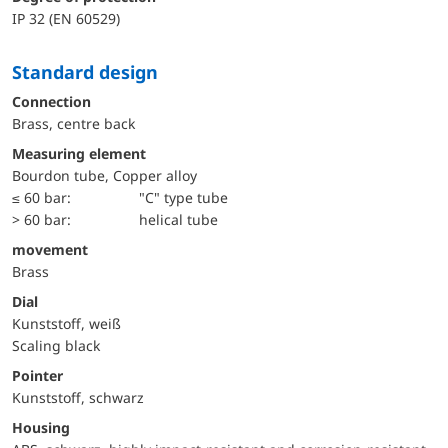
IP 32 (EN 60529)
Standard design
Connection
Brass, centre back
Measuring element
Bourdon tube, Copper alloy
≤ 60 bar:
"C" type tube
> 60 bar:
helical tube
movement
Brass
Dial
Kunststoff, weiß
Scaling black
Pointer
Kunststoff, schwarz
Housing