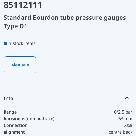
85112111
Standard Bourdon tube pressure gauges
Type D1
in-stock items
Manuals
Info
Range
0/2.5 bar
housing ⌀ (nominal size)
63 mm
Connection
G¼B
alignment
centre back