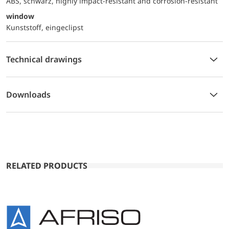
ABS, schwarz, highly impact-resistant and corrosion-resistant
window
Kunststoff, eingeclipst
Technical drawings
Downloads
RELATED PRODUCTS