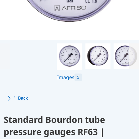
Images
5
Back
Standard Bourdon tube
pressure gauges RF63 |