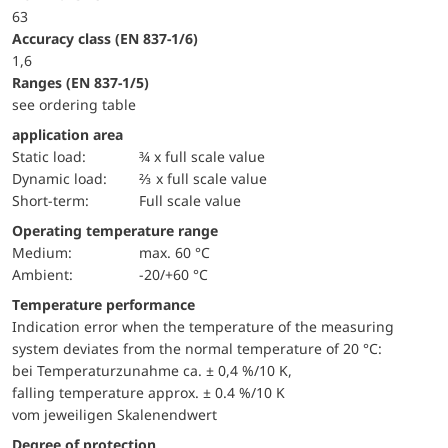
63
accuracy class (EN 837-1/6)
1,6
ranges (EN 837-1/5)
see ordering table
application area
static load:
¾ x full scale value
dynamic load:
⅔ x full scale value
short-term:
Full scale value
Operating temperature range
Medium:
max. 60 °C
Ambient:
-20/+60 °C
Temperature performance
Indication error when the temperature of the measuring
system deviates from the normal temperature of 20 °C:
bei Temperaturzunahme ca. ± 0,4 %/10 K,
falling temperature approx. ± 0.4 %/10 K
vom jeweiligen Skalenendwert
Degree of protection