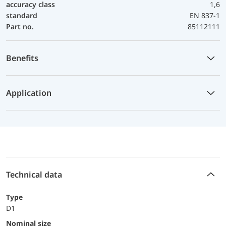
accuracy class
1,6
standard
EN 837-1
Part no.
85112111
Benefits
Application
Technical data
Type
D1
Nominal size