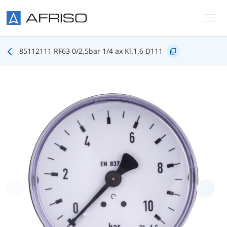
Skip to main content
85112111 RF63 0/2,5bar 1/4 ax Kl.1,6 D111