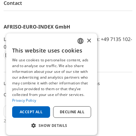
Contact
AFRISO-EURO-INDEX GmbH
×
Lindenstr. 20, D-74363 Güglingen, Telefon: +49 7135 102-
0, E-Mail: info@afriso.de
This website uses cookies
ENGLISH
We use cookies to personalise content, ads
Instagram
Facebook
Youtube
LinkedIn
TikTok
Twitter
Xing
GERMAN
and to analyse our traffic. We also share
information about your use of our site with
our advertising and analytics partners who
may combine it with other information that
Legal notice
Privacy Policy
Terms and Conditions
you’ve provided to them or that they’ve
Cookie settings
collected from your use of their services.
Privacy Policy
EN
ACCEPT ALL
DECLINE ALL
2025 © AFRISO-EURO-INDEX GmbH
SHOW DETAILS