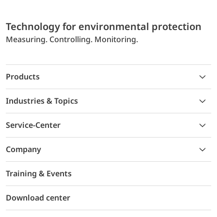
Technology for environmental protection
Measuring. Controlling. Monitoring.
Products
Industries & Topics
Service-Center
Company
Training & Events
Download center