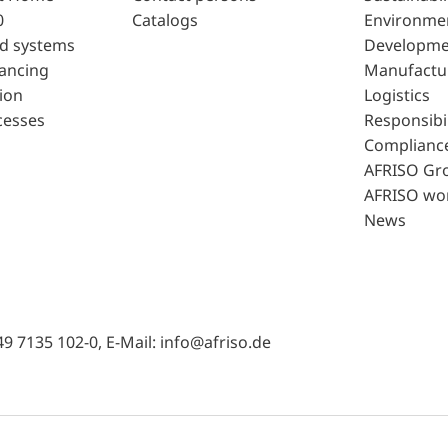
0
Catalogs
Environme
d systems
Developme
lancing
Manufactu
ion
Logistics
cesses
Responsibil
Complianc
AFRISO Gr
AFRISO wo
News
49 7135 102-0, E-Mail: info@afriso.de