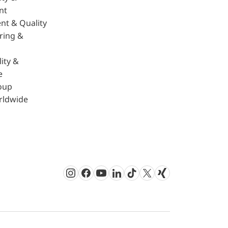
nt
nt & Quality
ring &
ity &
e
oup
rldwide
Instagram
Facebook
Youtube
LinkedIn
TikTok
Twitter
Xing