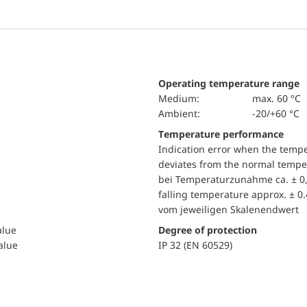
Operating temperature range
Medium:
max. 60 °C
Ambient:
-20/+60 °C
Temperature performance
Indication error when the temp
deviates from the normal temper
bei Temperaturzunahme ca. ± 0,
falling temperature approx. ± 0
vom jeweiligen Skalenendwert
alue
Degree of protection
value
IP 32 (EN 60529)