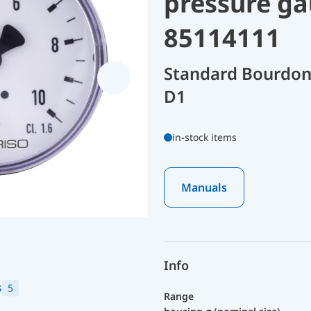
pressure ga
85114111
Standard Bourdon
D1
in-stock items
Manuals
Info
s
5
Range