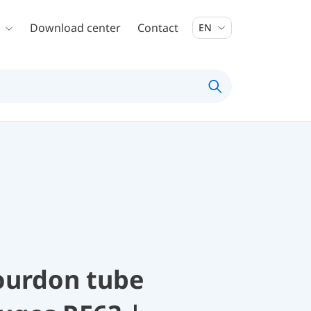
Download center
Contact
EN
ourdon tube