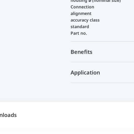
housing ⌀ (nominal size)
Connection
alignment
accuracy class
standard
Part no.
Benefits
Application
nloads