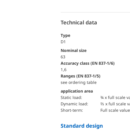
Technical data
Type
D1
Nominal size
63
accuracy class (EN 837-1/6)
1,6
ranges (EN 837-1/5)
see ordering table
application area
static load:
¾ x full scale v
dynamic load:
⅔ x full scale 
short-term:
Full scale value
Standard design