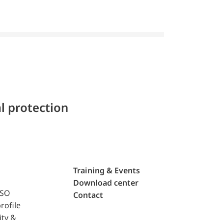
l protection
Training & Events
Download center
ISO
Contact
rofile
ity &