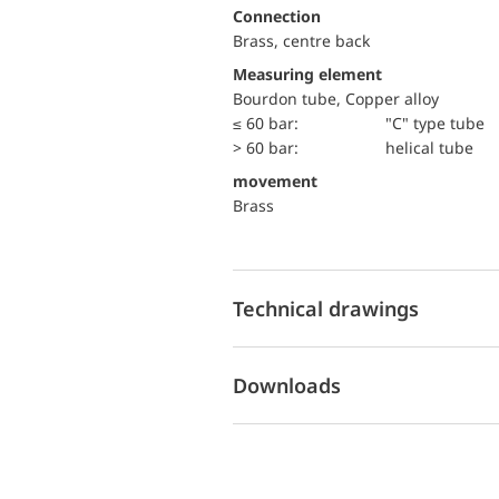
Connection
Brass, centre back
Measuring element
Bourdon tube, Copper alloy
≤ 60 bar:
"C" type tube
> 60 bar:
helical tube
movement
Brass
Technical drawings
Downloads