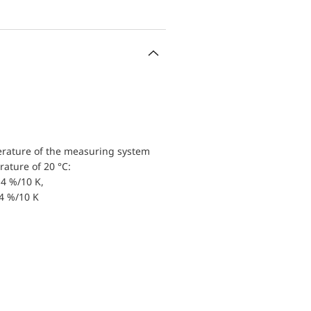
erature of the measuring system
ature of 20 °C:
4 %/10 K,
.4 %/10 K