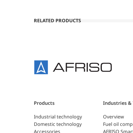
RELATED PRODUCTS
Products
Industries &
Industrial technology
Overview
Domestic technology
Fuel oil com
Accessories
AFRISO Smar