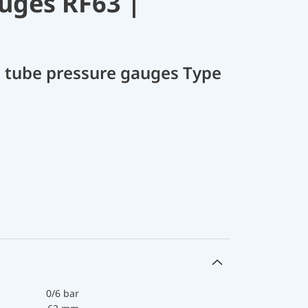
uges RF63 |
 tube pressure gauges Type
0/6 bar