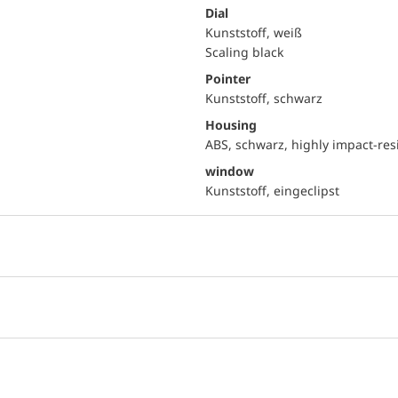
Dial
Kunststoff, weiß
Scaling black
Pointer
Kunststoff, schwarz
Housing
ABS, schwarz, highly impact-res
window
Kunststoff, eingeclipst