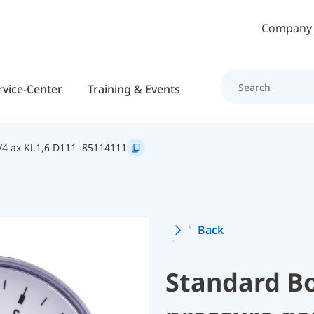
Skip to main content
Company
rvice-Center
Training & Events
4 ax Kl.1,6 D111
85114111
Back
Standard B