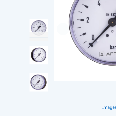
Image