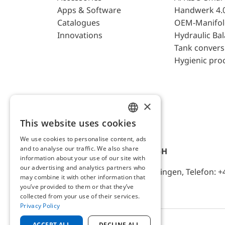
Apps & Software
Handwerk 4.
Catalogues
OEM-Manifol
Innovations
Hydraulic Ba
Tank convers
Hygienic pro
×
This website uses cookies
ENGLISH
We use cookies to personalise content, ads
GERMAN
and to analyse our traffic. We also share
AFRISO-EURO-INDEX GmbH
information about your use of our site with
our advertising and analytics partners who
Lindenstr. 20, D-74363 Güglingen, Telefon: +
may combine it with other information that
you’ve provided to them or that they’ve
collected from your use of their services.
Privacy Policy
ACCEPT ALL
DECLINE ALL