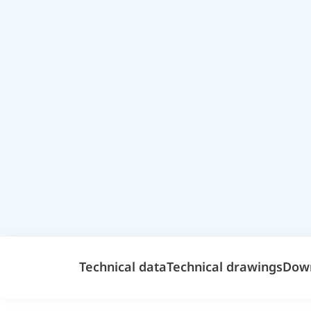
Technical data
Technical drawings
Dow