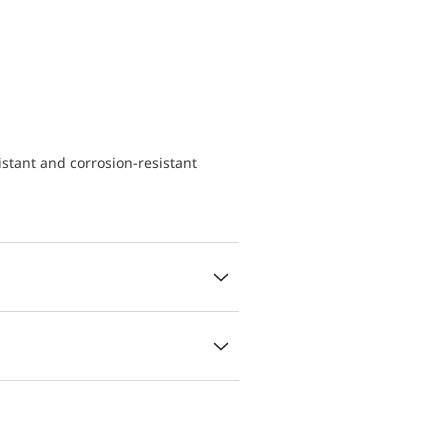
istant and corrosion-resistant