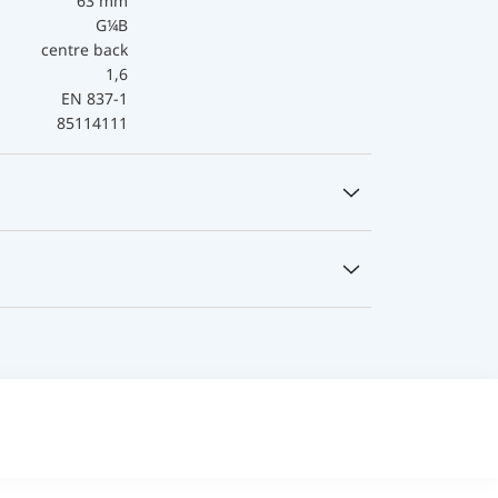
63 mm
G¼B
centre back
1,6
EN 837-1
85114111