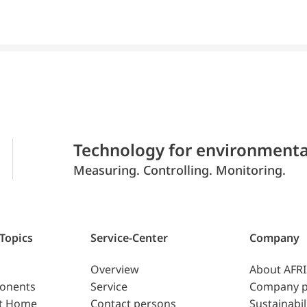
Technology for environmenta
Measuring. Controlling. Monitoring.
 Topics
Service-Center
Company
Overview
About AFR
ponents
Service
Company p
t Home
Contact persons
Sustainabil