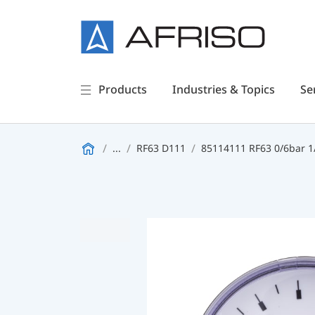
Products
Industries & Topics
Se
...
RF63 D111
85114111 RF63 0/6bar 1/