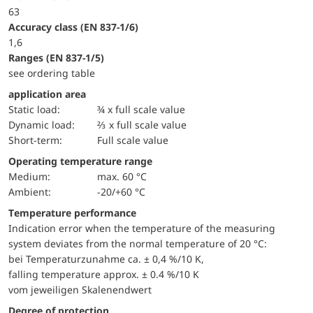
63
accuracy class (EN 837-1/6)
1,6
ranges (EN 837-1/5)
see ordering table
application area
static load:
¾ x full scale value
dynamic load:
⅔ x full scale value
short-term:
Full scale value
Operating temperature range
Medium:
max. 60 °C
Ambient:
-20/+60 °C
Temperature performance
Indication error when the temperature of the measuring
system deviates from the normal temperature of 20 °C:
bei Temperaturzunahme ca. ± 0,4 %/10 K,
falling temperature approx. ± 0.4 %/10 K
vom jeweiligen Skalenendwert
Degree of protection