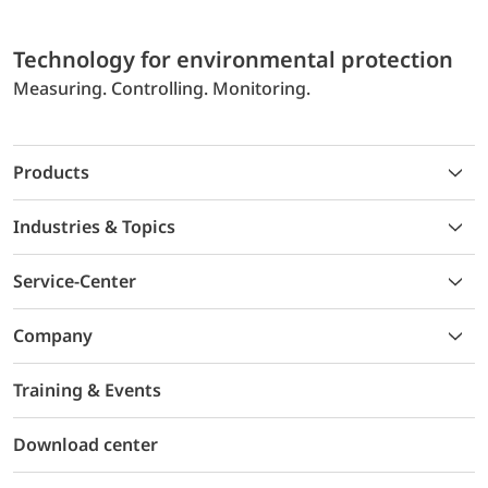
Technology for environmental protection
Measuring. Controlling. Monitoring.
Products
Industries & Topics
Service-Center
Company
Training & Events
Download center