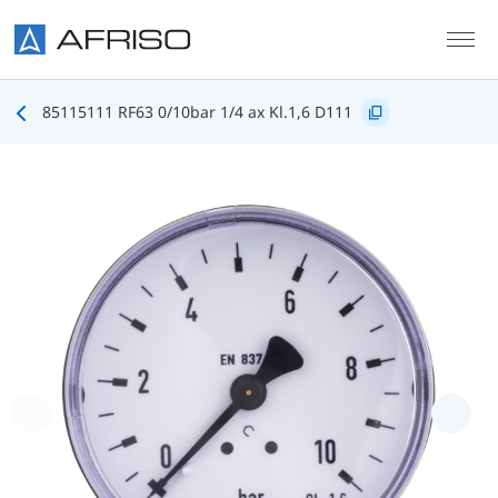
Skip to main content
85115111 RF63 0/10bar 1/4 ax Kl.1,6 D111