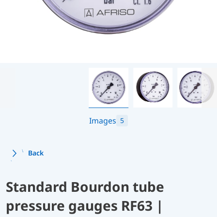
Images
5
Back
Standard Bourdon tube
pressure gauges RF63 |