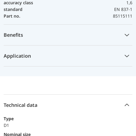
accuracy class
1,6
standard
EN 837-1
Part no.
85115111
Benefits
Application
Technical data
Type
D1
Nominal size