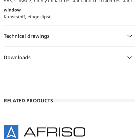
ABS, schwarz, highly impact-resistant and corrosion-resistant
window
Kunststoff, eingeclipst
Technical drawings
Downloads
RELATED PRODUCTS