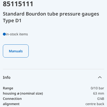
85115111
Standard Bourdon tube pressure gauges
Type D1
in-stock items
Manuals
Info
Range
0/10 bar
housing ⌀ (nominal size)
63 mm
Connection
G¼B
alignment
centre back