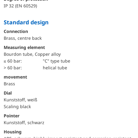
IP 32 (EN 60529)
Standard design
Connection
Brass, centre back
Measuring element
Bourdon tube, Copper alloy
≤ 60 bar:
"C" type tube
> 60 bar:
helical tube
movement
Brass
Dial
Kunststoff, weiß
Scaling black
Pointer
Kunststoff, schwarz
Housing