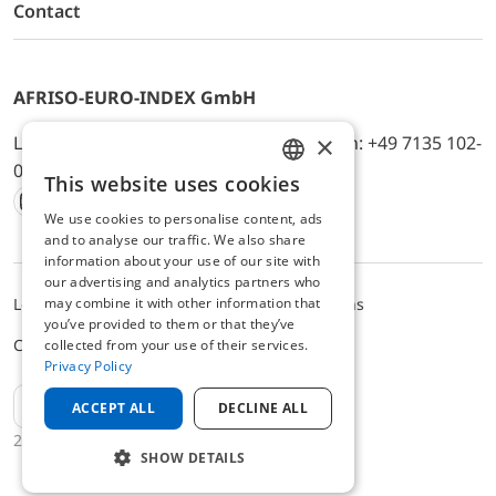
Contact
AFRISO-EURO-INDEX GmbH
×
Lindenstr. 20, D-74363 Güglingen, Telefon: +49 7135 102-
0, E-Mail: info@afriso.de
This website uses cookies
ENGLISH
We use cookies to personalise content, ads
Instagram
Facebook
Youtube
LinkedIn
TikTok
Twitter
Xing
GERMAN
and to analyse our traffic. We also share
information about your use of our site with
our advertising and analytics partners who
may combine it with other information that
Legal notice
Privacy Policy
Terms and Conditions
you’ve provided to them or that they’ve
Cookie settings
collected from your use of their services.
Privacy Policy
EN
ACCEPT ALL
DECLINE ALL
2025 © AFRISO-EURO-INDEX GmbH
SHOW DETAILS