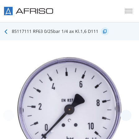
Skip to main content
85117111 RF63 0/25bar 1/4 ax Kl.1,6 D111