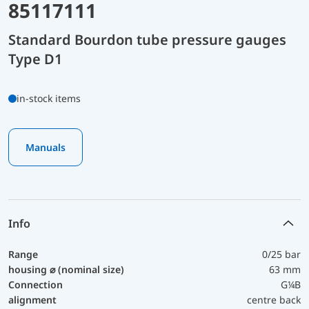
85117111
Standard Bourdon tube pressure gauges
Type D1
in-stock items
Manuals
Info
Range
0/25 bar
housing ⌀ (nominal size)
63 mm
Connection
G¼B
alignment
centre back