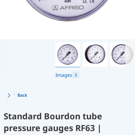
Images
5
Back
Standard Bourdon tube
pressure gauges RF63 |