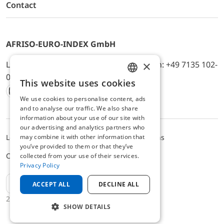
Contact
AFRISO-EURO-INDEX GmbH
×
Lindenstr. 20, D-74363 Güglingen, Telefon: +49 7135 102-
0, E-Mail: info@afriso.de
This website uses cookies
ENGLISH
We use cookies to personalise content, ads
Instagram
Facebook
Youtube
LinkedIn
TikTok
Twitter
Xing
GERMAN
and to analyse our traffic. We also share
information about your use of our site with
our advertising and analytics partners who
may combine it with other information that
Legal notice
Privacy Policy
Terms and Conditions
you’ve provided to them or that they’ve
Cookie settings
collected from your use of their services.
Privacy Policy
EN
ACCEPT ALL
DECLINE ALL
2025 © AFRISO-EURO-INDEX GmbH
SHOW DETAILS