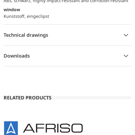
ABS, schwarz, highly impact-resistant and corrosion-resistant
window
Kunststoff, eingeclipst
Technical drawings
Downloads
RELATED PRODUCTS