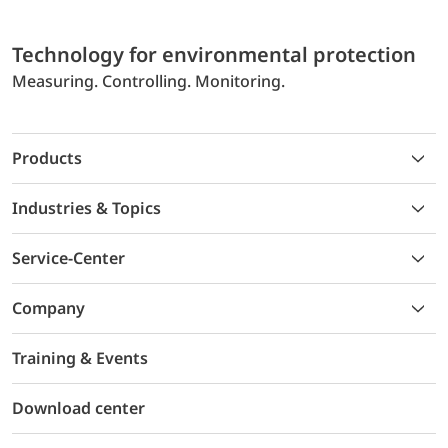
Technology for environmental protection
Measuring. Controlling. Monitoring.
Products
Industries & Topics
Service-Center
Company
Training & Events
Download center