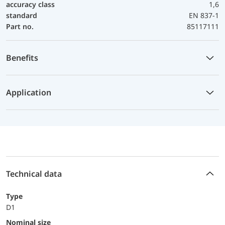
accuracy class
1,6
standard
EN 837-1
Part no.
85117111
Benefits
Application
Technical data
Type
D1
Nominal size