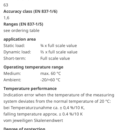
63
accuracy class (EN 837-1/6)
1,6
ranges (EN 837-1/5)
see ordering table
application area
static load:
¾ x full scale value
dynamic load:
⅔ x full scale value
short-term:
Full scale value
Operating temperature range
Medium:
max. 60 °C
Ambient:
-20/+60 °C
Temperature performance
Indication error when the temperature of the measuring
system deviates from the normal temperature of 20 °C:
bei Temperaturzunahme ca. ± 0,4 %/10 K,
falling temperature approx. ± 0.4 %/10 K
vom jeweiligen Skalenendwert
Degree of protection