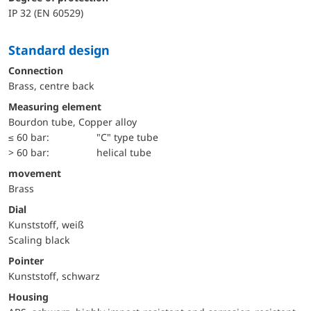
IP 32 (EN 60529)
Standard design
Connection
Brass, centre back
Measuring element
Bourdon tube, Copper alloy
≤ 60 bar:
"C" type tube
> 60 bar:
helical tube
movement
Brass
Dial
Kunststoff, weiß
Scaling black
Pointer
Kunststoff, schwarz
Housing