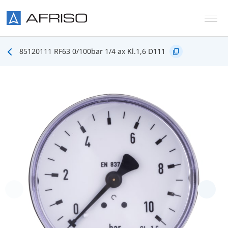
Skip to main content
85120111 RF63 0/100bar 1/4 ax Kl.1,6 D111