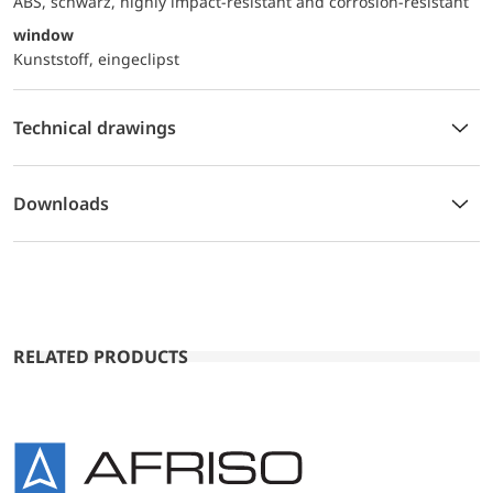
ABS, schwarz, highly impact-resistant and corrosion-resistant
window
Kunststoff, eingeclipst
Technical drawings
Downloads
RELATED PRODUCTS