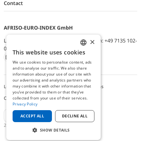
Contact
AFRISO-EURO-INDEX GmbH
×
Lindenstr. 20, D-74363 Güglingen, Telefon: +49 7135 102-
0, E-Mail: info@afriso.de
This website uses cookies
ENGLISH
We use cookies to personalise content, ads
Instagram
Facebook
Youtube
LinkedIn
TikTok
Twitter
Xing
GERMAN
and to analyse our traffic. We also share
information about your use of our site with
our advertising and analytics partners who
may combine it with other information that
Legal notice
Privacy Policy
Terms and Conditions
you’ve provided to them or that they’ve
Cookie settings
collected from your use of their services.
Privacy Policy
EN
ACCEPT ALL
DECLINE ALL
2025 © AFRISO-EURO-INDEX GmbH
SHOW DETAILS