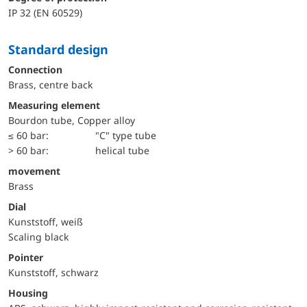
IP 32 (EN 60529)
Standard design
Connection
Brass, centre back
Measuring element
Bourdon tube, Copper alloy
≤ 60 bar:
"C" type tube
> 60 bar:
helical tube
movement
Brass
Dial
Kunststoff, weiß
Scaling black
Pointer
Kunststoff, schwarz
Housing