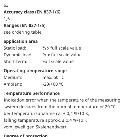
63
accuracy class (EN 837-1/6)
1,6
ranges (EN 837-1/5)
see ordering table
application area
static load:
¾ x full scale value
dynamic load:
⅔ x full scale value
short-term:
Full scale value
Operating temperature range
Medium:
max. 60 °C
Ambient:
-20/+60 °C
Temperature performance
Indication error when the temperature of the measuring
system deviates from the normal temperature of 20 °C:
bei Temperaturzunahme ca. ± 0,4 %/10 K,
falling temperature approx. ± 0.4 %/10 K
vom jeweiligen Skalenendwert
Degree of protection