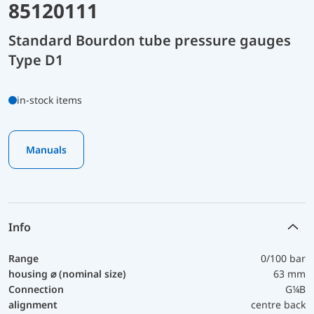
85120111
Standard Bourdon tube pressure gauges
Type D1
in-stock items
Manuals
Info
Range
0/100 bar
housing ⌀ (nominal size)
63 mm
Connection
G¼B
alignment
centre back