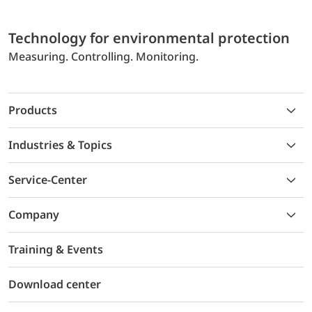
Technology for environmental protection
Measuring. Controlling. Monitoring.
Products
Industries & Topics
Service-Center
Company
Training & Events
Download center