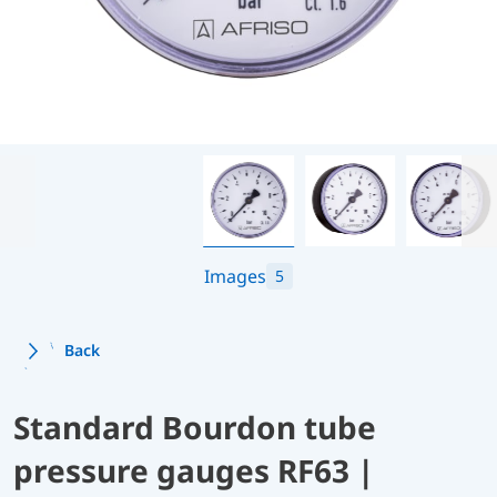
Images
5
Back
Standard Bourdon tube
pressure gauges RF63 |