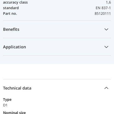
accuracy class
1,6
standard
EN 837-1
Part no.
85120111
Benefits
Application
Technical data
Type
D1
Nominal size