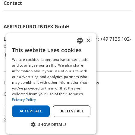
Contact
AFRISO-EURO-INDEX GmbH
×
Lindenstr. 20, D-74363 Güglingen, Telefon: +49 7135 102-
0, E-Mail: info@afriso.de
This website uses cookies
ENGLISH
We use cookies to personalise content, ads
Instagram
Facebook
Youtube
LinkedIn
TikTok
Twitter
Xing
GERMAN
and to analyse our traffic. We also share
information about your use of our site with
our advertising and analytics partners who
may combine it with other information that
Legal notice
Privacy Policy
Terms and Conditions
you’ve provided to them or that they’ve
Cookie settings
collected from your use of their services.
Privacy Policy
EN
ACCEPT ALL
DECLINE ALL
2025 © AFRISO-EURO-INDEX GmbH
SHOW DETAILS