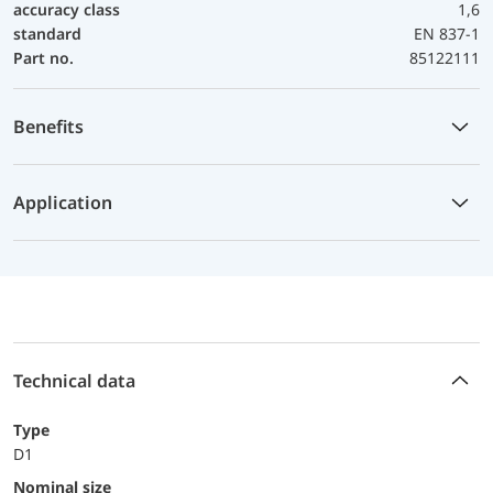
accuracy class
1,6
standard
EN 837-1
Part no.
85122111
Benefits
Application
Technical data
Type
D1
Nominal size