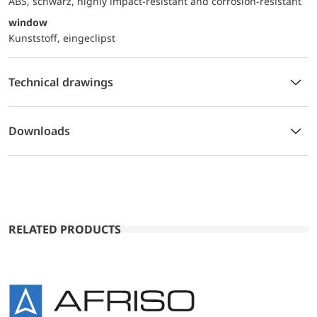
ABS, schwarz, highly impact-resistant and corrosion-resistant
window
Kunststoff, eingeclipst
Technical drawings
Downloads
RELATED PRODUCTS