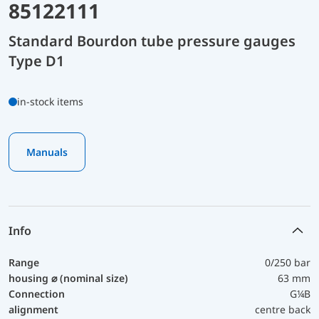
85122111
Standard Bourdon tube pressure gauges
Type D1
in-stock items
Manuals
Info
Range
0/250 bar
housing ⌀ (nominal size)
63 mm
Connection
G¼B
alignment
centre back