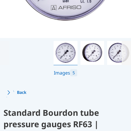
Images
5
Back
Standard Bourdon tube
pressure gauges RF63 |