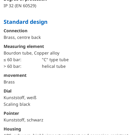
IP 32 (EN 60529)
Standard design
Connection
Brass, centre back
Measuring element
Bourdon tube, Copper alloy
≤ 60 bar:
"C" type tube
> 60 bar:
helical tube
movement
Brass
Dial
Kunststoff, weiß
Scaling black
Pointer
Kunststoff, schwarz
Housing