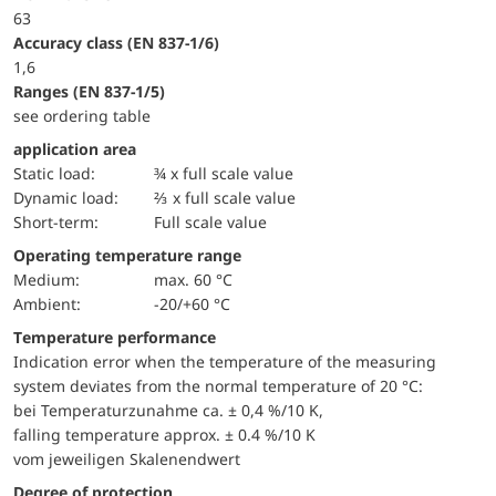
63
accuracy class (EN 837-1/6)
1,6
ranges (EN 837-1/5)
see ordering table
application area
static load:
¾ x full scale value
dynamic load:
⅔ x full scale value
short-term:
Full scale value
Operating temperature range
Medium:
max. 60 °C
Ambient:
-20/+60 °C
Temperature performance
Indication error when the temperature of the measuring
system deviates from the normal temperature of 20 °C:
bei Temperaturzunahme ca. ± 0,4 %/10 K,
falling temperature approx. ± 0.4 %/10 K
vom jeweiligen Skalenendwert
Degree of protection