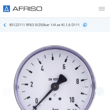
Skip to main content
85122111 RF63 0/250bar 1/4 ax Kl.1,6 D111