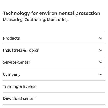
Technology for environmental protection
Measuring. Controlling. Monitoring.
Products
Industries & Topics
Service-Center
Company
Training & Events
Download center