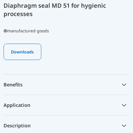
Diaphragm seal MD 51 for hygienic
processes
manufactured goods
Downloads
Benefits
Application
Description