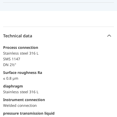
Technical data
Process connection
Stainless steel 316 L
SMS 1147
DN 2½"
surface roughness Ra
≤ 0.8 µm
diaphragm
Stainless steel 316 L
Instrument connection
Welded connection
pressure transmission liquid