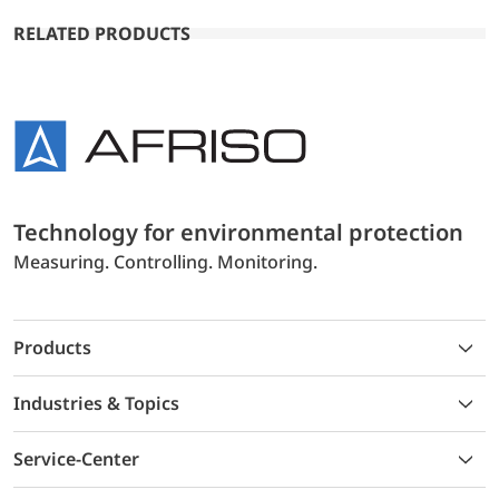
RELATED PRODUCTS
Technology for environmental protection
Measuring. Controlling. Monitoring.
Products
Industries & Topics
Service-Center