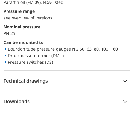
Paraffin oil (FM 09), FDA-listed
pressure range
see overview of versions
Nominal pressure
PN 25
Can be mounted to
Bourdon tube pressure gauges NG 50, 63, 80, 100, 160
Druckmessumformer (DMU)
Pressure switches (DS)
Technical drawings
Downloads