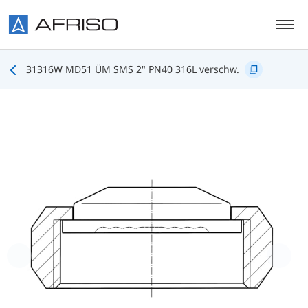
Skip to main content
31316W MD51 ÜM SMS 2" PN40 316L verschw.