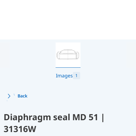
Images
1
Back
Diaphragm seal MD 51 |
31316W