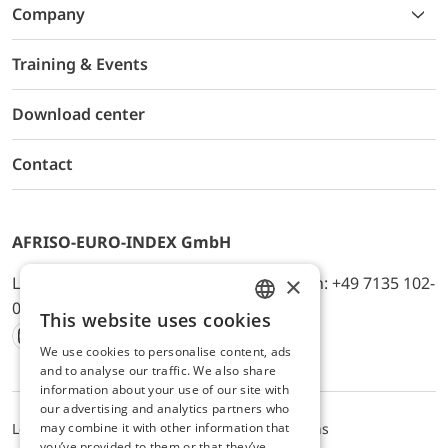
Company
Training & Events
Download center
Contact
AFRISO-EURO-INDEX GmbH
×
Lindenstr. 20, D-74363 Güglingen, Telefon: +49 7135 102-
0, E-Mail: info@afriso.de
This website uses cookies
ENGLISH
We use cookies to personalise content, ads
Instagram
Facebook
Youtube
LinkedIn
TikTok
Twitter
Xing
GERMAN
and to analyse our traffic. We also share
information about your use of our site with
our advertising and analytics partners who
may combine it with other information that
Legal notice
Privacy Policy
Terms and Conditions
you’ve provided to them or that they’ve