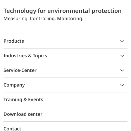
Technology for environmental protection
Measuring. Controlling. Monitoring.
Products
Industries & Topics
Service-Center
Company
Training & Events
Download center
Contact