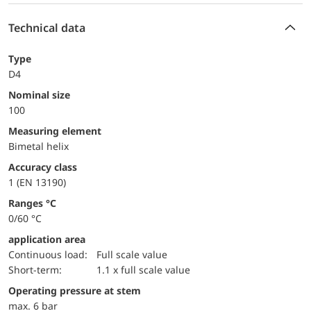
Technical data
Type
D4
Nominal size
100
measuring element
Bimetal helix
accuracy class
1 (EN 13190)
ranges °C
0/60 °C
application area
continuous load:
Full scale value
short-term:
1.1 x full scale value
operating pressure at stem
max. 6 bar