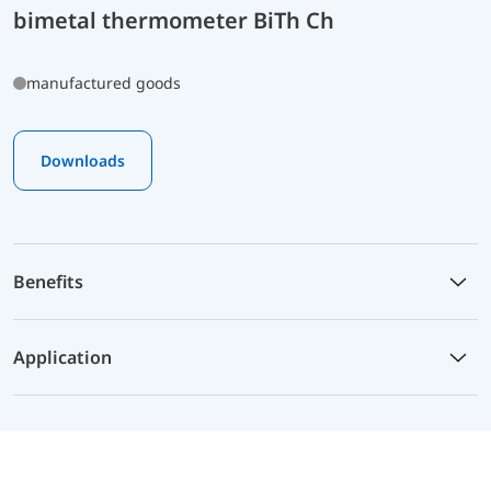
bimetal thermometer BiTh Ch
manufactured goods
Downloads
Benefits
Application