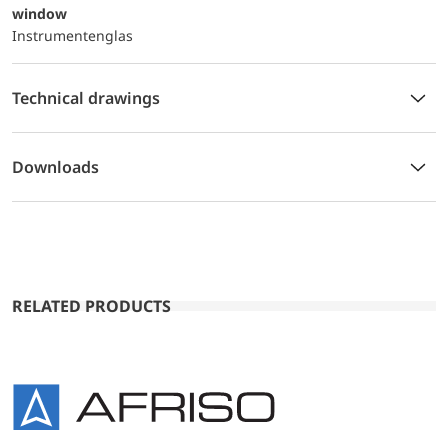
window
Instrumentenglas
Technical drawings
Downloads
RELATED PRODUCTS