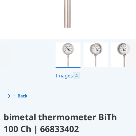
Images
4
Back
bimetal thermometer BiTh
100 Ch | 66833402