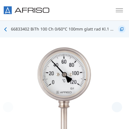
Skip to main content
66833402 BiTh 100 Ch 0/60°C 100mm glatt rad Kl.1 D402