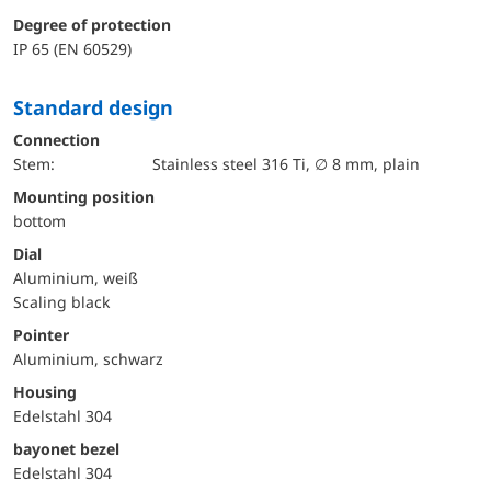
Degree of protection
IP 65 (EN 60529)
Standard design
Connection
Stem:
Stainless steel 316 Ti, ∅ 8 mm, plain
mounting position
bottom
Dial
Aluminium, weiß
Scaling black
Pointer
Aluminium, schwarz
Housing
Edelstahl 304
bayonet bezel
Edelstahl 304