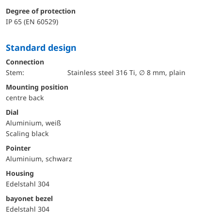
Degree of protection
IP 65 (EN 60529)
Standard design
Connection
Stem:
Stainless steel 316 Ti, ∅ 8 mm, plain
mounting position
centre back
Dial
Aluminium, weiß
Scaling black
Pointer
Aluminium, schwarz
Housing
Edelstahl 304
bayonet bezel
Edelstahl 304