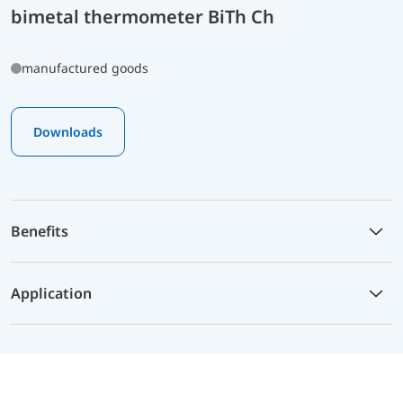
bimetal thermometer BiTh Ch
manufactured goods
Downloads
Benefits
Application