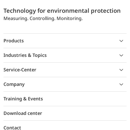
Technology for environmental protection
Measuring. Controlling. Monitoring.
Products
Industries & Topics
Service-Center
Company
Training & Events
Download center
Contact