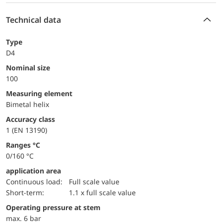
Technical data
Type
D4
Nominal size
100
measuring element
Bimetal helix
accuracy class
1 (EN 13190)
ranges °C
0/160 °C
application area
continuous load:
Full scale value
short-term:
1.1 x full scale value
operating pressure at stem
max. 6 bar