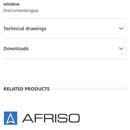
window
Instrumentenglas
Technical drawings
Downloads
RELATED PRODUCTS