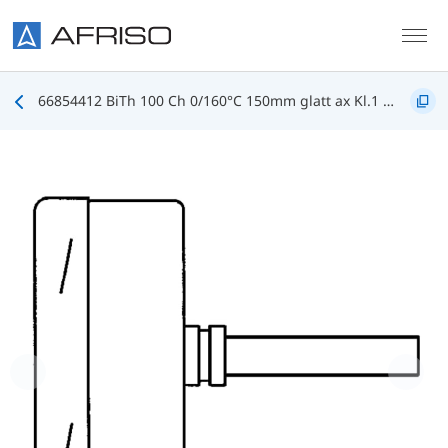
Skip to main content
66854412 BiTh 100 Ch 0/160°C 150mm glatt ax Kl.1 D412