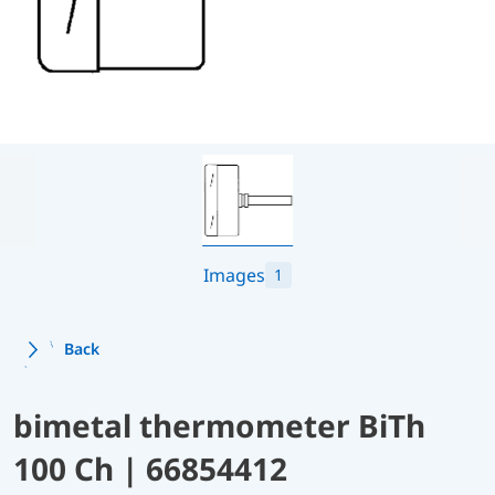
Images
1
Back
bimetal thermometer BiTh
100 Ch | 66854412