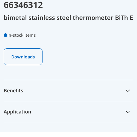
66346312
bimetal stainless steel thermometer BiTh E
in-stock items
Downloads
Benefits
Application