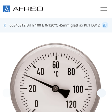
Skip to main content
66346312 BiTh 100 E 0/120°C 45mm glatt ax Kl.1 D312