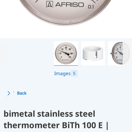
Images
5
Back
bimetal stainless steel
thermometer BiTh 100 E |