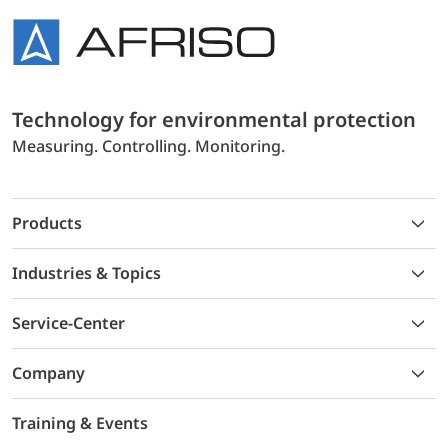
Technology for environmental protection
Measuring. Controlling. Monitoring.
Products
Industries & Topics
Service-Center
Company
Training & Events