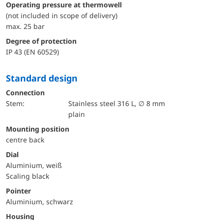
Operating pressure at thermowell
(not included in scope of delivery)
max. 25 bar
Degree of protection
IP 43 (EN 60529)
Standard design
Connection
Stem:
Stainless steel 316 L, ∅ 8 mm
plain
mounting position
centre back
Dial
Aluminium, weiß
Scaling black
Pointer
Aluminium, schwarz
Housing