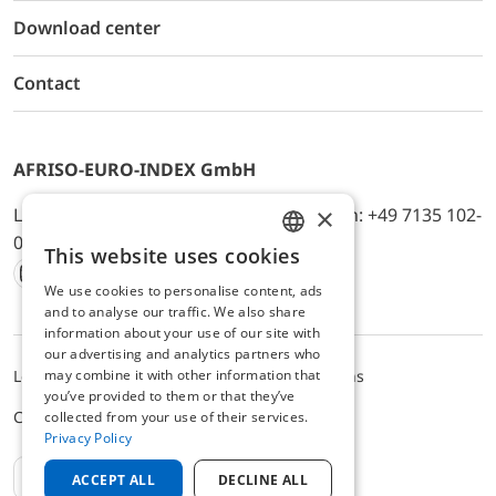
Download center
Contact
AFRISO-EURO-INDEX GmbH
×
Lindenstr. 20, D-74363 Güglingen, Telefon: +49 7135 102-
0, E-Mail: info@afriso.de
This website uses cookies
ENGLISH
We use cookies to personalise content, ads
Instagram
Facebook
Youtube
LinkedIn
TikTok
Twitter
Xing
GERMAN
and to analyse our traffic. We also share
information about your use of our site with
our advertising and analytics partners who
may combine it with other information that
Legal notice
Privacy Policy
Terms and Conditions
you’ve provided to them or that they’ve
Cookie settings
collected from your use of their services.
Privacy Policy
EN
ACCEPT ALL
DECLINE ALL