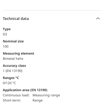
Technical data
Type
D3
Nominal size
100
measuring element
Bimetal helix
accuracy class
1 (EN 13190)
ranges °C
0/120 °C
Application area (EN 13190)
continuous load:
Measuring range
short-term:
Range