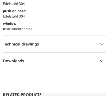
Edelstahl 304
push on bezel
Edelstahl 304
window
Instrumentenglas
Technical drawings
Downloads
RELATED PRODUCTS