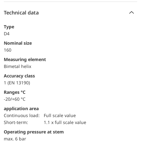
Technical data
Type
D4
Nominal size
160
measuring element
Bimetal helix
accuracy class
1 (EN 13190)
ranges °C
-20/+60 °C
application area
continuous load:
Full scale value
short-term:
1.1 x full scale value
operating pressure at stem
max. 6 bar