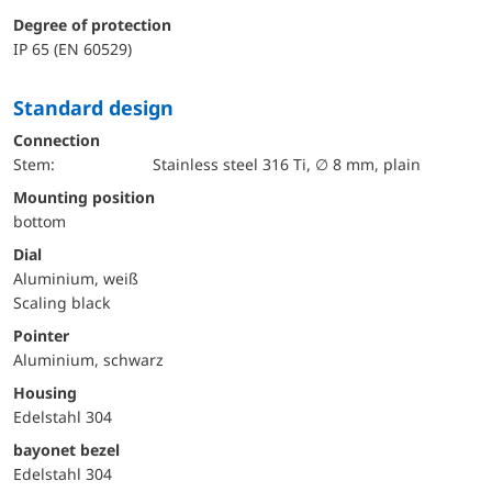
Degree of protection
IP 65 (EN 60529)
Standard design
Connection
Stem:
Stainless steel 316 Ti, ∅ 8 mm, plain
mounting position
bottom
Dial
Aluminium, weiß
Scaling black
Pointer
Aluminium, schwarz
Housing
Edelstahl 304
bayonet bezel
Edelstahl 304