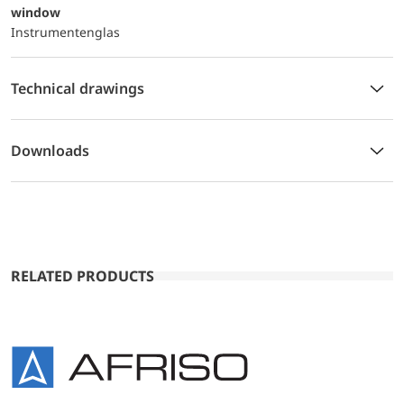
window
Instrumentenglas
Technical drawings
Downloads
RELATED PRODUCTS