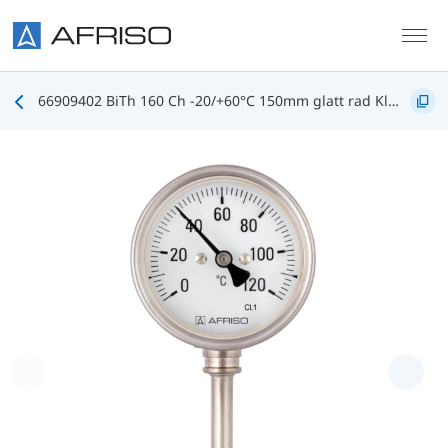
Skip to main content
66909402 BiTh 160 Ch -20/+60°C 150mm glatt rad Kl.1 D402