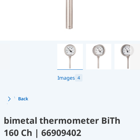
Images
4
Back
bimetal thermometer BiTh
160 Ch | 66909402