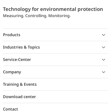
Technology for environmental protection
Measuring. Controlling. Monitoring.
Products
Industries & Topics
Service-Center
Company
Training & Events
Download center
Contact