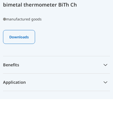
bimetal thermometer BiTh Ch
manufactured goods
Downloads
Benefits
Application