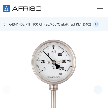
Skip to main content
64341402 FTh 100 Ch -20/+60°C glatt rad Kl.1 D402