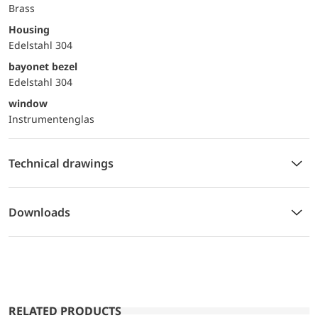
Brass
Housing
Edelstahl 304
bayonet bezel
Edelstahl 304
window
Instrumentenglas
Technical drawings
Downloads
RELATED PRODUCTS