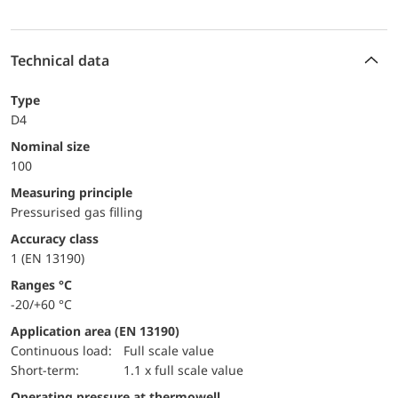
Technical data
Type
D4
Nominal size
100
Measuring principle
Pressurised gas filling
accuracy class
1 (EN 13190)
ranges °C
-20/+60 °C
Application area (EN 13190)
continuous load:
Full scale value
short-term:
1.1 x full scale value
Operating pressure at thermowell