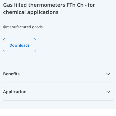
Gas filled thermometers FTh Ch - for
chemical applications
manufactured goods
Downloads
Benefits
Application