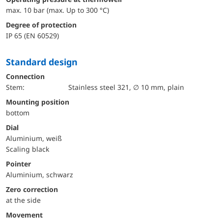
max. 10 bar (max. Up to 300 °C)
Degree of protection
IP 65 (EN 60529)
Standard design
Connection
Stem:
Stainless steel 321, ∅ 10 mm, plain
mounting position
bottom
Dial
Aluminium, weiß
Scaling black
Pointer
Aluminium, schwarz
Zero correction
at the side
movement