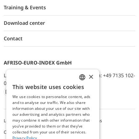
Training & Events
Download center
Contact
AFRISO-EURO-INDEX GmbH
×
Lindenstr. 20, D-74363 Güglingen, Telefon: +49 7135 102-
0, E-Mail: info@afriso.de
This website uses cookies
ENGLISH
We use cookies to personalise content, ads
Instagram
Facebook
Youtube
LinkedIn
TikTok
Twitter
Xing
GERMAN
and to analyse our traffic. We also share
information about your use of our site with
our advertising and analytics partners who
may combine it with other information that
Legal notice
Privacy Policy
Terms and Conditions
you’ve provided to them or that they’ve
Cookie settings
collected from your use of their services.
Privacy Policy