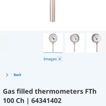
Images
4
Back
Gas filled thermometers FTh
100 Ch | 64341402