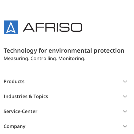
Technology for environmental protection
Measuring. Controlling. Monitoring.
Products
Industries & Topics
Service-Center
Company