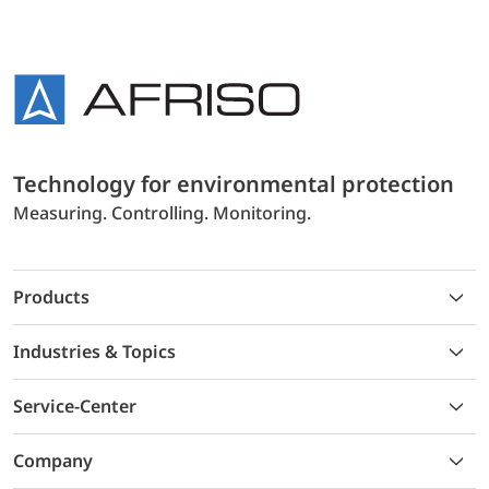
Technology for environmental protection
Measuring. Controlling. Monitoring.
Products
Industries & Topics
Service-Center
Company