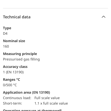
Technical data
Type
D4
Nominal size
160
Measuring principle
Pressurised gas filling
accuracy class
1 (EN 13190)
ranges °C
0/500 °C
Application area (EN 13190)
continuous load:
Full scale value
short-term:
1.1 x full scale value
Operating pressure at thermowell