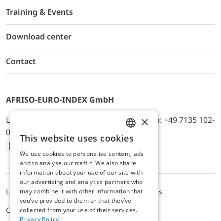
Training & Events
Download center
Contact
AFRISO-EURO-INDEX GmbH
×
Lindenstr. 20, D-74363 Güglingen, Telefon: +49 7135 102-
0, E-Mail: info@afriso.de
This website uses cookies
ENGLISH
We use cookies to personalise content, ads
Instagram
Facebook
Youtube
LinkedIn
TikTok
Twitter
Xing
GERMAN
and to analyse our traffic. We also share
information about your use of our site with
our advertising and analytics partners who
may combine it with other information that
Legal notice
Privacy Policy
Terms and Conditions
you’ve provided to them or that they’ve
Cookie settings
collected from your use of their services.
Privacy Policy