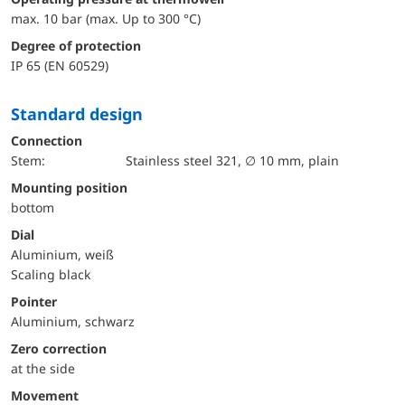
max. 10 bar (max. Up to 300 °C)
Degree of protection
IP 65 (EN 60529)
Standard design
Connection
Stem:
Stainless steel 321, ∅ 10 mm, plain
mounting position
bottom
Dial
Aluminium, weiß
Scaling black
Pointer
Aluminium, schwarz
Zero correction
at the side
movement