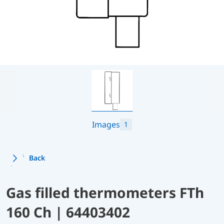
Images
1
Back
Gas filled thermometers FTh
160 Ch | 64403402