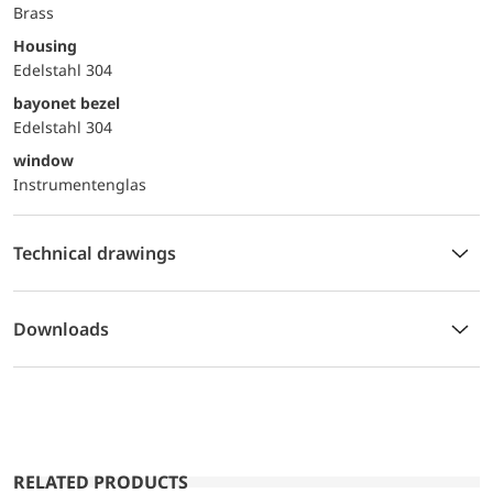
Brass
Housing
Edelstahl 304
bayonet bezel
Edelstahl 304
window
Instrumentenglas
Technical drawings
Downloads
RELATED PRODUCTS