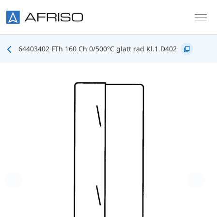
Skip to main content
64403402 FTh 160 Ch 0/500°C glatt rad Kl.1 D402