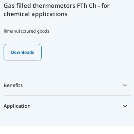
Gas filled thermometers FTh Ch - for
chemical applications
manufactured goods
Downloads
Benefits
Application