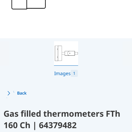
Images
1
Back
Gas filled thermometers FTh
160 Ch | 64379482