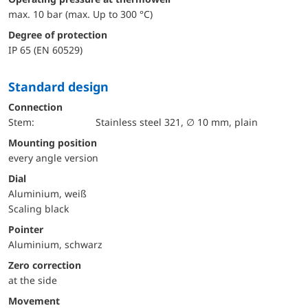
max. 10 bar (max. Up to 300 °C)
Degree of protection
IP 65 (EN 60529)
Standard design
Connection
Stem:
Stainless steel 321, ∅ 10 mm, plain
mounting position
every angle version
Dial
Aluminium, weiß
Scaling black
Pointer
Aluminium, schwarz
Zero correction
at the side
movement