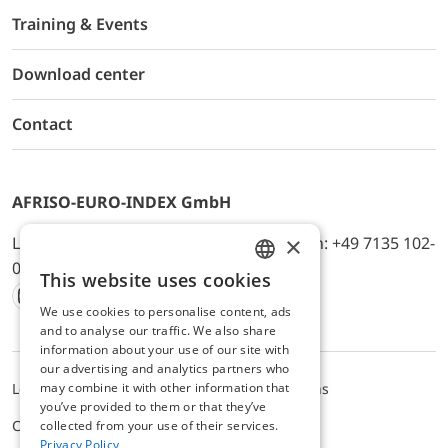
Training & Events
Download center
Contact
AFRISO-EURO-INDEX GmbH
×
Lindenstr. 20, D-74363 Güglingen, Telefon: +49 7135 102-
0, E-Mail: info@afriso.de
This website uses cookies
ENGLISH
We use cookies to personalise content, ads
Instagram
Facebook
Youtube
LinkedIn
TikTok
Twitter
Xing
GERMAN
and to analyse our traffic. We also share
information about your use of our site with
our advertising and analytics partners who
may combine it with other information that
Legal notice
Privacy Policy
Terms and Conditions
you’ve provided to them or that they’ve
Cookie settings
collected from your use of their services.
Privacy Policy