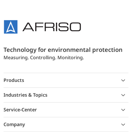
Technology for environmental protection
Measuring. Controlling. Monitoring.
Products
Industries & Topics
Service-Center
Company