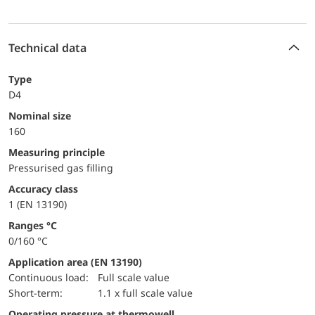
Technical data
Type
D4
Nominal size
160
Measuring principle
Pressurised gas filling
accuracy class
1 (EN 13190)
ranges °C
0/160 °C
Application area (EN 13190)
continuous load:
Full scale value
short-term:
1.1 x full scale value
Operating pressure at thermowell