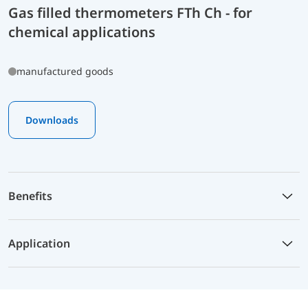
Gas filled thermometers FTh Ch - for
chemical applications
manufactured goods
Downloads
Benefits
Application