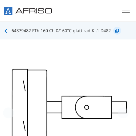
Skip to main content
64379482 FTh 160 Ch 0/160°C glatt rad Kl.1 D482