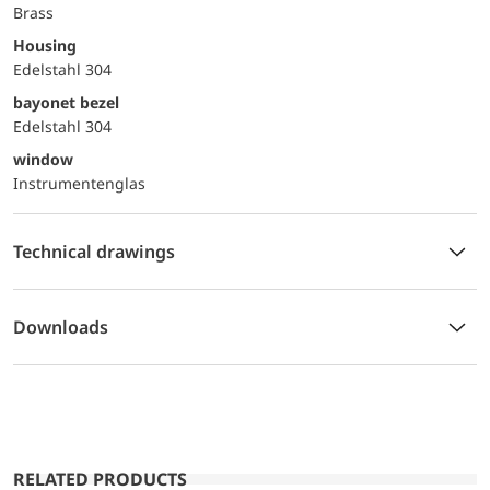
Brass
Housing
Edelstahl 304
bayonet bezel
Edelstahl 304
window
Instrumentenglas
Technical drawings
Downloads
RELATED PRODUCTS