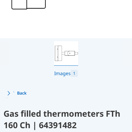
Images
1
Back
Gas filled thermometers FTh
160 Ch | 64391482