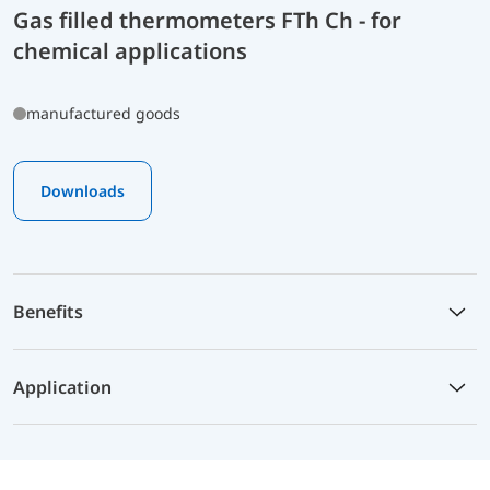
Gas filled thermometers FTh Ch - for
chemical applications
manufactured goods
Downloads
Benefits
Application