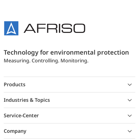
Technology for environmental protection
Measuring. Controlling. Monitoring.
Products
Industries & Topics
Service-Center
Company