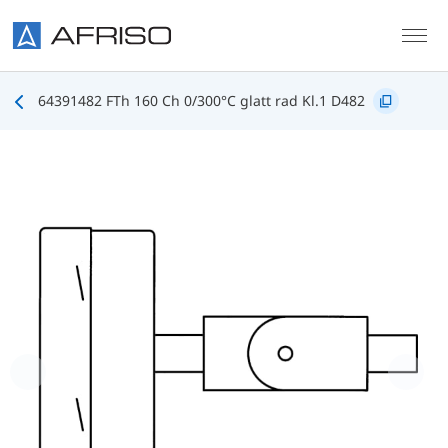
Skip to main content
64391482 FTh 160 Ch 0/300°C glatt rad Kl.1 D482