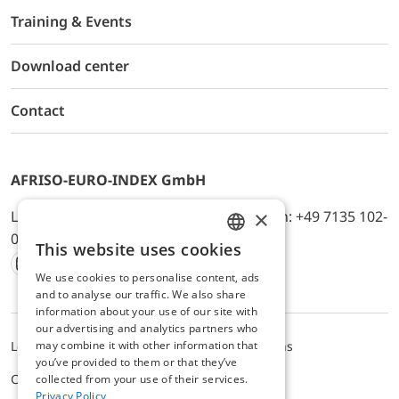
Training & Events
Download center
Contact
AFRISO-EURO-INDEX GmbH
×
Lindenstr. 20, D-74363 Güglingen, Telefon: +49 7135 102-
0, E-Mail: info@afriso.de
This website uses cookies
ENGLISH
We use cookies to personalise content, ads
Instagram
Facebook
Youtube
LinkedIn
TikTok
Twitter
Xing
GERMAN
and to analyse our traffic. We also share
information about your use of our site with
our advertising and analytics partners who
may combine it with other information that
Legal notice
Privacy Policy
Terms and Conditions
you’ve provided to them or that they’ve
Cookie settings
collected from your use of their services.
Privacy Policy