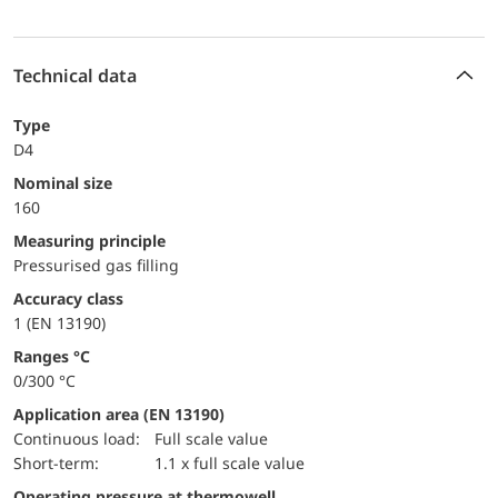
Technical data
Type
D4
Nominal size
160
Measuring principle
Pressurised gas filling
accuracy class
1 (EN 13190)
ranges °C
0/300 °C
Application area (EN 13190)
continuous load:
Full scale value
short-term:
1.1 x full scale value
Operating pressure at thermowell