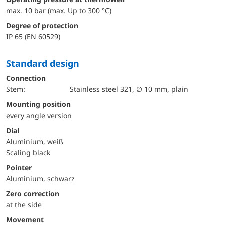
max. 10 bar (max. Up to 300 °C)
Degree of protection
IP 65 (EN 60529)
Standard design
Connection
Stem:
Stainless steel 321, ∅ 10 mm, plain
mounting position
every angle version
Dial
Aluminium, weiß
Scaling black
Pointer
Aluminium, schwarz
Zero correction
at the side
movement