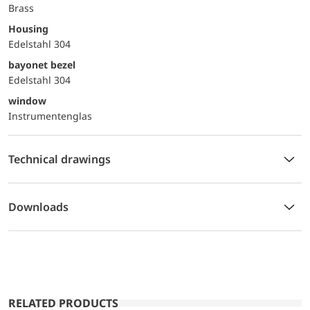
Brass
Housing
Edelstahl 304
bayonet bezel
Edelstahl 304
window
Instrumentenglas
Technical drawings
Downloads
RELATED PRODUCTS