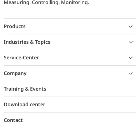
Measuring. Controlling. Monitoring.
Products
Industries & Topics
Service-Center
Company
Training & Events
Download center
Contact