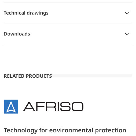
Technical drawings
Downloads
RELATED PRODUCTS
Technology for environmental protection