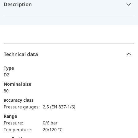
Description
Technical data
Type
D2
Nominal size
80
accuracy class
Pressure gauges:
2,5 (EN 837-1/6)
Range
pressure:
0/6 bar
temperature:
20/120 °C