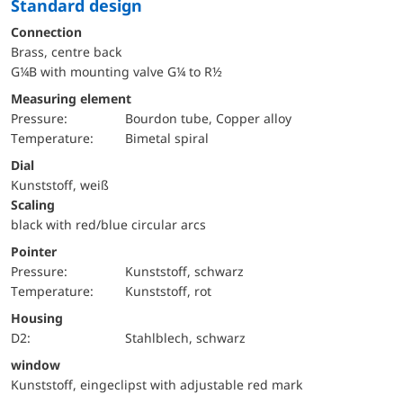
Standard design
Connection
Brass, centre back
G¼B with mounting valve G¼ to R½
Measuring element
pressure:
Bourdon tube, Copper alloy
temperature:
Bimetal spiral
Dial
Kunststoff, weiß
Scaling
black with red/blue circular arcs
Pointer
pressure:
Kunststoff, schwarz
temperature:
Kunststoff, rot
Housing
D2:
Stahlblech, schwarz
window
Kunststoff, eingeclipst with adjustable red mark