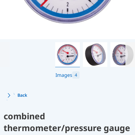
Images
4
Back
combined
thermometer/pressure gauge