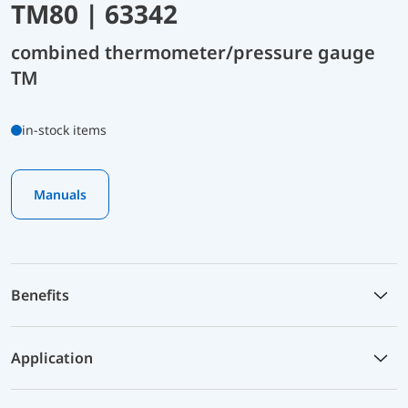
TM80 | 63342
combined thermometer/pressure gauge
TM
in-stock items
Manuals
Benefits
Application