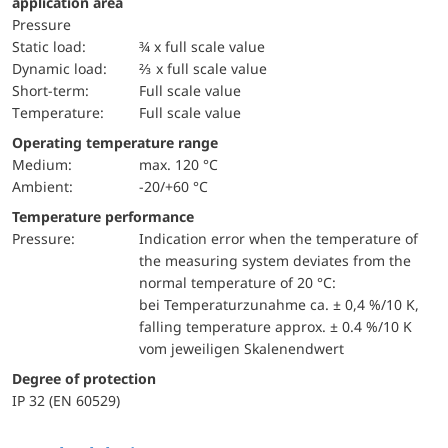
application area
pressure
static load:
¾ x full scale value
dynamic load:
⅔ x full scale value
short-term:
Full scale value
temperature:
Full scale value
Operating temperature range
Medium:
max. 120 °C
Ambient:
-20/+60 °C
Temperature performance
pressure:
Indication error when the temperature of
the measuring system deviates from the
normal temperature of 20 °C:
bei Temperaturzunahme ca. ± 0,4 %/10 K,
falling temperature approx. ± 0.4 %/10 K
vom jeweiligen Skalenendwert
Degree of protection
IP 32 (EN 60529)