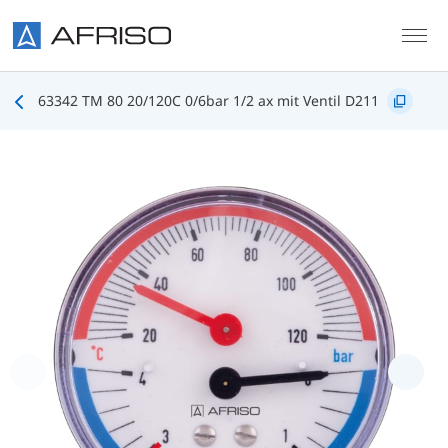
Skip to main content
63342 TM 80 20/120C 0/6bar 1/2 ax mit Ventil D211