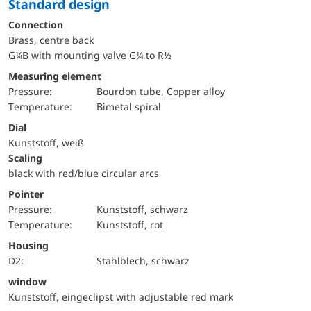
Standard design
Connection
Brass, centre back
G¼B with mounting valve G¼ to R½
Measuring element
pressure:
Bourdon tube, Copper alloy
temperature:
Bimetal spiral
Dial
Kunststoff, weiß
Scaling
black with red/blue circular arcs
Pointer
pressure:
Kunststoff, schwarz
temperature:
Kunststoff, rot
Housing
D2:
Stahlblech, schwarz
window
Kunststoff, eingeclipst with adjustable red mark