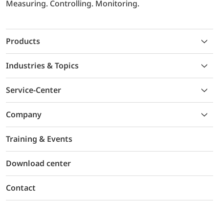
Measuring. Controlling. Monitoring.
Products
Industries & Topics
Service-Center
Company
Training & Events
Download center
Contact