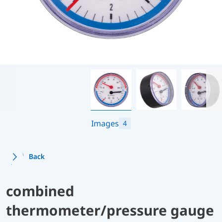
Images
4
Back
combined
thermometer/pressure gauge