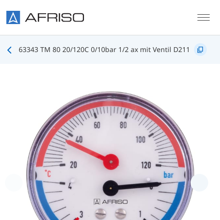
Skip to main content
63343 TM 80 20/120C 0/10bar 1/2 ax mit Ventil D211