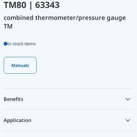
TM80 | 63343
combined thermometer/pressure gauge
TM
in-stock items
Manuals
Benefits
Application