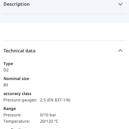
Description
Technical data
Type
D2
Nominal size
80
accuracy class
Pressure gauges:
2,5 (EN 837-1/6)
Range
pressure:
0/10 bar
temperature:
20/120 °C