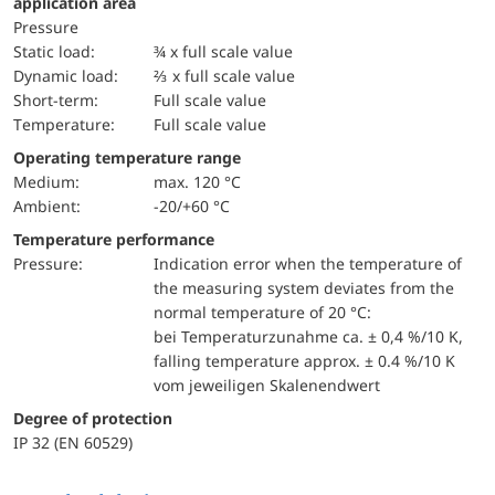
application area
pressure
static load:
¾ x full scale value
dynamic load:
⅔ x full scale value
short-term:
Full scale value
temperature:
Full scale value
Operating temperature range
Medium:
max. 120 °C
Ambient:
-20/+60 °C
Temperature performance
pressure:
Indication error when the temperature of
the measuring system deviates from the
normal temperature of 20 °C:
bei Temperaturzunahme ca. ± 0,4 %/10 K,
falling temperature approx. ± 0.4 %/10 K
vom jeweiligen Skalenendwert
Degree of protection
IP 32 (EN 60529)