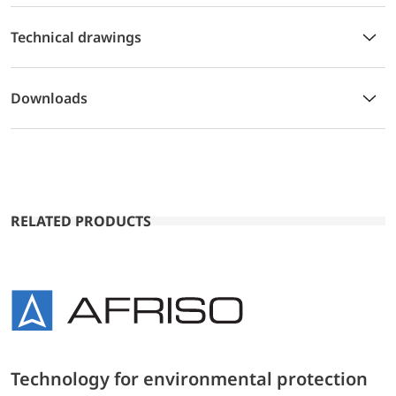
Technical drawings
Downloads
RELATED PRODUCTS
Technology for environmental protection