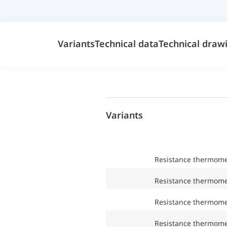
Variants
Technical data
Technical draw
Variants
Resistance thermom
Resistance thermom
Resistance thermom
Resistance thermom