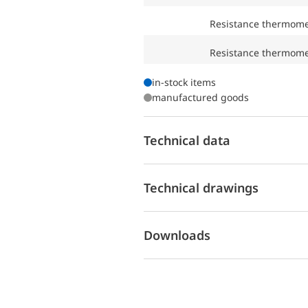
Resistance thermom
Resistance thermom
in-stock items
manufactured goods
Technical data
Technical drawings
Downloads