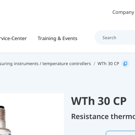
Skip to main content
Company
rvice-Center
Training & Events
uring instruments / temperature controllers
WTh 30 CP
WTh 30 CP
Resistance therm