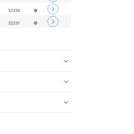
32330
32331