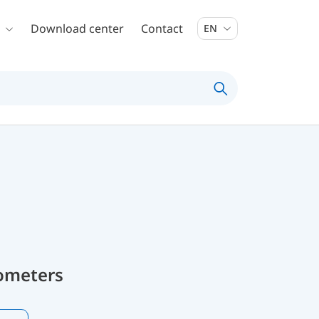
Download center
Contact
EN
ometers