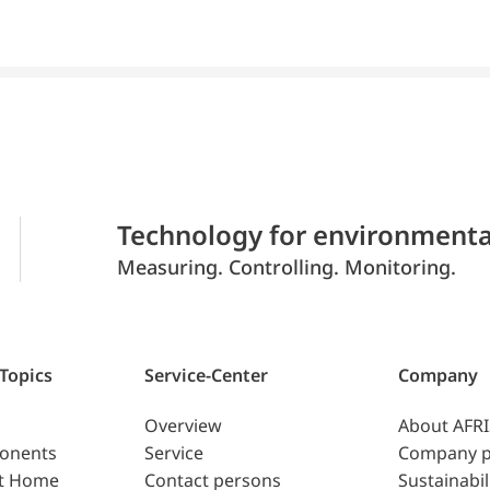
Technology for environmenta
Measuring. Controlling. Monitoring.
 Topics
Service-Center
Company
Overview
About AFR
ponents
Service
Company p
t Home
Contact persons
Sustainabil