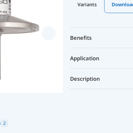
Variants
Downloa
Benefits
Application
Description
s
2