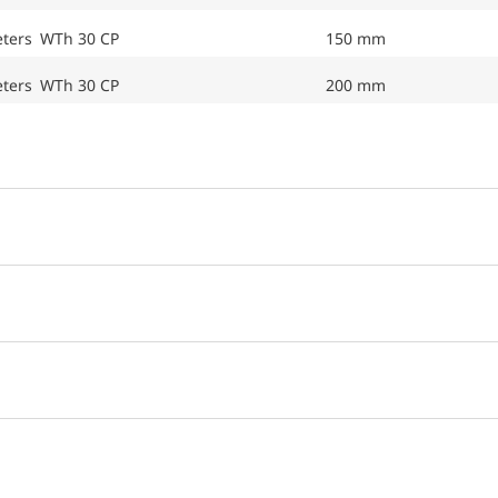
eters WTh 30 CP
150 mm
eters WTh 30 CP
200 mm