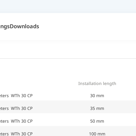
ings
Downloads
Installation length
eters WTh 30 CP
30 mm
eters WTh 30 CP
35 mm
eters WTh 30 CP
50 mm
eters WTh 30 CP
100 mm