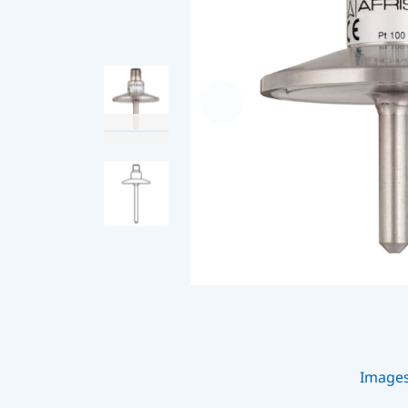
Image