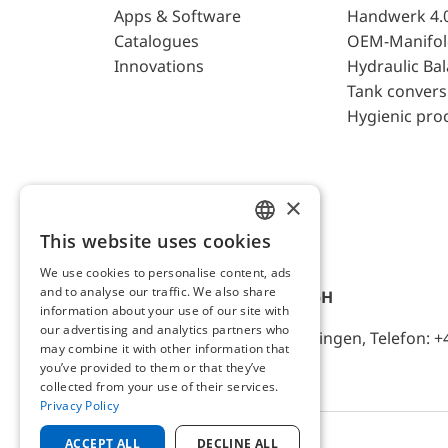
Apps & Software
Handwerk 4.
Catalogues
OEM-Manifol
Innovations
Hydraulic Ba
Tank convers
Hygienic pro
×
This website uses cookies
ENGLISH
We use cookies to personalise content, ads
GERMAN
and to analyse our traffic. We also share
AFRISO-EURO-INDEX GmbH
information about your use of our site with
our advertising and analytics partners who
Lindenstr. 20, D-74363 Güglingen, Telefon: +
may combine it with other information that
you’ve provided to them or that they’ve
collected from your use of their services.
Privacy Policy
ACCEPT ALL
DECLINE ALL