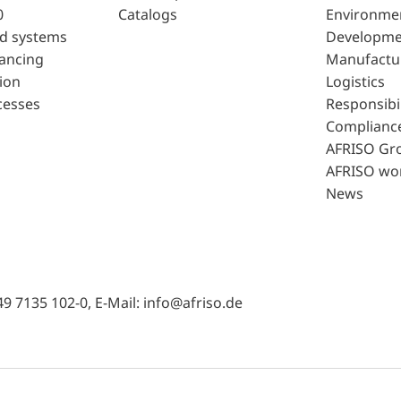
0
Catalogs
Environme
d systems
Developme
lancing
Manufactu
ion
Logistics
cesses
Responsibil
Complianc
AFRISO Gr
AFRISO wo
News
49 7135 102-0, E-Mail: info@afriso.de