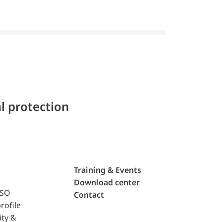
l protection
Training & Events
Download center
ISO
Contact
rofile
ity &