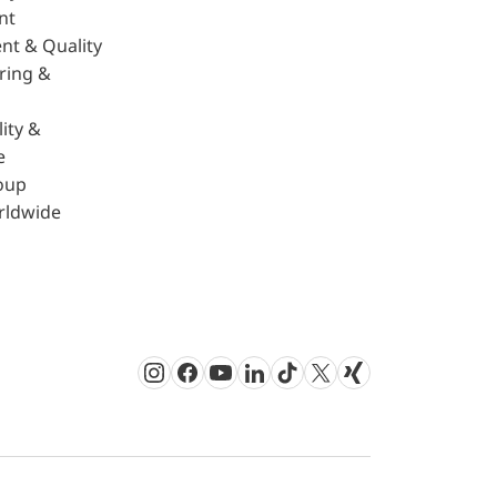
nt
nt & Quality
ring &
ity &
e
oup
rldwide
Instagram
Facebook
Youtube
LinkedIn
TikTok
Twitter
Xing