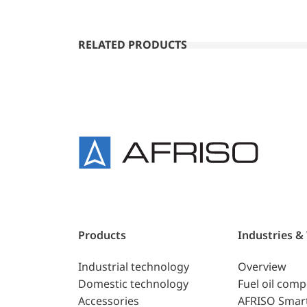
RELATED PRODUCTS
Products
Industries &
Industrial technology
Overview
Domestic technology
Fuel oil com
Accessories
AFRISO Smar