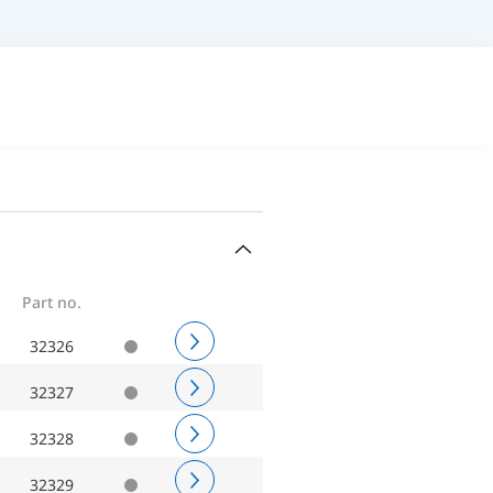
Part no.
32326
32327
32328
32329