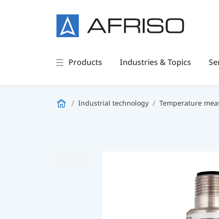
Products
Industries & Topics
Se
Industrial technology
Temperature meas