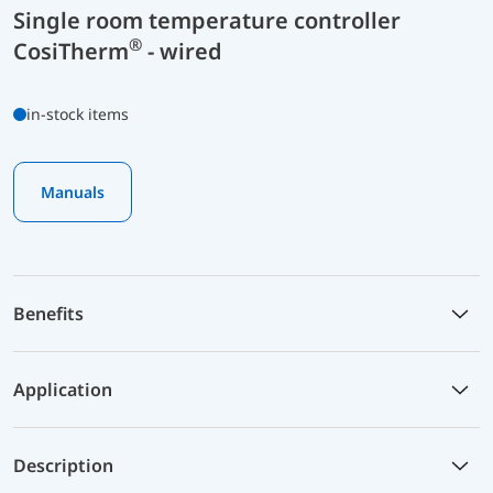
Single room temperature controller
®
CosiTherm
- wired
in-stock items
Manuals
Benefits
Application
Description