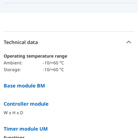
Technical data
Operating temperature range
Ambient:
-10/+60 °C
Storage:
-10/+60 °C
Base module BM
Controller module
W x H x D
Timer module UM
functions