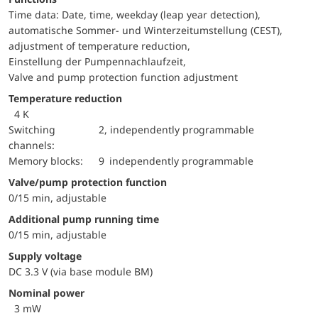
Time data: Date, time, weekday (leap year detection),
automatische Sommer- und Winterzeitumstellung (CEST),
adjustment of temperature reduction,
Einstellung der Pumpennachlaufzeit,
Valve and pump protection function adjustment
Temperature reduction
4 K
switching
2, independently programmable
channels:
memory blocks:
9 independently programmable
Valve/pump protection function
0/15 min, adjustable
Additional pump running time
0/15 min, adjustable
Supply voltage
DC 3.3 V (via base module BM)
Nominal power
3 mW