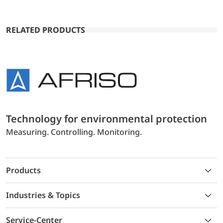
RELATED PRODUCTS
Technology for environmental protection
Measuring. Controlling. Monitoring.
Products
Industries & Topics
Service-Center