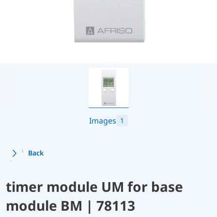
Images
1
Back
timer module UM for base
module BM | 78113