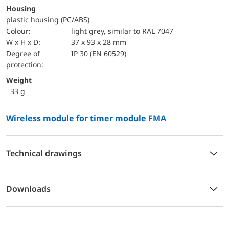
Housing
plastic housing (PC/ABS)
Colour:
light grey, similar to RAL 7047
W x H x D:
37 x 93 x 28 mm
Degree of
IP 30 (EN 60529)
protection:
Weight
33 g
Wireless module for timer module FMA
Technical drawings
Downloads