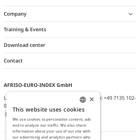
Company
Training & Events
Download center
Contact
AFRISO-EURO-INDEX GmbH
×
Lindenstr. 20, D-74363 Güglingen, Telefon: +49 7135 102-
0, E-Mail: info@afriso.de
This website uses cookies
ENGLISH
We use cookies to personalise content, ads
Instagram
Facebook
Youtube
LinkedIn
TikTok
Twitter
Xing
GERMAN
and to analyse our traffic. We also share
information about your use of our site with
our advertising and analytics partners who