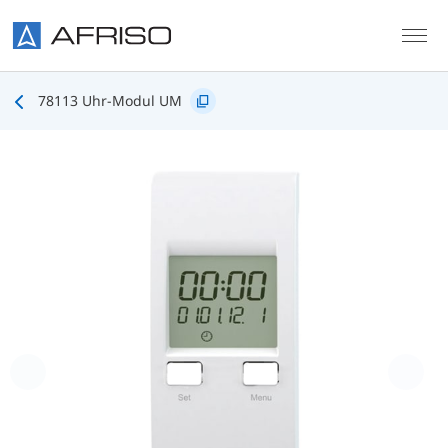
Skip to main content
78113 Uhr-Modul UM