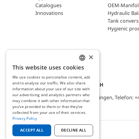
Catalogues
OEM-Manifol
Innovations
Hydraulic Ba
Tank convers
Hygienic pro
×
This website uses cookies
ENGLISH
We use cookies to personalise content, ads
GERMAN
and to analyse our traffic. We also share
AFRISO-EURO-INDEX GmbH
information about your use of our site with
our advertising and analytics partners who
Lindenstr. 20, D-74363 Güglingen, Telefon: +
may combine it with other information that
you’ve provided to them or that they’ve
collected from your use of their services.
Privacy Policy
ACCEPT ALL
DECLINE ALL