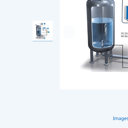
Image