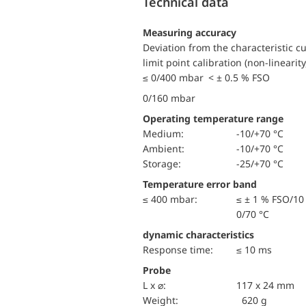
Technical data
Measuring accuracy
Deviation from the characteristic c
limit point calibration (non-linearity
≤ 0/400 mbar < ± 0.5 % FSO
0/160 mbar
Operating temperature range
Medium:
-10/+70 °C
Ambient:
-10/+70 °C
Storage:
-25/+70 °C
Temperature error band
≤ 400 mbar:
≤ ± 1 % FSO/10
0/70 °C
dynamic characteristics
Response time:
≤ 10 ms
Probe
L x ⌀:
117 x 24 mm
Weight:
620 g