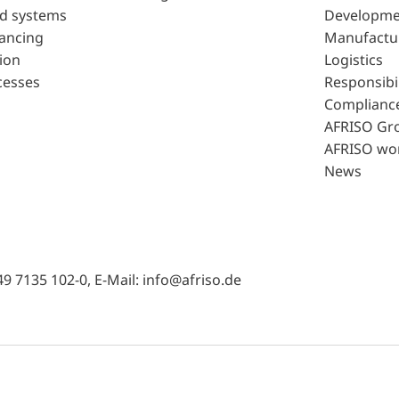
d systems
Developme
lancing
Manufactu
ion
Logistics
cesses
Responsibil
Complianc
AFRISO Gr
AFRISO wo
News
49 7135 102-0, E-Mail: info@afriso.de