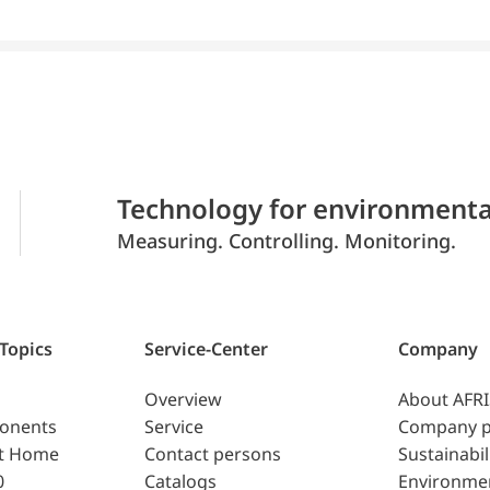
Technology for environmenta
Measuring. Controlling. Monitoring.
 Topics
Service-Center
Company
Overview
About AFR
ponents
Service
Company p
t Home
Contact persons
Sustainabil
0
Catalogs
Environme