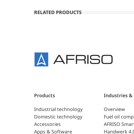
RELATED PRODUCTS
Products
Industries &
Industrial technology
Overview
Domestic technology
Fuel oil com
Accessories
AFRISO Smar
Apps & Software
Handwerk 4.