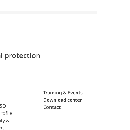
l protection
Training & Events
Download center
ISO
Contact
rofile
ity &
nt