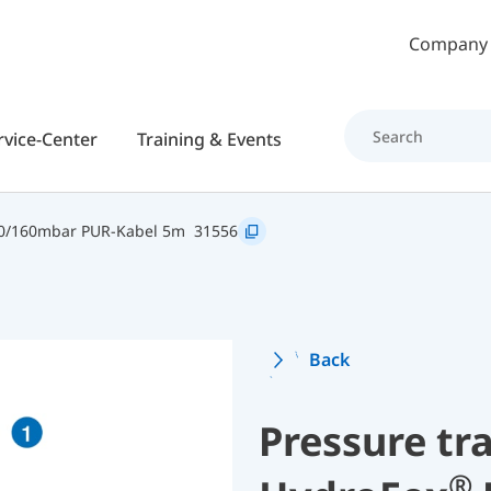
Skip to main content
Company
rvice-Center
Training & Events
0/160mbar PUR-Kabel 5m
31556
Back
Pressure tr
®