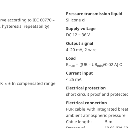
pressure transmission liquid
urve according to IEC 60770 –
Silicone oil
, hysteresis, repeatability)
Supply voltage
DC 12 − 36 V
Output signal
4–20 mA, 2-wire
Load
R
= [(UB – UB
)/0.02 A] Ω
max
min
Current input
< 25 mA
 K ≤ ± In compensated range
electrical protection
short circuit proof and protecte
Electrical connection
PUR cable with integrated breat
ambient atmospheric pressure
Cable length:
5 m
Degree of
IP 68 (EN 6