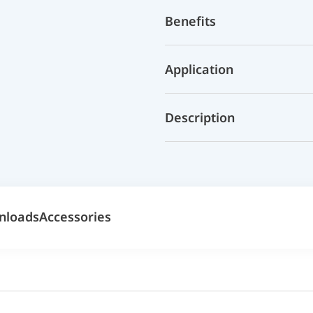
Benefits
Application
Description
nloads
Accessories