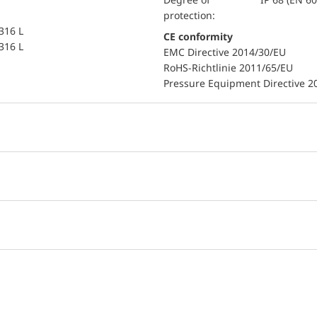
protection:
 316 L
CE conformity
 316 L
EMC Directive 2014/30/EU
RoHS-Richtlinie 2011/65/EU
Pressure Equipment Directive 2