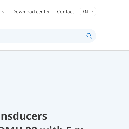
Download center
Contact
EN
ansducers