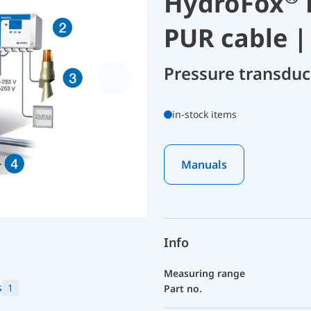
HydroFox
PUR cable |
Pressure transdu
in-stock items
Manuals
Info
Measuring range
s
1
Part no.