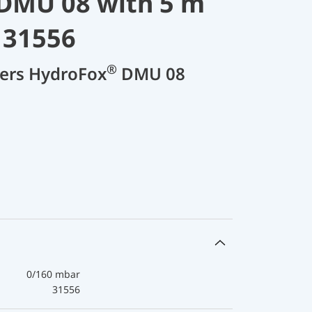
DMU 08 with 5 m
 31556
®
cers HydroFox
DMU 08
0/160 mbar
31556