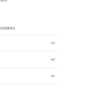
014/68/EU