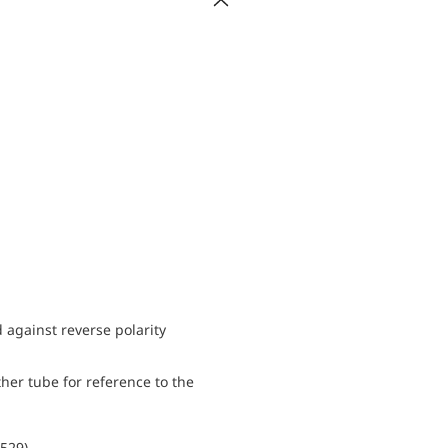
d against reverse polarity
her tube for reference to the
0529)