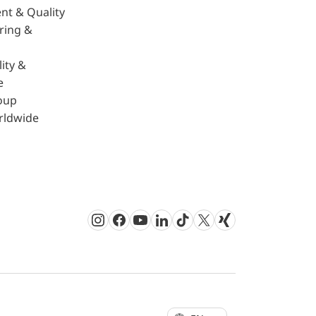
nt & Quality
ring &
ity &
e
oup
rldwide
Instagram
Facebook
Youtube
LinkedIn
TikTok
Twitter
Xing