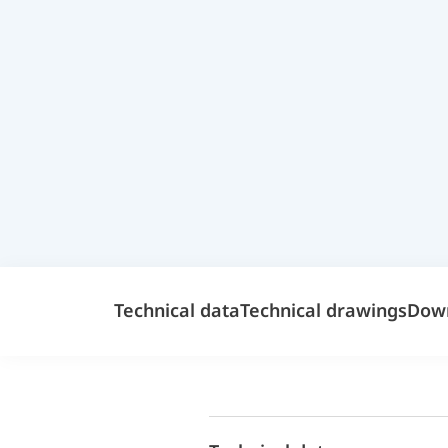
Technical data
Technical drawings
Dow