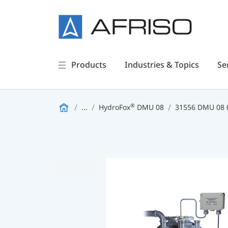
Products
Industries & Topics
Se
®
...
HydroFox
DMU 08
31556 DMU 08 