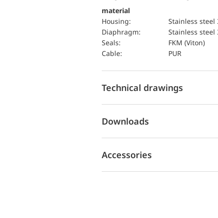
material
Housing:
Stainless steel
diaphragm:
Stainless steel
seals:
FKM (Viton)
cable:
PUR
Technical drawings
Downloads
Accessories