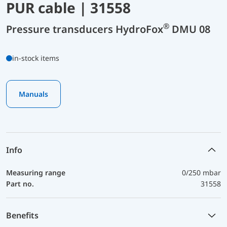
PUR cable | 31558
®
Pressure transducers HydroFox
DMU 08
in-stock items
Manuals
Info
Measuring range
0/250 mbar
Part no.
31558
Benefits