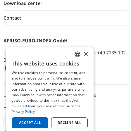
Download center
Contact
AFRISO-EURO-INDEX GmbH
×
Lindenstr. 20, D-74363 Güglingen, Telefon: +49 7135 102-
0, E-Mail: info@afriso.de
This website uses cookies
ENGLISH
We use cookies to personalise content, ads
Instagram
Facebook
Youtube
LinkedIn
TikTok
Twitter
Xing
GERMAN
and to analyse our traffic. We also share
information about your use of our site with
our advertising and analytics partners who
may combine it with other information that
Legal notice
Privacy Policy
Terms and Conditions
you’ve provided to them or that they’ve
Cookie settings
collected from your use of their services.
Privacy Policy
EN
ACCEPT ALL
DECLINE ALL