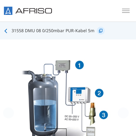
Skip to main content
31558 DMU 08 0/250mbar PUR-Kabel 5m