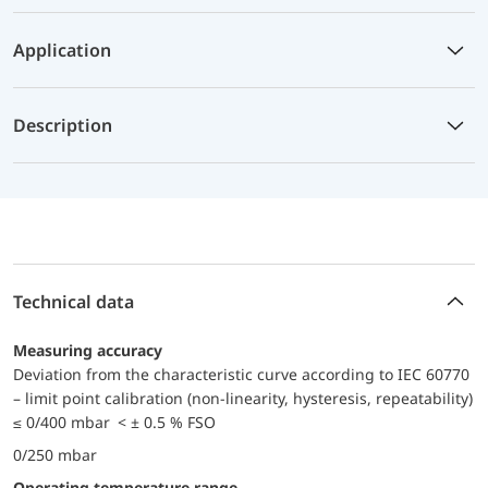
Application
Description
Technical data
Measuring accuracy
Deviation from the characteristic curve according to IEC 60770
– limit point calibration (non-linearity, hysteresis, repeatability)
≤ 0/400 mbar < ± 0.5 % FSO
0/250 mbar
Operating temperature range