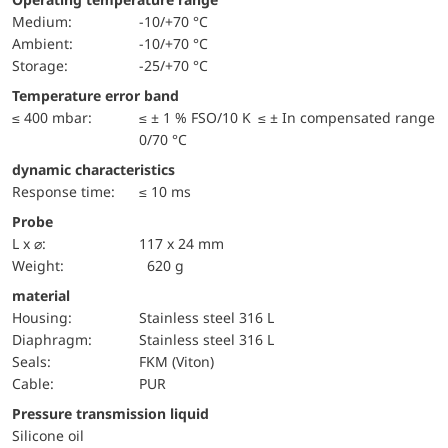
Medium:
-10/+70 °C
Ambient:
-10/+70 °C
Storage:
-25/+70 °C
Temperature error band
≤ 400 mbar:
≤ ± 1 % FSO/10 K ≤ ± In compensated range
0/70 °C
dynamic characteristics
Response time:
≤ 10 ms
Probe
L x ⌀:
117 x 24 mm
Weight:
620 g
material
Housing:
Stainless steel 316 L
diaphragm:
Stainless steel 316 L
seals:
FKM (Viton)
cable:
PUR
pressure transmission liquid
Silicone oil