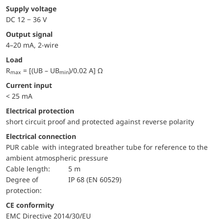
Supply voltage
DC 12 − 36 V
Output signal
4–20 mA, 2-wire
Load
R
= [(UB – UB
)/0.02 A] Ω
max
min
Current input
< 25 mA
electrical protection
short circuit proof and protected against reverse polarity
Electrical connection
PUR cable with integrated breather tube for reference to the
ambient atmospheric pressure
Cable length:
5 m
Degree of
IP 68 (EN 60529)
protection:
CE conformity
EMC Directive 2014/30/EU