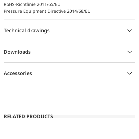
RoHS-Richtlinie 2011/65/EU
Pressure Equipment Directive 2014/68/EU
Technical drawings
Downloads
Accessories
RELATED PRODUCTS