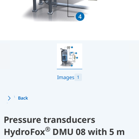
Images
1
Back
Pressure transducers
®
HydroFox
DMU 08 with 5 m