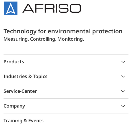
Technology for environmental protection
Measuring. Controlling. Monitoring.
Products
Industries & Topics
Service-Center
Company
Training & Events