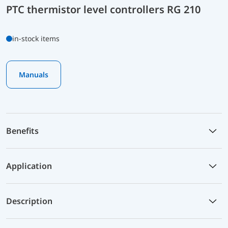
PTC thermistor level controllers RG 210
in-stock items
Manuals
Benefits
Application
Description