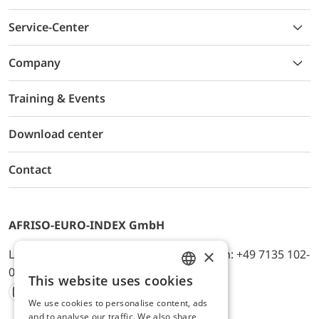
Service-Center
Company
Training & Events
Download center
Contact
AFRISO-EURO-INDEX GmbH
×
Lindenstr. 20, D-74363 Güglingen, Telefon: +49 7135 102-
0, E-Mail: info@afriso.de
This website uses cookies
ENGLISH
We use cookies to personalise content, ads
Instagram
Facebook
Youtube
LinkedIn
TikTok
Twitter
Xing
GERMAN
and to analyse our traffic. We also share