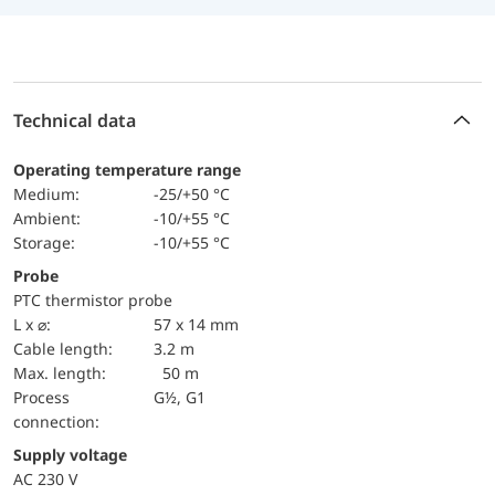
Technical data
Operating temperature range
Medium:
-25/+50 °C
Ambient:
-10/+55 °C
Storage:
-10/+55 °C
Probe
PTC thermistor probe
L x ⌀:
57 x 14 mm
Cable length:
3.2 m
max. length:
50 m
Process
G½, G1
connection:
Supply voltage
AC 230 V