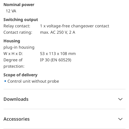
Nominal power
12 VA
Switching output
Relay contact:
1 x voltage-free changeover contact
Contact rating:
max. AC 250 V, 2 A
Housing
plug-in housing
W x H x D:
53 x 113 x 108 mm
Degree of
IP 30 (EN 60529)
protection:
Scope of delivery
Control unit without probe
Downloads
Accessories