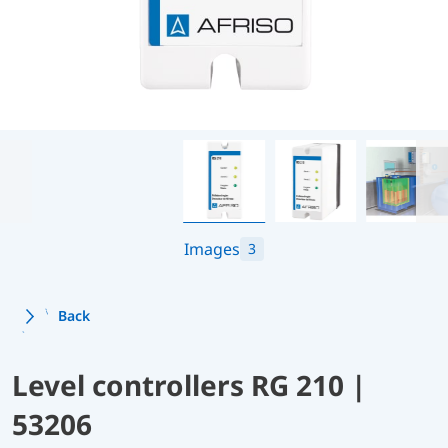
Images
3
Back
Level controllers RG 210 |
53206