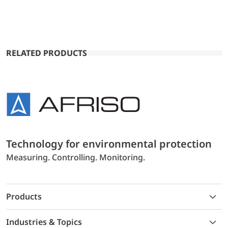
RELATED PRODUCTS
Technology for environmental protection
Measuring. Controlling. Monitoring.
Products
Industries & Topics