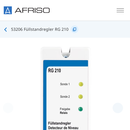
Skip to main content
53206 Füllstandregler RG 210