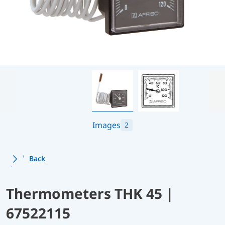
Images
2
Back
Thermometers THK 45 |
67522115