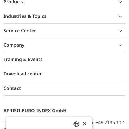
Products
Industries & Topics
Service-Center
Company
Training & Events
Download center
Contact
AFRISO-EURO-INDEX GmbH
×
Lindenstr. 20, D-74363 Güglingen, Telefon: +49 7135 102-