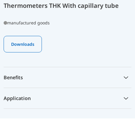
Thermometers THK With capillary tube
manufactured goods
Downloads
Benefits
Application