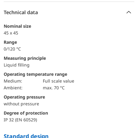
Technical data
Nominal size
45 x 45
Range
0/120 °C
Measuring principle
Liquid filling
Operating temperature range
Medium:
Full scale value
Ambient:
max. 70 °C
Operating pressure
without pressure
Degree of protection
IP 32 (EN 60529)
Standard design