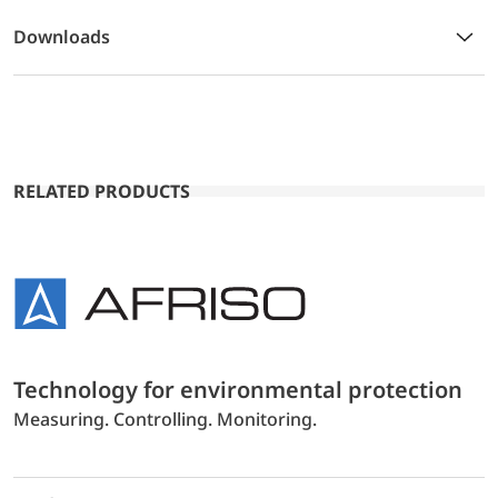
Downloads
RELATED PRODUCTS
Technology for environmental protection
Measuring. Controlling. Monitoring.