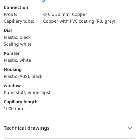
Connection
Probe:
∅ 6 x 30 mm, Copper
Capillary tube:
Copper with PVC coating (R3, grey)
Dial
Plastic, black
Scaling white
Pointer
Plastic, white
Housing
Plastic (ABS), black
window
Kunststoff, eingeclipst
capillary length
1000 mm
Technical drawings