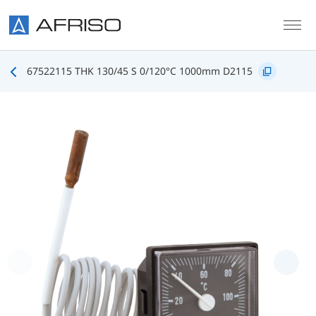
Skip to main content
67522115 THK 130/45 S 0/120°C 1000mm D2115