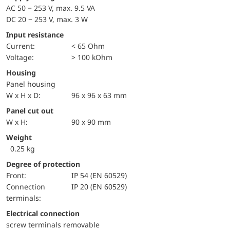
AC 50 − 253 V, max. 9.5 VA
DC 20 − 253 V, max. 3 W
Input resistance
Current:
< 65 Ohm
voltage:
> 100 kOhm
Housing
Panel housing
W x H x D:
96 x 96 x 63 mm
Panel cut out
W x H:
90 x 90 mm
Weight
0.25 kg
Degree of protection
front:
IP 54 (EN 60529)
Connection
IP 20 (EN 60529)
terminals:
Electrical connection
screw terminals removable