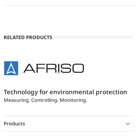
RELATED PRODUCTS
Technology for environmental protection
Measuring. Controlling. Monitoring.
Products