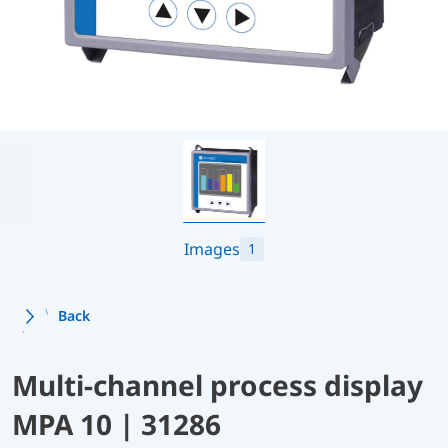
Images
1
Back
Multi-channel process display
MPA 10 | 31286