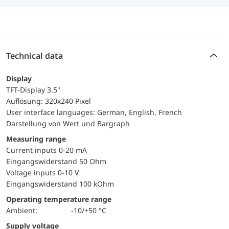
Technical data
Display
TFT-Display 3.5"
Auflösung: 320x240 Pixel
User interface languages: German, English, French
Darstellung von Wert und Bargraph
Measuring range
Current inputs 0-20 mA
Eingangswiderstand 50 Ohm
Voltage inputs 0-10 V
Eingangswiderstand 100 kOhm
Operating temperature range
Ambient:
-10/+50 °C
Supply voltage