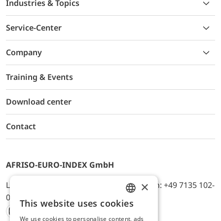
Industries & Topics
Service-Center
Company
Training & Events
Download center
Contact
AFRISO-EURO-INDEX GmbH
×
Lindenstr. 20, D-74363 Güglingen, Telefon: +49 7135 102-
0, E-Mail: info@afriso.de
This website uses cookies
ENGLISH
We use cookies to personalise content, ads