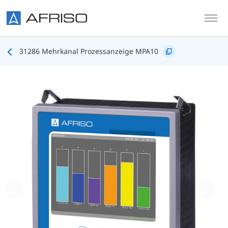
Skip to main content
31286 Mehrkanal Prozessanzeige MPA10