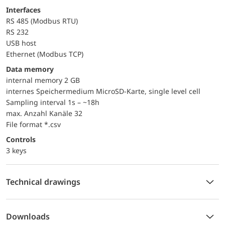
Interfaces
RS 485 (Modbus RTU)
RS 232
USB host
Ethernet (Modbus TCP)
Data memory
internal memory 2 GB
internes Speichermedium MicroSD-Karte, single level cell
Sampling interval 1s – ~18h
max. Anzahl Kanäle 32
File format *.csv
controls
3 keys
Technical drawings
Downloads