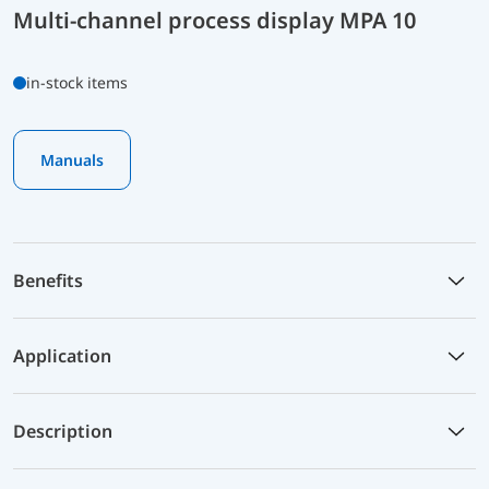
Multi-channel process display MPA 10
in-stock items
Manuals
Benefits
Application
Description