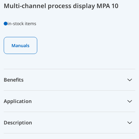
Multi-channel process display MPA 10
in-stock items
Manuals
Benefits
Application
Description