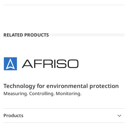
RELATED PRODUCTS
Technology for environmental protection
Measuring. Controlling. Monitoring.
Products