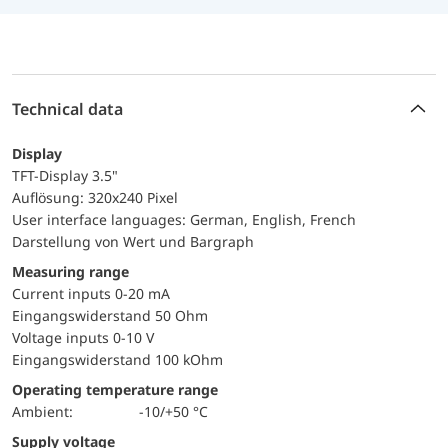
Technical data
Display
TFT-Display 3.5"
Auflösung: 320x240 Pixel
User interface languages: German, English, French
Darstellung von Wert und Bargraph
Measuring range
Current inputs 0-20 mA
Eingangswiderstand 50 Ohm
Voltage inputs 0-10 V
Eingangswiderstand 100 kOhm
Operating temperature range
Ambient:
-10/+50 °C
Supply voltage