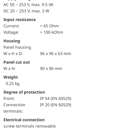
AC 50 − 253 V, max. 9.5 VA
DC 20 − 253 V, max. 3 W
Input resistance
Current:
< 65 Ohm
voltage:
> 100 kOhm
Housing
Panel housing
W x H x D:
96 x 96 x 63 mm
Panel cut out
W x H:
90 x 90 mm
Weight
0.25 kg
Degree of protection
front:
IP 54 (EN 60529)
Connection
IP 20 (EN 60529)
terminals:
Electrical connection
screw terminals removable