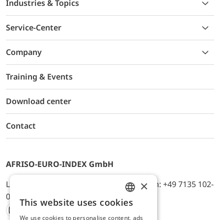
Industries & Topics
Service-Center
Company
Training & Events
Download center
Contact
AFRISO-EURO-INDEX GmbH
×
Lindenstr. 20, D-74363 Güglingen, Telefon: +49 7135 102-
0, E-Mail: info@afriso.de
This website uses cookies
ENGLISH
We use cookies to personalise content, ads