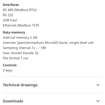
Interfaces
RS 485 (Modbus RTU)
RS 232
USB host
Ethernet (Modbus TCP)
Data memory
internal memory 2 GB
internes Speichermedium MicroSD-Karte, single level cell
Sampling interval 1s – ~18h
max. Anzahl Kanäle 32
File format *.csv
controls
3 keys
Technical drawings
Downloads