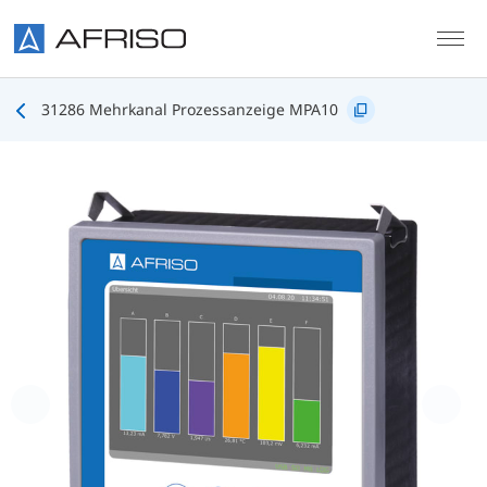
Skip to main content
31286 Mehrkanal Prozessanzeige MPA10