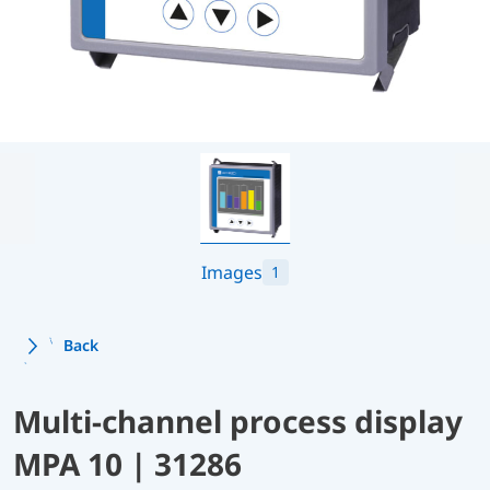
Images
1
Back
Multi-channel process display
MPA 10 | 31286