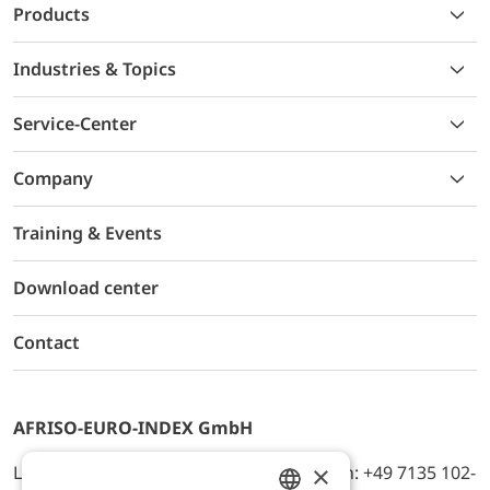
Products
Industries & Topics
Service-Center
Company
Training & Events
Download center
Contact
AFRISO-EURO-INDEX GmbH
×
Lindenstr. 20, D-74363 Güglingen, Telefon: +49 7135 102-