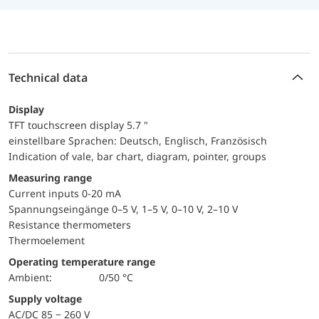
Technical data
Display
TFT touchscreen display 5.7 "
einstellbare Sprachen: Deutsch, Englisch, Französisch
Indication of vale, bar chart, diagram, pointer, groups
Measuring range
Current inputs 0-20 mA
Spannungseingänge 0–5 V, 1–5 V, 0–10 V, 2–10 V
Resistance thermometers
Thermoelement
Operating temperature range
Ambient:
0/50 °C
Supply voltage
AC/DC 85 − 260 V