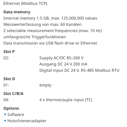
Ethernet (Modbus TCP)
Data memory
Internal memory 1.5 GB, max. 125,000,000 values
Messwerterfassung von max. 60 Kanälen
2 selectable measurement frequencies (max. 10 Hz)
umfangreiche Triggerfunktionen
Data transmission via USB flash drive or Ethernet
Slot P
02:
Supply AC/DC 85–260 V
Ausgang DC 24 V 200 mA
Digital input DC 24 V, RS-485 Modbus RTU
Slot D
01:
empty
Slot C/B/A
04:
4 x thermocouple input (TC)
Options
Software
Hutschienenadapter