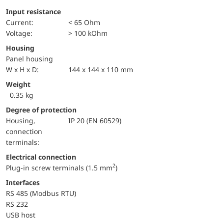
Input resistance
Current:
< 65 Ohm
voltage:
> 100 kOhm
Housing
Panel housing
W x H x D:
144 x 144 x 110 mm
Weight
0.35 kg
Degree of protection
Housing,
IP 20 (EN 60529)
connection
terminals:
Electrical connection
2
Plug-in screw terminals (1.5 mm
)
Interfaces
RS 485 (Modbus RTU)
RS 232
USB host