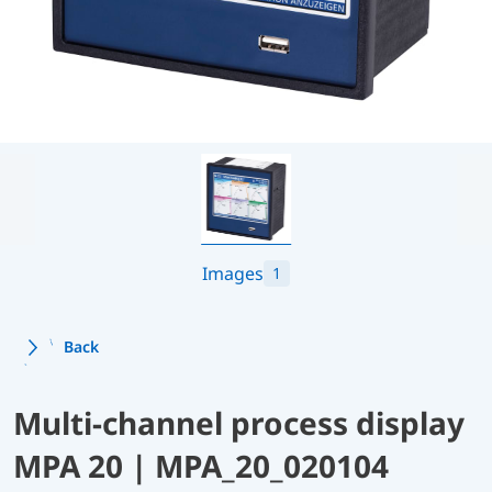
Images
1
Back
Multi-channel process display
MPA 20 | MPA_20_020104