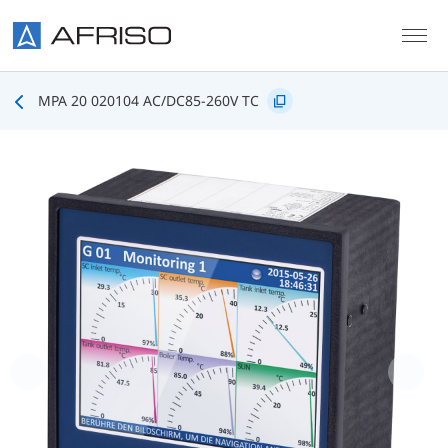
Skip to main content
MPA 20 020104 AC/DC85-260V TC