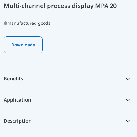
Multi-channel process display MPA 20
manufactured goods
Downloads
Benefits
Application
Description