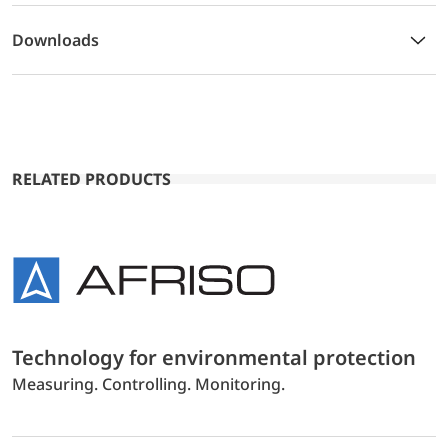
Downloads
RELATED PRODUCTS
Technology for environmental protection
Measuring. Controlling. Monitoring.