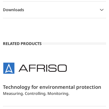
Downloads
RELATED PRODUCTS
Technology for environmental protection
Measuring. Controlling. Monitoring.