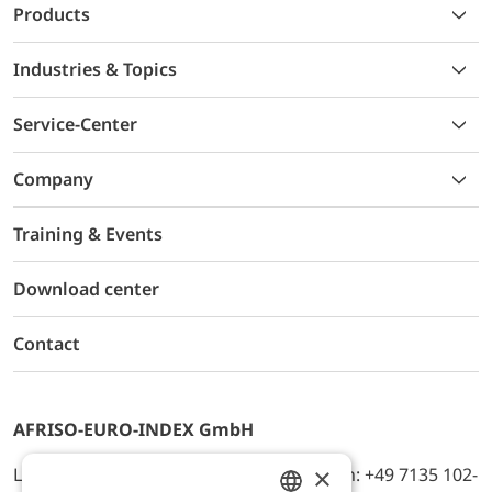
Products
Industries & Topics
Service-Center
Company
Training & Events
Download center
Contact
AFRISO-EURO-INDEX GmbH
×
Lindenstr. 20, D-74363 Güglingen, Telefon: +49 7135 102-