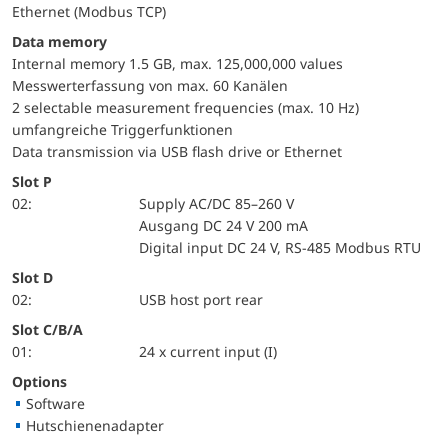
Ethernet (Modbus TCP)
Data memory
Internal memory 1.5 GB, max. 125,000,000 values
Messwerterfassung von max. 60 Kanälen
2 selectable measurement frequencies (max. 10 Hz)
umfangreiche Triggerfunktionen
Data transmission via USB flash drive or Ethernet
Slot P
02:
Supply AC/DC 85–260 V
Ausgang DC 24 V 200 mA
Digital input DC 24 V, RS-485 Modbus RTU
Slot D
02:
USB host port rear
Slot C/B/A
01:
24 x current input (I)
Options
Software
Hutschienenadapter