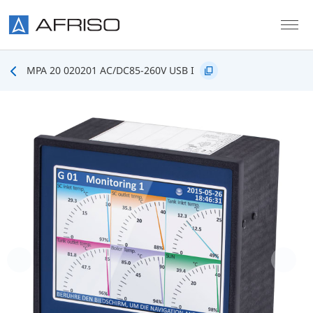
Skip to main content
MPA 20 020201 AC/DC85-260V USB I