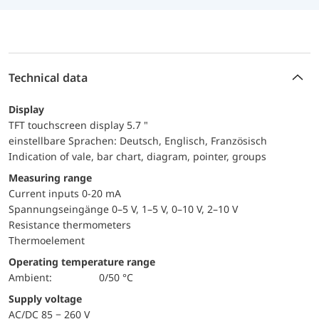
Technical data
Display
TFT touchscreen display 5.7 "
einstellbare Sprachen: Deutsch, Englisch, Französisch
Indication of vale, bar chart, diagram, pointer, groups
Measuring range
Current inputs 0-20 mA
Spannungseingänge 0–5 V, 1–5 V, 0–10 V, 2–10 V
Resistance thermometers
Thermoelement
Operating temperature range
Ambient:
0/50 °C
Supply voltage
AC/DC 85 − 260 V