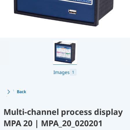
Images
1
Back
Multi-channel process display
MPA 20 | MPA_20_020201