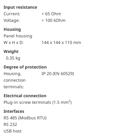
Input resistance
Current:
< 65 Ohm
voltage:
> 100 kOhm
Housing
Panel housing
W x H x D:
144 x 144 x 110 mm
Weight
0.35 kg
Degree of protection
Housing,
IP 20 (EN 60529)
connection
terminals:
Electrical connection
2
Plug-in screw terminals (1.5 mm
)
Interfaces
RS 485 (Modbus RTU)
RS 232
USB host