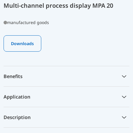
Multi-channel process display MPA 20
manufactured goods
Downloads
Benefits
Application
Description