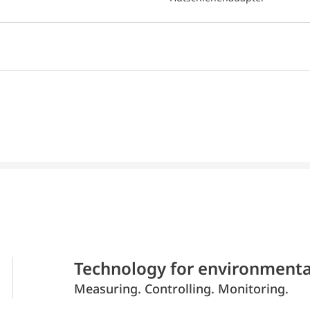
Technology for environmenta
Measuring. Controlling. Monitoring.