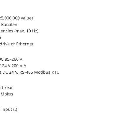
25,000,000 values
 Kanälen
encies (max. 10 Hz)
n
drive or Ethernet
DC 85–260 V
 24 V 200 mA
ut DC 24 V, RS-485 Modbus RTU
rt rear
 Mbit/s
 input (I)