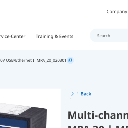
Skip to main content
Company
rvice-Center
Training & Events
0V USB/Ethernet I
MPA_20_020301
Back
Multi-chann