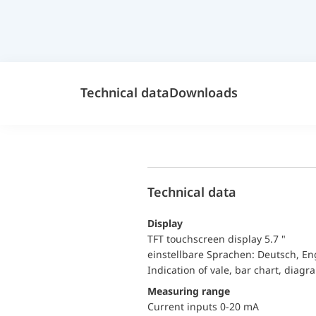
Technical data
Downloads
Technical data
Display
TFT touchscreen display 5.7 "
einstellbare Sprachen: Deutsch, En
Indication of vale, bar chart, diagr
Measuring range
Current inputs 0-20 mA