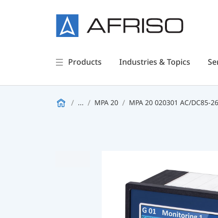
Products
Industries & Topics
Se
...
MPA 20
MPA 20 020301 AC/DC85-26