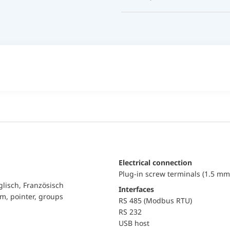
Electrical connection
Plug-in screw terminals (1.5 mm
glisch, Französisch
Interfaces
am, pointer, groups
RS 485 (Modbus RTU)
RS 232
USB host