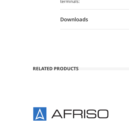
terminals:
Downloads
RELATED PRODUCTS