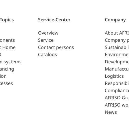
 Topics
Service-Center
Company
Overview
About AFR
ponents
Service
Company p
t Home
Contact persons
Sustainabil
0
Catalogs
Environme
d systems
Developme
lancing
Manufactu
ion
Logistics
cesses
Responsibil
Complianc
AFRISO Gr
AFRISO wo
News