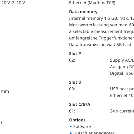
10 V, 2–10 V
Ethernet (Modbus TCP)
Data memory
Internal memory 1.5 GB, max. 1
Messwerterfassung von max. 60
2 selectable measurement frequ
umfangreiche Triggerfunktione
Data transmission via USB flash 
Slot P
02:
Supply AC/
Ausgang DC
Digital inp
Slot D
03:
USB host po
10 mm
Ethernet 10
Slot C/B/A
01:
24 x current
Options
)
Software
Hutschienenadapter