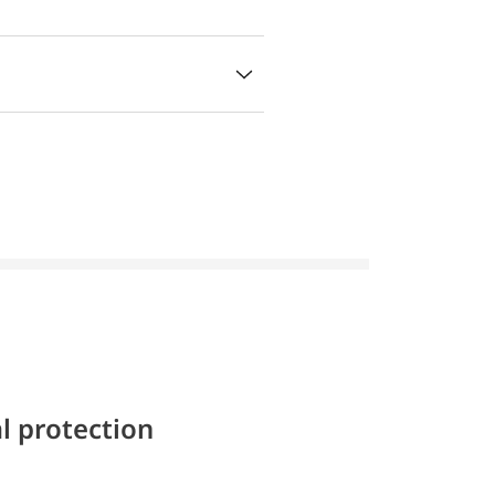
l protection