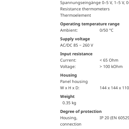
Spannungseingänge 0–5 V, 1–5 V, 0–
Resistance thermometers
Thermoelement
Operating temperature range
Ambient:
0/50 °C
Supply voltage
AC/DC 85 − 260 V
Input resistance
Current:
< 65 Ohm
voltage:
> 100 kOhm
Housing
Panel housing
W x H x D:
144 x 144 x 1
Weight
0.35 kg
Degree of protection
Housing,
IP 20 (EN 60529
connection