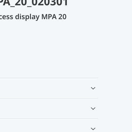
PA_20_020301
cess display MPA 20