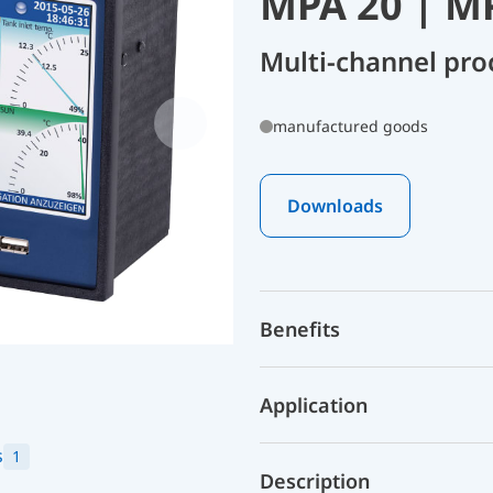
MPA 20 | M
Multi-channel pro
manufactured goods
Downloads
Benefits
Application
s
1
Description