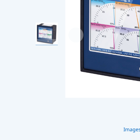
Image