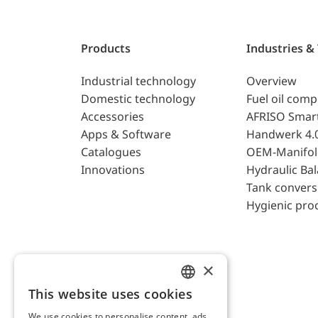
Products
Industries &
Industrial technology
Overview
Domestic technology
Fuel oil com
Accessories
AFRISO Smar
Apps & Software
Handwerk 4.
Catalogues
OEM-Manifol
Innovations
Hydraulic Ba
Tank convers
Hygienic pro
×
This website uses cookies
ENGLISH
We use cookies to personalise content, ads