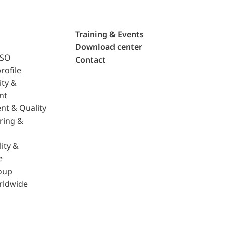
Training & Events
Download center
ISO
Contact
rofile
ity &
nt
nt & Quality
ring &
ity &
e
oup
rldwide