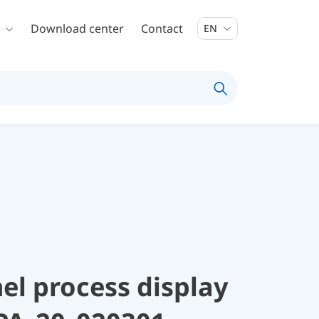
Download center
Contact
EN
el process display