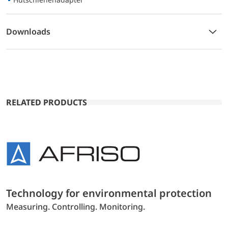
Downloads
RELATED PRODUCTS
Technology for environmental protection
Measuring. Controlling. Monitoring.