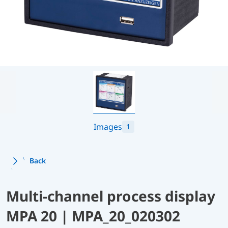
Images
1
Back
Multi-channel process display
MPA 20 | MPA_20_020302