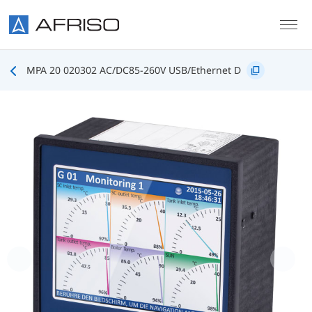
Skip to main content
MPA 20 020302 AC/DC85-260V USB/Ethernet D