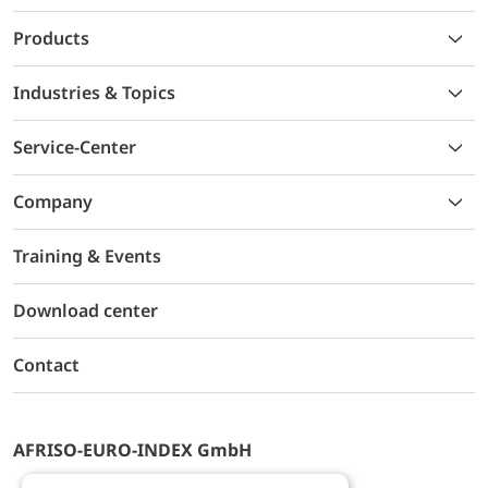
Products
Industries & Topics
Service-Center
Company
Training & Events
Download center
Contact
AFRISO-EURO-INDEX GmbH