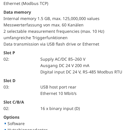
Ethernet (Modbus TCP)
Data memory
Internal memory 1.5 GB, max. 125,000,000 values
Messwerterfassung von max. 60 Kanälen
2 selectable measurement frequencies (max. 10 Hz)
umfangreiche Triggerfunktionen
Data transmission via USB flash drive or Ethernet
Slot P
02:
Supply AC/DC 85–260 V
Ausgang DC 24 V 200 mA
Digital input DC 24 V, RS-485 Modbus RTU
Slot D
03:
USB host port rear
Ethernet 10 Mbit/s
Slot C/B/A
02:
16 x binary input (D)
Options
Software
Hutschienenadapter