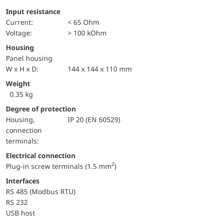
Input resistance
Current:
< 65 Ohm
voltage:
> 100 kOhm
Housing
Panel housing
W x H x D:
144 x 144 x 110 mm
Weight
0.35 kg
Degree of protection
Housing,
IP 20 (EN 60529)
connection
terminals:
Electrical connection
2
Plug-in screw terminals (1.5 mm
)
Interfaces
RS 485 (Modbus RTU)
RS 232
USB host