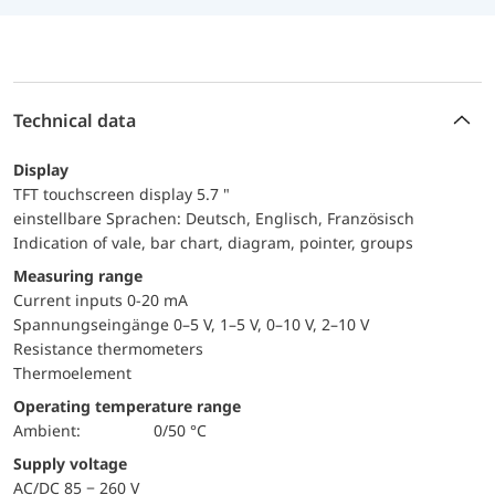
Technical data
Display
TFT touchscreen display 5.7 "
einstellbare Sprachen: Deutsch, Englisch, Französisch
Indication of vale, bar chart, diagram, pointer, groups
Measuring range
Current inputs 0-20 mA
Spannungseingänge 0–5 V, 1–5 V, 0–10 V, 2–10 V
Resistance thermometers
Thermoelement
Operating temperature range
Ambient:
0/50 °C
Supply voltage
AC/DC 85 − 260 V