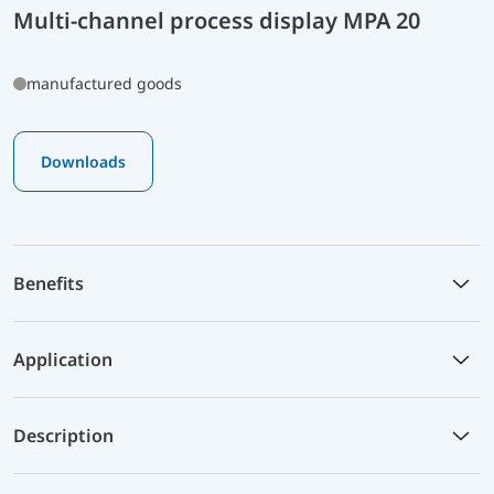
Multi-channel process display MPA 20
manufactured goods
Downloads
Benefits
Application
Description