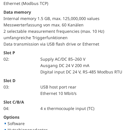
Ethernet (Modbus TCP)
Data memory
Internal memory 1.5 GB, max. 125,000,000 values
Messwerterfassung von max. 60 Kanälen
2 selectable measurement frequencies (max. 10 Hz)
umfangreiche Triggerfunktionen
Data transmission via USB flash drive or Ethernet
Slot P
02:
Supply AC/DC 85–260 V
Ausgang DC 24 V 200 mA
Digital input DC 24 V, RS-485 Modbus RTU
Slot D
03:
USB host port rear
Ethernet 10 Mbit/s
Slot C/B/A
04:
4 x thermocouple input (TC)
Options
Software
Hutschienenadapter