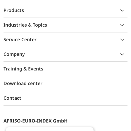
Products
Industries & Topics
Service-Center
Company
Training & Events
Download center
Contact
AFRISO-EURO-INDEX GmbH