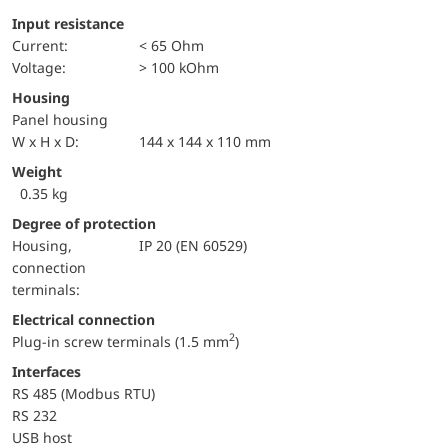
Input resistance
Current:
< 65 Ohm
voltage:
> 100 kOhm
Housing
Panel housing
W x H x D:
144 x 144 x 110 mm
Weight
0.35 kg
Degree of protection
Housing,
IP 20 (EN 60529)
connection
terminals:
Electrical connection
2
Plug-in screw terminals (1.5 mm
)
Interfaces
RS 485 (Modbus RTU)
RS 232
USB host