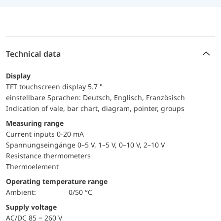
Technical data
Display
TFT touchscreen display 5.7 "
einstellbare Sprachen: Deutsch, Englisch, Französisch
Indication of vale, bar chart, diagram, pointer, groups
Measuring range
Current inputs 0-20 mA
Spannungseingänge 0–5 V, 1–5 V, 0–10 V, 2–10 V
Resistance thermometers
Thermoelement
Operating temperature range
Ambient:
0/50 °C
Supply voltage
AC/DC 85 − 260 V