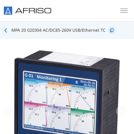
Skip to main content
MPA 20 020304 AC/DC85-260V USB/Ethernet TC