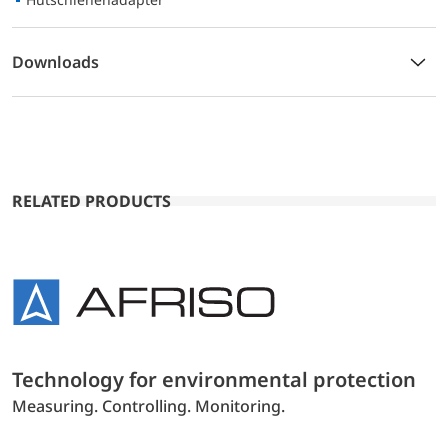
Downloads
RELATED PRODUCTS
Technology for environmental protection
Measuring. Controlling. Monitoring.