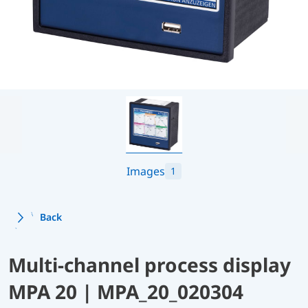
Images
1
Back
Multi-channel process display
MPA 20 | MPA_20_020304