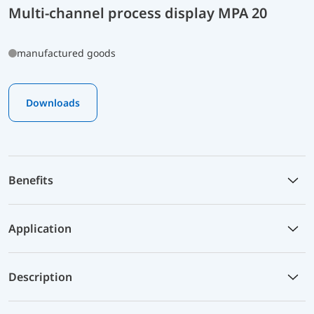
Multi-channel process display MPA 20
manufactured goods
Downloads
Benefits
Application
Description