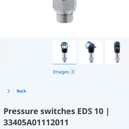
Images
3
Back
Pressure switches EDS 10 |
33405A01112011