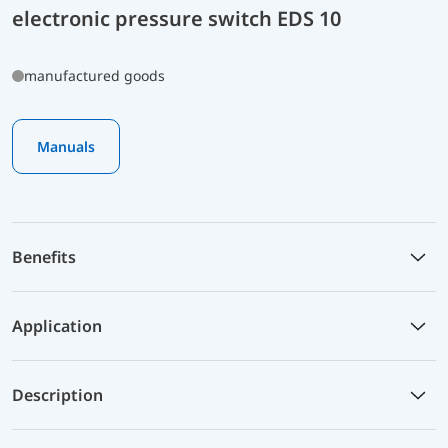
electronic pressure switch EDS 10
manufactured goods
Manuals
Benefits
Application
Description