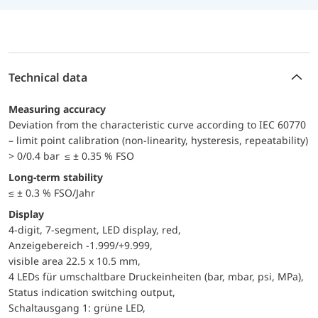
Technical data
Measuring accuracy
Deviation from the characteristic curve according to IEC 60770
– limit point calibration (non-linearity, hysteresis, repeatability)
> 0/0.4 bar ≤ ± 0.35 % FSO
Long-term stability
≤ ± 0.3 % FSO/Jahr
Display
4-digit, 7-segment, LED display, red,
Anzeigebereich -1.999/+9.999,
visible area 22.5 x 10.5 mm,
4 LEDs für umschaltbare Druckeinheiten (bar, mbar, psi, MPa),
Status indication switching output,
Schaltausgang 1: grüne LED,