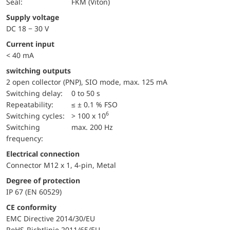
Seal:
FKM (Viton)
Supply voltage
DC 18 − 30 V
Current input
< 40 mA
switching outputs
2 open collector (PNP), SIO mode, max. 125 mA
Switching delay:
0 to 50 s
repeatability:
≤ ± 0.1 % FSO
6
switching cycles:
> 100 x 10
Switching
max. 200 Hz
frequency:
Electrical connection
Connector M12 x 1, 4-pin, Metal
Degree of protection
IP 67 (EN 60529)
CE conformity
EMC Directive 2014/30/EU
RoHS-Richtlinie 2011/65/EU