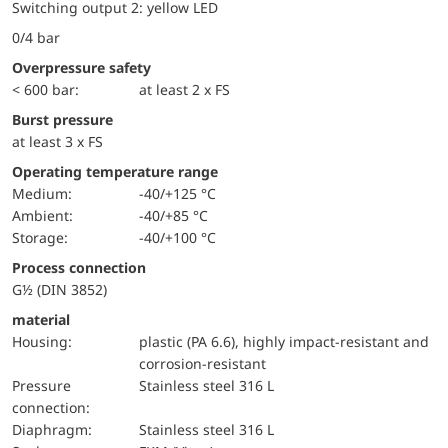
Switching output 2: yellow LED
0/4 bar
Overpressure safety
< 600 bar:
at least 2 x FS
Burst pressure
at least 3 x FS
Operating temperature range
Medium:
-40/+125 °C
Ambient:
-40/+85 °C
Storage:
-40/+100 °C
Process connection
G½ (DIN 3852)
material
Housing:
plastic (PA 6.6), highly impact-resistant and
corrosion-resistant
pressure
Stainless steel 316 L
connection:
diaphragm:
Stainless steel 316 L