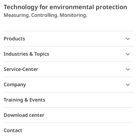
Technology for environmental protection
Measuring. Controlling. Monitoring.
Products
Industries & Topics
Service-Center
Company
Training & Events
Download center
Contact