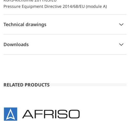
Pressure Equipment Directive 2014/68/EU (module A)
Technical drawings
Downloads
RELATED PRODUCTS