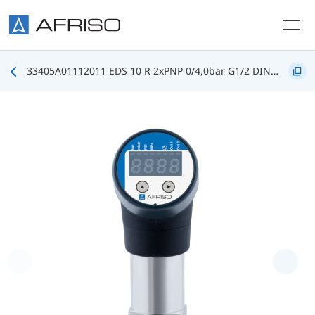
Skip to main content
33405A01112011 EDS 10 R 2xPNP 0/4,0bar G1/2 DIN3852 FKM