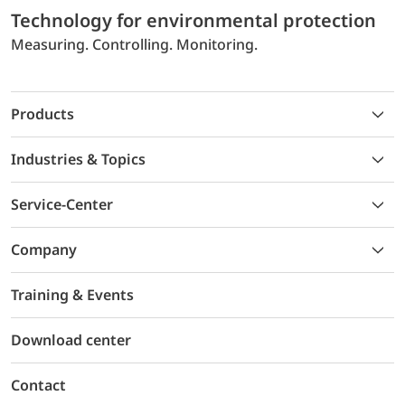
Technology for environmental protection
Measuring. Controlling. Monitoring.
Products
Industries & Topics
Service-Center
Company
Training & Events
Download center
Contact