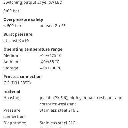
Switching output 2: yellow LED
0/60 bar
Overpressure safety
< 600 bar:
at least 2 x FS
Burst pressure
at least 3 x FS
Operating temperature range
Medium:
-40/+125 °C
Ambient:
-40/+85 °C
Storage:
-40/+100 °C
Process connection
G½ (DIN 3852)
material
Housing:
plastic (PA 6.6), highly impact-resistant and
corrosion-resistant
pressure
Stainless steel 316 L
connection:
diaphragm:
Stainless steel 316 L