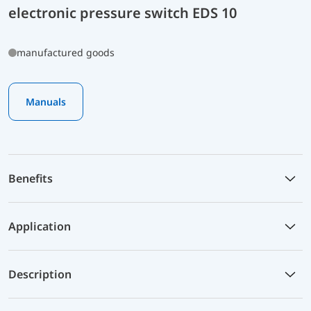
electronic pressure switch EDS 10
manufactured goods
Manuals
Benefits
Application
Description