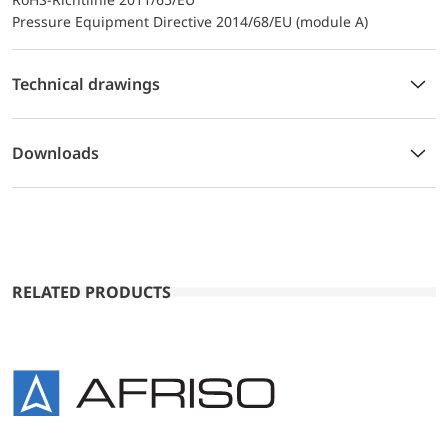
Pressure Equipment Directive 2014/68/EU (module A)
Technical drawings
Downloads
RELATED PRODUCTS