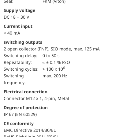
Seal:
FKM (Viton)
Supply voltage
DC 18 − 30 V
Current input
< 40 mA
switching outputs
2 open collector (PNP), SIO mode, max. 125 mA
Switching delay:
0 to 50 s
repeatability:
≤ ± 0.1 % FSO
6
switching cycles:
> 100 x 10
Switching
max. 200 Hz
frequency:
Electrical connection
Connector M12 x 1, 4-pin, Metal
Degree of protection
IP 67 (EN 60529)
CE conformity
EMC Directive 2014/30/EU
RoHS-Richtlinie 2011/65/EU