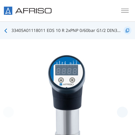
Skip to main content
33405A01118011 EDS 10 R 2xPNP 0/60bar G1/2 DIN3852 FKM