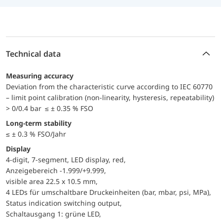
Technical data
Measuring accuracy
Deviation from the characteristic curve according to IEC 60770
– limit point calibration (non-linearity, hysteresis, repeatability)
> 0/0.4 bar ≤ ± 0.35 % FSO
Long-term stability
≤ ± 0.3 % FSO/Jahr
Display
4-digit, 7-segment, LED display, red,
Anzeigebereich -1.999/+9.999,
visible area 22.5 x 10.5 mm,
4 LEDs für umschaltbare Druckeinheiten (bar, mbar, psi, MPa),
Status indication switching output,
Schaltausgang 1: grüne LED,