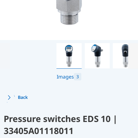
Images
3
Back
Pressure switches EDS 10 |
33405A01118011