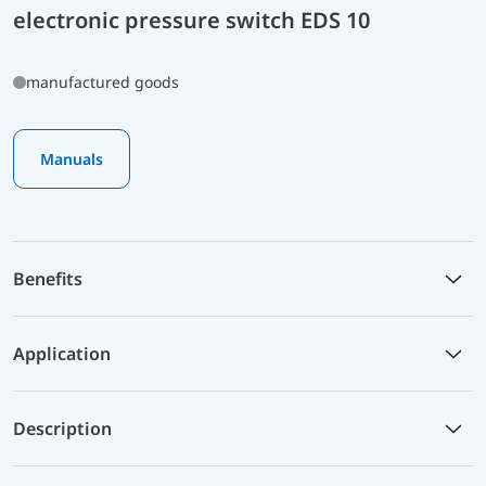
electronic pressure switch EDS 10
manufactured goods
Manuals
Benefits
Application
Description