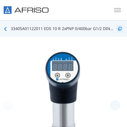
Skip to main content
33405A01122011 EDS 10 R 2xPNP 0/400bar G1/2 DIN3852 FKM