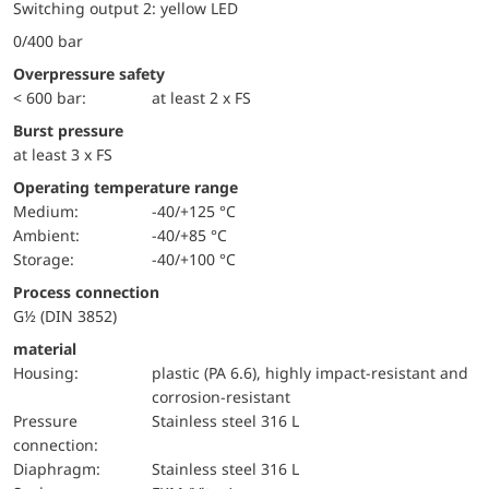
Switching output 2: yellow LED
0/400 bar
Overpressure safety
< 600 bar:
at least 2 x FS
Burst pressure
at least 3 x FS
Operating temperature range
Medium:
-40/+125 °C
Ambient:
-40/+85 °C
Storage:
-40/+100 °C
Process connection
G½ (DIN 3852)
material
Housing:
plastic (PA 6.6), highly impact-resistant and
corrosion-resistant
pressure
Stainless steel 316 L
connection:
diaphragm:
Stainless steel 316 L