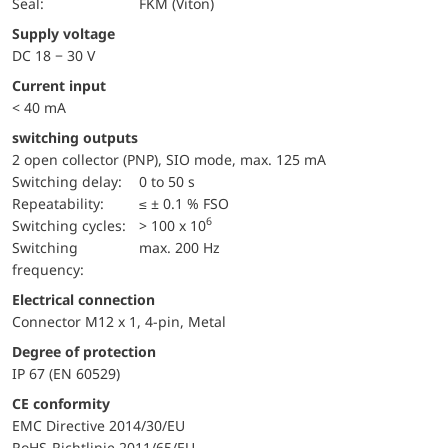
Seal:
FKM (Viton)
Supply voltage
DC 18 − 30 V
Current input
< 40 mA
switching outputs
2 open collector (PNP), SIO mode, max. 125 mA
Switching delay:
0 to 50 s
repeatability:
≤ ± 0.1 % FSO
6
switching cycles:
> 100 x 10
Switching
max. 200 Hz
frequency:
Electrical connection
Connector M12 x 1, 4-pin, Metal
Degree of protection
IP 67 (EN 60529)
CE conformity
EMC Directive 2014/30/EU
RoHS-Richtlinie 2011/65/EU