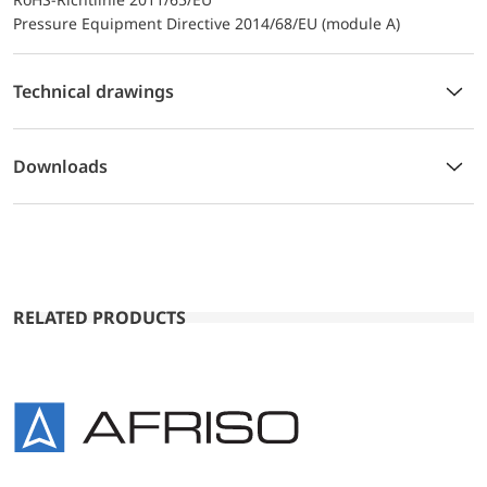
Pressure Equipment Directive 2014/68/EU (module A)
Technical drawings
Downloads
RELATED PRODUCTS