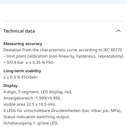
Technical data
Measuring accuracy
Deviation from the characteristic curve according to IEC 60770
– limit point calibration (non-linearity, hysteresis, repeatability)
> 0/0.4 bar ≤ ± 0.35 % FSO
Long-term stability
≤ ± 0.3 % FSO/Jahr
Display
4-digit, 7-segment, LED display, red,
Anzeigebereich -1.999/+9.999,
visible area 22.5 x 10.5 mm,
4 LEDs für umschaltbare Druckeinheiten (bar, mbar, psi, MPa),
Status indication switching output,
Schaltausgang 1: grüne LED,