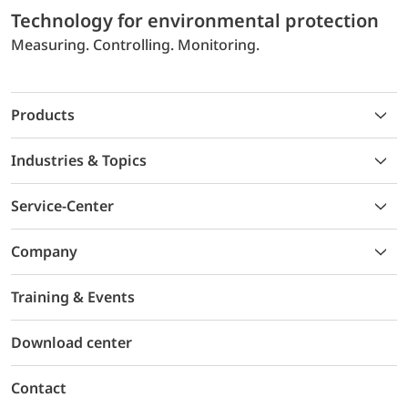
Technology for environmental protection
Measuring. Controlling. Monitoring.
Products
Industries & Topics
Service-Center
Company
Training & Events
Download center
Contact