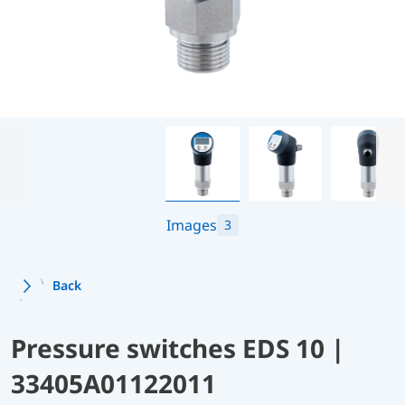
Images
3
Back
Pressure switches EDS 10 |
33405A01122011