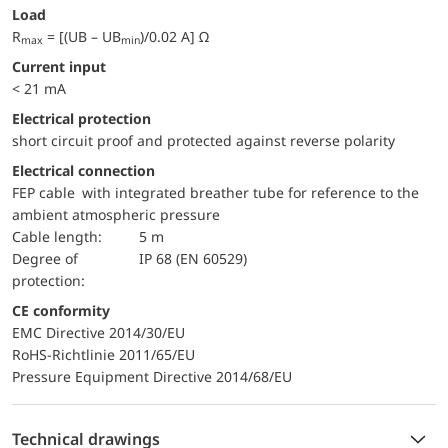
Load
R
= [(UB – UB
)/0.02 A] Ω
max
min
Current input
< 21 mA
electrical protection
short circuit proof and protected against reverse polarity
Electrical connection
FEP cable with integrated breather tube for reference to the
ambient atmospheric pressure
Cable length:
5 m
Degree of
IP 68 (EN 60529)
protection:
CE conformity
EMC Directive 2014/30/EU
RoHS-Richtlinie 2011/65/EU
Pressure Equipment Directive 2014/68/EU
Technical drawings