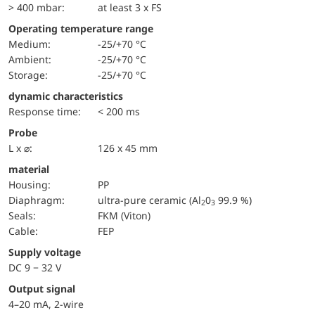
> 400 mbar:
at least 3 x FS
Operating temperature range
Medium:
-25/+70 °C
Ambient:
-25/+70 °C
Storage:
-25/+70 °C
dynamic characteristics
Response time:
< 200 ms
Probe
L x ⌀:
126 x 45 mm
material
Housing:
PP
diaphragm:
ultra-pure ceramic (Al
0
99.9 %)
2
3
seals:
FKM (Viton)
cable:
FEP
Supply voltage
DC 9 − 32 V
Output signal
4–20 mA, 2-wire