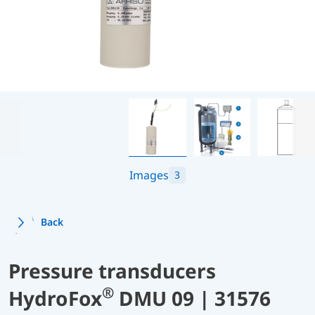
Images
3
Back
Pressure transducers
®
HydroFox
DMU 09 | 31576