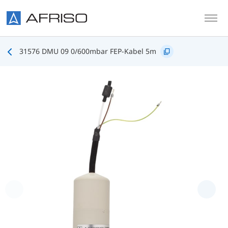
Skip to main content
31576 DMU 09 0/600mbar FEP-Kabel 5m