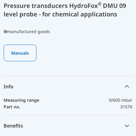
®
Pressure transducers HydroFox
DMU 09
level probe - for chemical applications
manufactured goods
Manuals
Info
Measuring range
0/600 mbar
Part no.
31576
Benefits