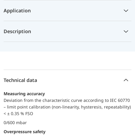
Application
Description
Technical data
Measuring accuracy
Deviation from the characteristic curve according to IEC 60770
– limit point calibration (non-linearity, hysteresis, repeatability)
< ± 0.35 % FSO
0/600 mbar
Overpressure safety