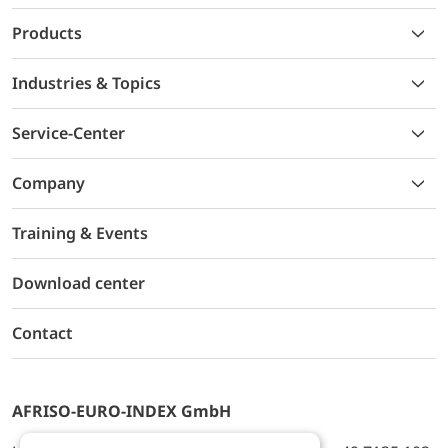
Products
Industries & Topics
Service-Center
Company
Training & Events
Download center
Contact
AFRISO-EURO-INDEX GmbH