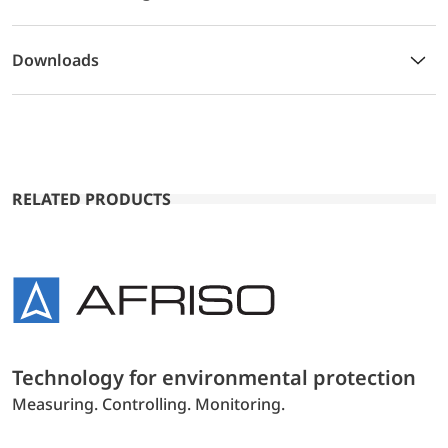
Downloads
RELATED PRODUCTS
Technology for environmental protection
Measuring. Controlling. Monitoring.