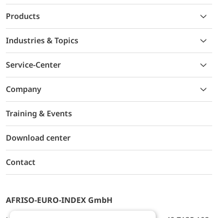
Products
Industries & Topics
Service-Center
Company
Training & Events
Download center
Contact
AFRISO-EURO-INDEX GmbH