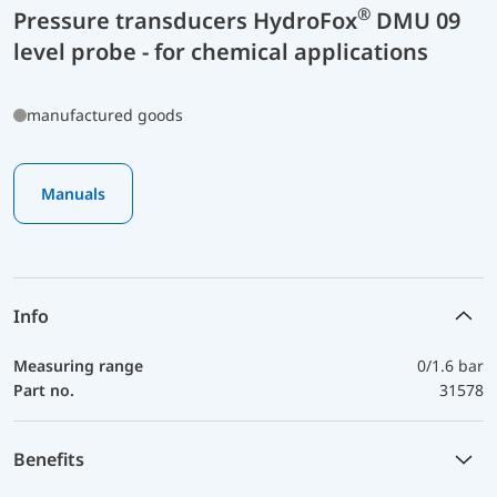
®
Pressure transducers HydroFox
DMU 09
level probe - for chemical applications
manufactured goods
Manuals
Info
Measuring range
0/1.6 bar
Part no.
31578
Benefits