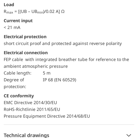
Load
R
= [(UB – UB
)/0.02 A] Ω
max
min
Current input
< 21 mA
electrical protection
short circuit proof and protected against reverse polarity
Electrical connection
FEP cable with integrated breather tube for reference to the
ambient atmospheric pressure
Cable length:
5 m
Degree of
IP 68 (EN 60529)
protection:
CE conformity
EMC Directive 2014/30/EU
RoHS-Richtlinie 2011/65/EU
Pressure Equipment Directive 2014/68/EU
Technical drawings