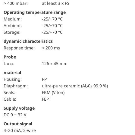
> 400 mbar:
at least 3 x FS
Operating temperature range
Medium:
-25/+70 °C
Ambient:
-25/+70 °C
Storage:
-25/+70 °C
dynamic characteristics
Response time:
< 200 ms
Probe
L x ⌀:
126 x 45 mm
material
Housing:
PP
diaphragm:
ultra-pure ceramic (Al
0
99.9 %)
2
3
seals:
FKM (Viton)
cable:
FEP
Supply voltage
DC 9 − 32 V
Output signal
4–20 mA, 2-wire