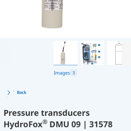
Images
3
Back
Pressure transducers
®
HydroFox
DMU 09 | 31578