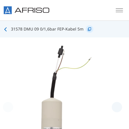
Skip to main content
31578 DMU 09 0/1,6bar FEP-Kabel 5m