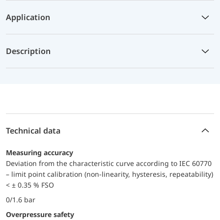
Application
Description
Technical data
Measuring accuracy
Deviation from the characteristic curve according to IEC 60770
– limit point calibration (non-linearity, hysteresis, repeatability)
< ± 0.35 % FSO
0/1.6 bar
Overpressure safety