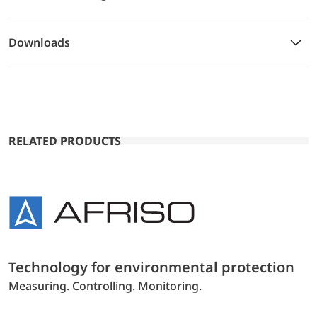
Downloads
RELATED PRODUCTS
Technology for environmental protection
Measuring. Controlling. Monitoring.