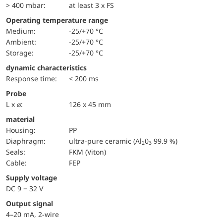
> 400 mbar:
at least 3 x FS
Operating temperature range
Medium:
-25/+70 °C
Ambient:
-25/+70 °C
Storage:
-25/+70 °C
dynamic characteristics
Response time:
< 200 ms
Probe
L x ⌀:
126 x 45 mm
material
Housing:
PP
diaphragm:
ultra-pure ceramic (Al
0
99.9 %)
2
3
seals:
FKM (Viton)
cable:
FEP
Supply voltage
DC 9 − 32 V
Output signal
4–20 mA, 2-wire