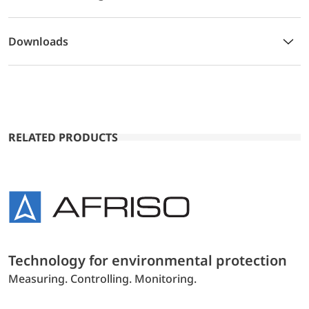
Downloads
RELATED PRODUCTS
Technology for environmental protection
Measuring. Controlling. Monitoring.