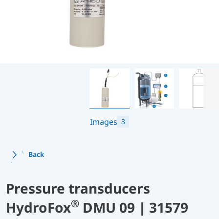
Images
3
Back
Pressure transducers
®
HydroFox
DMU 09 | 31579