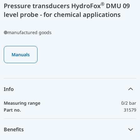
®
Pressure transducers HydroFox
DMU 09
level probe - for chemical applications
manufactured goods
Manuals
Info
Measuring range
0/2 bar
Part no.
31579
Benefits