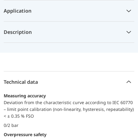
Application
Description
Technical data
Measuring accuracy
Deviation from the characteristic curve according to IEC 60770
– limit point calibration (non-linearity, hysteresis, repeatability)
< ± 0.35 % FSO
0/2 bar
Overpressure safety