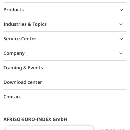
Products
Industries & Topics
Service-Center
Company
Training & Events
Download center
Contact
AFRISO-EURO-INDEX GmbH