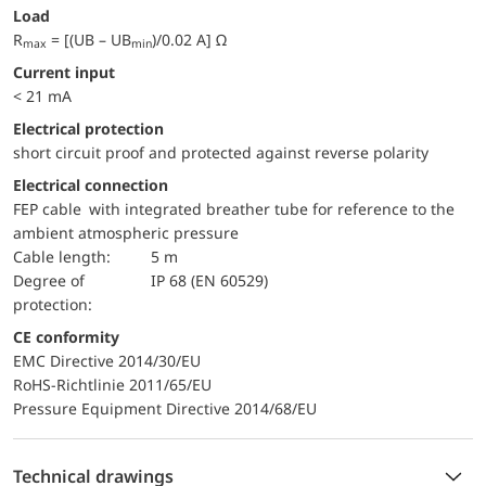
Load
R
= [(UB – UB
)/0.02 A] Ω
max
min
Current input
< 21 mA
electrical protection
short circuit proof and protected against reverse polarity
Electrical connection
FEP cable with integrated breather tube for reference to the
ambient atmospheric pressure
Cable length:
5 m
Degree of
IP 68 (EN 60529)
protection:
CE conformity
EMC Directive 2014/30/EU
RoHS-Richtlinie 2011/65/EU
Pressure Equipment Directive 2014/68/EU
Technical drawings