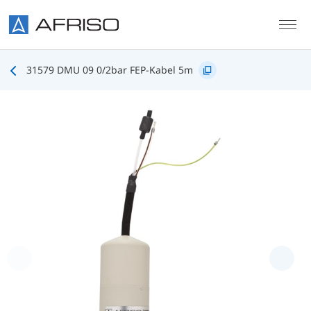
Skip to main content
31579 DMU 09 0/2bar FEP-Kabel 5m