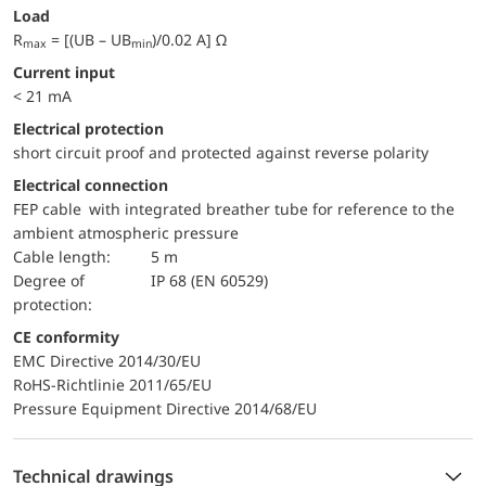
Load
R
= [(UB – UB
)/0.02 A] Ω
max
min
Current input
< 21 mA
electrical protection
short circuit proof and protected against reverse polarity
Electrical connection
FEP cable with integrated breather tube for reference to the
ambient atmospheric pressure
Cable length:
5 m
Degree of
IP 68 (EN 60529)
protection:
CE conformity
EMC Directive 2014/30/EU
RoHS-Richtlinie 2011/65/EU
Pressure Equipment Directive 2014/68/EU
Technical drawings