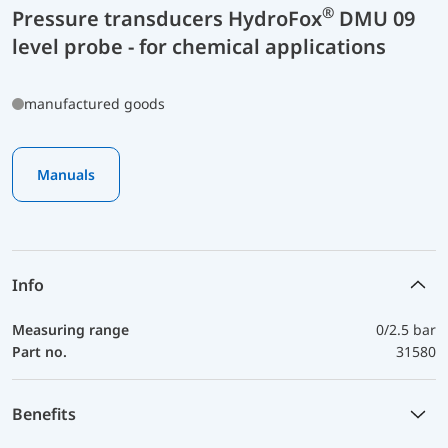
®
Pressure transducers HydroFox
DMU 09
level probe - for chemical applications
manufactured goods
Manuals
Info
Measuring range
0/2.5 bar
Part no.
31580
Benefits