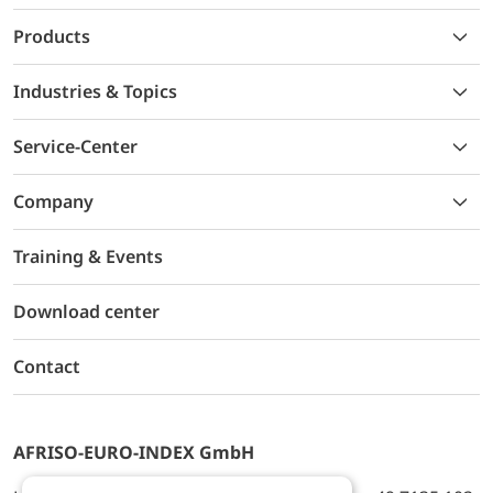
Products
Industries & Topics
Service-Center
Company
Training & Events
Download center
Contact
AFRISO-EURO-INDEX GmbH