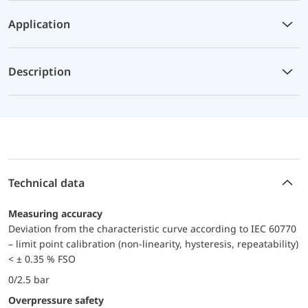
Application
Description
Technical data
Measuring accuracy
Deviation from the characteristic curve according to IEC 60770
– limit point calibration (non-linearity, hysteresis, repeatability)
< ± 0.35 % FSO
0/2.5 bar
Overpressure safety