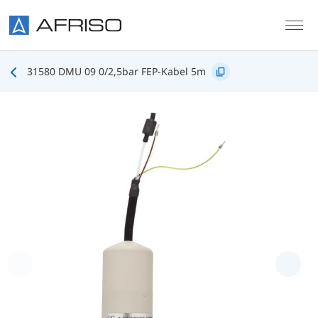
Skip to main content
31580 DMU 09 0/2,5bar FEP-Kabel 5m