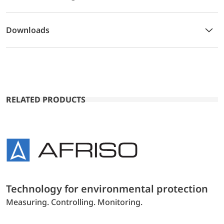
Downloads
RELATED PRODUCTS
Technology for environmental protection
Measuring. Controlling. Monitoring.