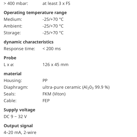
> 400 mbar:
at least 3 x FS
Operating temperature range
Medium:
-25/+70 °C
Ambient:
-25/+70 °C
Storage:
-25/+70 °C
dynamic characteristics
Response time:
< 200 ms
Probe
L x ⌀:
126 x 45 mm
material
Housing:
PP
diaphragm:
ultra-pure ceramic (Al
0
99.9 %)
2
3
seals:
FKM (Viton)
cable:
FEP
Supply voltage
DC 9 − 32 V
Output signal
4–20 mA, 2-wire