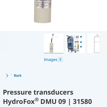
Images
3
Back
Pressure transducers
®
HydroFox
DMU 09 | 31580