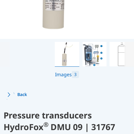
Images
3
Back
Pressure transducers
®
HydroFox
DMU 09 | 31767