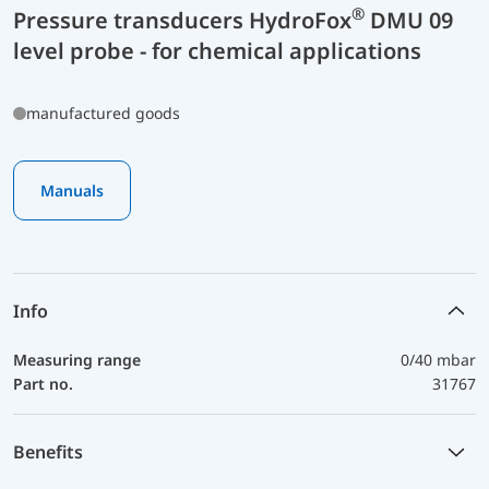
®
Pressure transducers HydroFox
DMU 09
level probe - for chemical applications
manufactured goods
Manuals
Info
Measuring range
0/40 mbar
Part no.
31767
Benefits