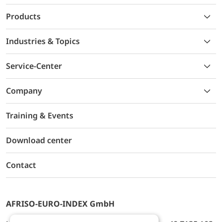
Products
Industries & Topics
Service-Center
Company
Training & Events
Download center
Contact
AFRISO-EURO-INDEX GmbH