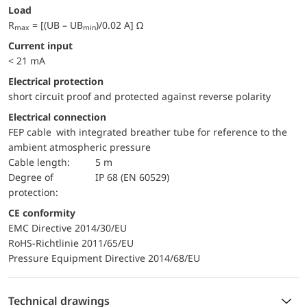
Load
R
= [(UB – UB
)/0.02 A] Ω
max
min
Current input
< 21 mA
electrical protection
short circuit proof and protected against reverse polarity
Electrical connection
FEP cable with integrated breather tube for reference to the
ambient atmospheric pressure
Cable length:
5 m
Degree of
IP 68 (EN 60529)
protection:
CE conformity
EMC Directive 2014/30/EU
RoHS-Richtlinie 2011/65/EU
Pressure Equipment Directive 2014/68/EU
Technical drawings