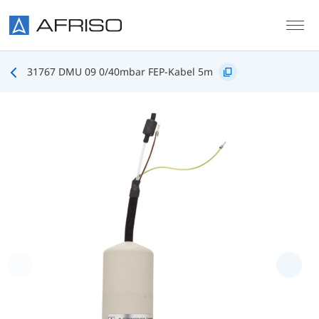
Skip to main content
31767 DMU 09 0/40mbar FEP-Kabel 5m