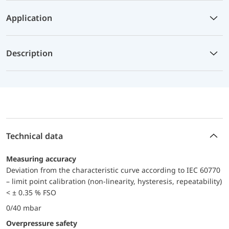
Application
Description
Technical data
Measuring accuracy
Deviation from the characteristic curve according to IEC 60770
– limit point calibration (non-linearity, hysteresis, repeatability)
< ± 0.35 % FSO
0/40 mbar
Overpressure safety