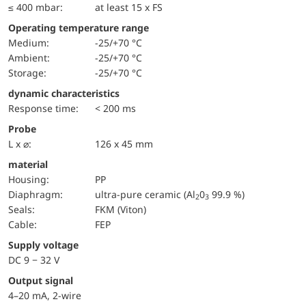
≤ 400 mbar:
at least 15 x FS
Operating temperature range
Medium:
-25/+70 °C
Ambient:
-25/+70 °C
Storage:
-25/+70 °C
dynamic characteristics
Response time:
< 200 ms
Probe
L x ⌀:
126 x 45 mm
material
Housing:
PP
diaphragm:
ultra-pure ceramic (Al
0
99.9 %)
2
3
seals:
FKM (Viton)
cable:
FEP
Supply voltage
DC 9 − 32 V
Output signal
4–20 mA, 2-wire