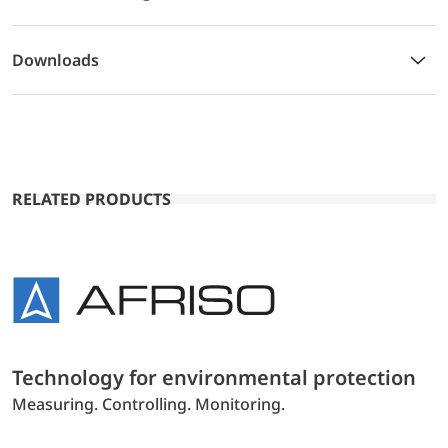
Downloads
RELATED PRODUCTS
Technology for environmental protection
Measuring. Controlling. Monitoring.