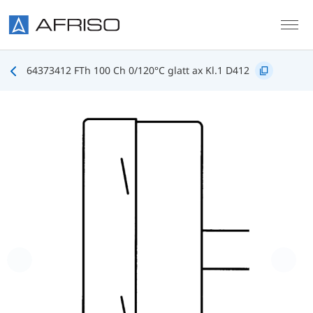
Skip to main content
64373412 FTh 100 Ch 0/120°C glatt ax Kl.1 D412