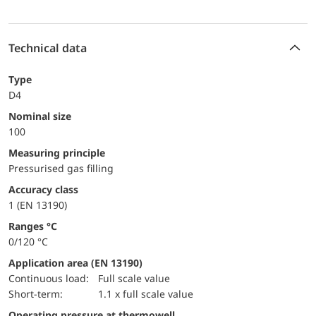
Technical data
Type
D4
Nominal size
100
Measuring principle
Pressurised gas filling
accuracy class
1 (EN 13190)
ranges °C
0/120 °C
Application area (EN 13190)
continuous load:
Full scale value
short-term:
1.1 x full scale value
Operating pressure at thermowell