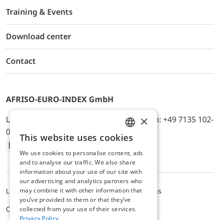
Training & Events
Download center
Contact
AFRISO-EURO-INDEX GmbH
×
Lindenstr. 20, D-74363 Güglingen, Telefon: +49 7135 102-
0, E-Mail: info@afriso.de
This website uses cookies
ENGLISH
We use cookies to personalise content, ads
Instagram
Facebook
Youtube
LinkedIn
TikTok
Twitter
Xing
GERMAN
and to analyse our traffic. We also share
information about your use of our site with
our advertising and analytics partners who
may combine it with other information that
Legal notice
Privacy Policy
Terms and Conditions
you’ve provided to them or that they’ve
Cookie settings
collected from your use of their services.
Privacy Policy