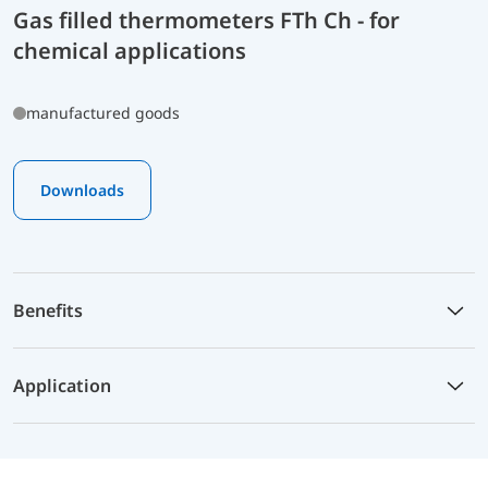
Gas filled thermometers FTh Ch - for
chemical applications
manufactured goods
Downloads
Benefits
Application