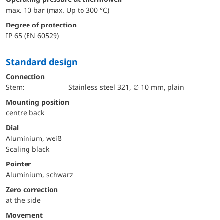
max. 10 bar (max. Up to 300 °C)
Degree of protection
IP 65 (EN 60529)
Standard design
Connection
Stem:
Stainless steel 321, ∅ 10 mm, plain
mounting position
centre back
Dial
Aluminium, weiß
Scaling black
Pointer
Aluminium, schwarz
Zero correction
at the side
movement