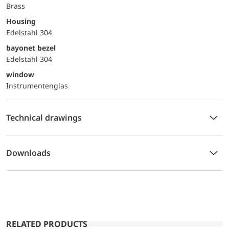
Brass
Housing
Edelstahl 304
bayonet bezel
Edelstahl 304
window
Instrumentenglas
Technical drawings
Downloads
RELATED PRODUCTS