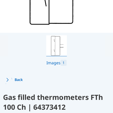
Images
1
Back
Gas filled thermometers FTh
100 Ch | 64373412