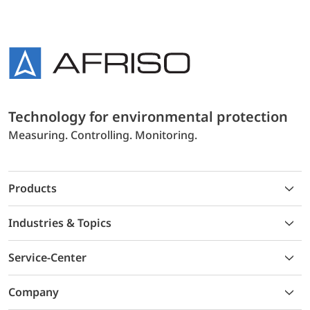
Technology for environmental protection
Measuring. Controlling. Monitoring.
Products
Industries & Topics
Service-Center
Company