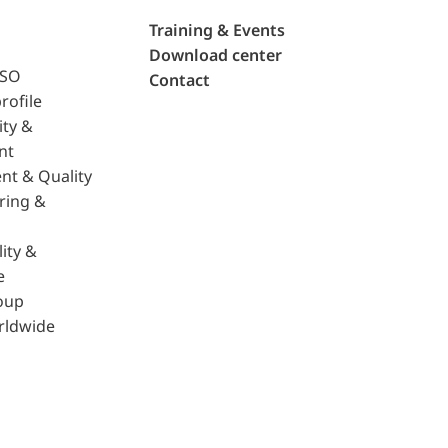
Training & Events
Download center
ISO
Contact
rofile
ity &
nt
nt & Quality
ring &
ity &
e
oup
rldwide