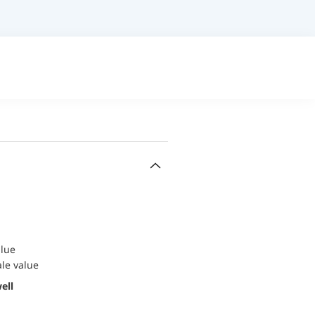
alue
ale value
ell