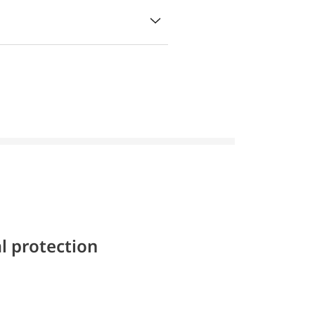
l protection