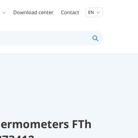
Download center
Contact
EN
thermometers FTh