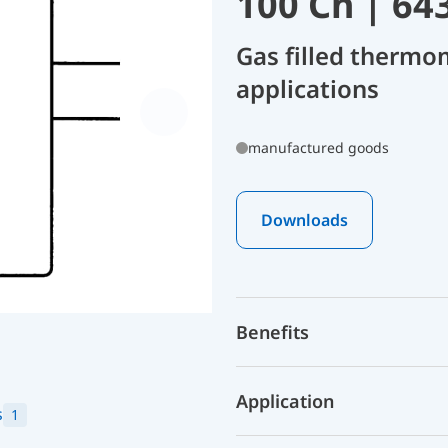
100 Ch | 64
Gas filled thermo
applications
manufactured goods
Downloads
Benefits
Application
s
1