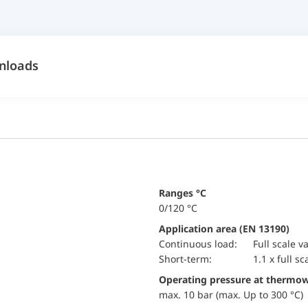
nloads
ranges °C
0/120 °C
Application area (EN 13190)
continuous load:
Full scale v
short-term:
1.1 x full sc
Operating pressure at thermow
max. 10 bar (max. Up to 300 °C)