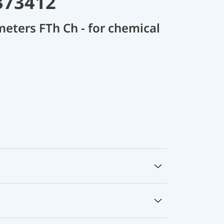
373412
meters FTh Ch - for chemical