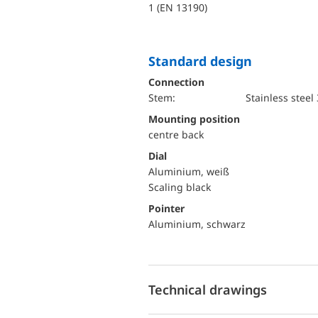
1 (EN 13190)
Standard design
Connection
Stem:
Stainless steel
mounting position
centre back
Dial
Aluminium, weiß
Scaling black
Pointer
Aluminium, schwarz
Technical drawings