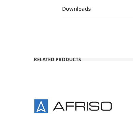
Downloads
RELATED PRODUCTS