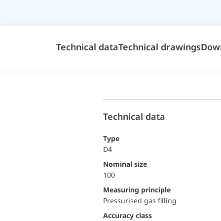
Technical data
Technical drawings
Dow
Technical data
Type
D4
Nominal size
100
Measuring principle
Pressurised gas filling
accuracy class