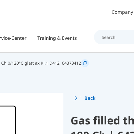
Skip to main content
Company
rvice-Center
Training & Events
Ch 0/120°C glatt ax Kl.1 D412
64373412
Back
Gas filled 