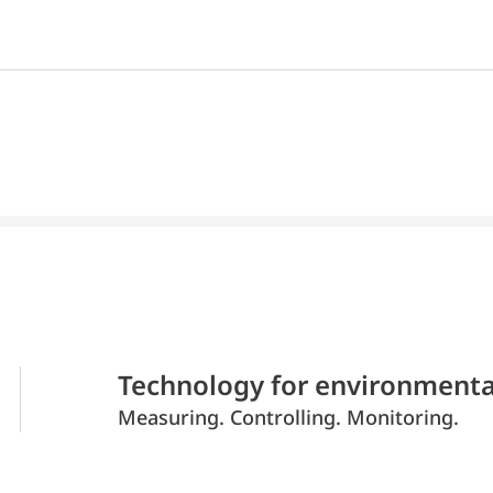
Technology for environmenta
Measuring. Controlling. Monitoring.