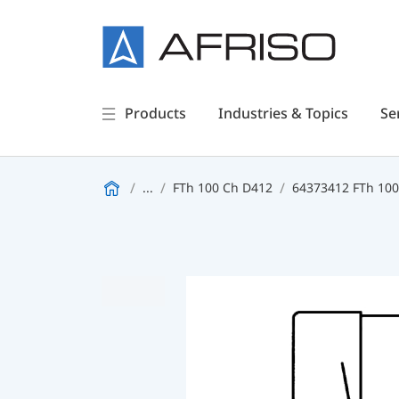
Products
Industries & Topics
Se
...
FTh 100 Ch D412
64373412 FTh 100 