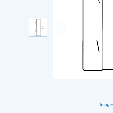
Image