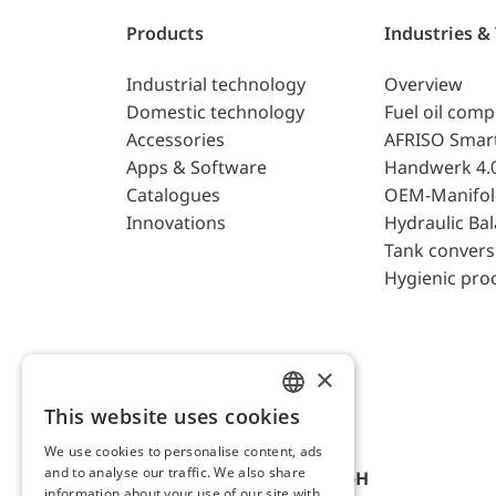
Products
Industries &
Industrial technology
Overview
Domestic technology
Fuel oil com
Accessories
AFRISO Smar
Apps & Software
Handwerk 4.
Catalogues
OEM-Manifol
Innovations
Hydraulic Ba
Tank convers
Hygienic pro
×
This website uses cookies
ENGLISH
We use cookies to personalise content, ads
GERMAN
and to analyse our traffic. We also share
AFRISO-EURO-INDEX GmbH
information about your use of our site with