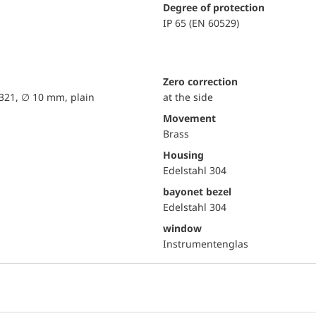
Degree of protection
IP 65 (EN 60529)
Zero correction
 321, ∅ 10 mm, plain
at the side
movement
Brass
Housing
Edelstahl 304
bayonet bezel
Edelstahl 304
window
Instrumentenglas