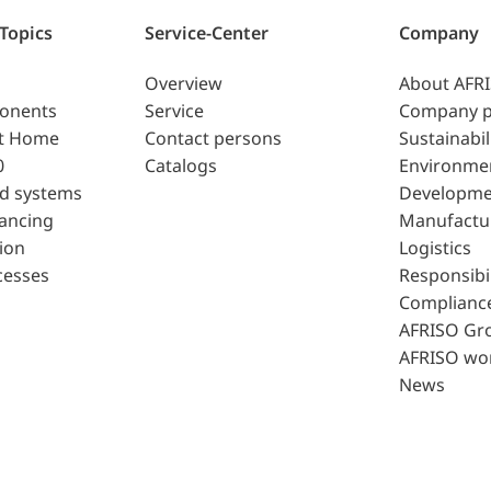
 Topics
Service-Center
Company
Overview
About AFR
ponents
Service
Company p
t Home
Contact persons
Sustainabil
0
Catalogs
Environme
d systems
Developme
lancing
Manufactu
ion
Logistics
cesses
Responsibil
Complianc
AFRISO Gr
AFRISO wo
News