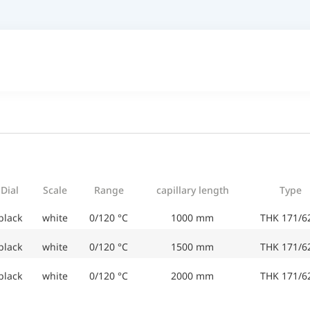
Dial
Scale
Range
capillary length
Type
black
white
0/120 °C
1000 mm
THK 171/6
black
white
0/120 °C
1500 mm
THK 171/6
black
white
0/120 °C
2000 mm
THK 171/6