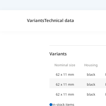
Variants
Technical data
Variants
Nominal size
Housing
62 x 11 mm
black
62 x 11 mm
black
62 x 11 mm
black
in-stock items