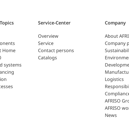
 Topics
Service-Center
Company
Overview
About AFR
ponents
Service
Company p
t Home
Contact persons
Sustainabil
0
Catalogs
Environme
d systems
Developme
lancing
Manufactu
ion
Logistics
cesses
Responsibil
Complianc
AFRISO Gr
AFRISO wo
News