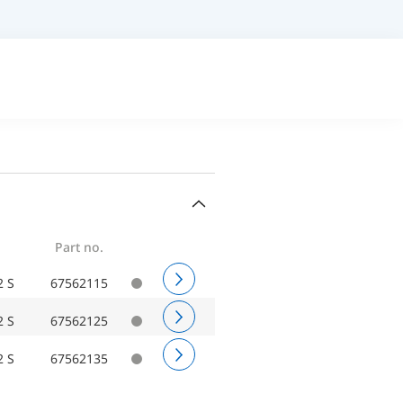
Part no.
2 S
67562115
2 S
67562125
2 S
67562135