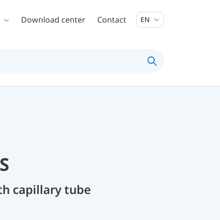
Download center
Contact
EN
S
 capillary tube