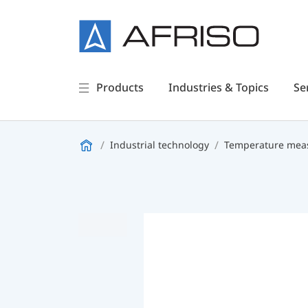
Products
Industries & Topics
Se
Industrial technology
Temperature meas