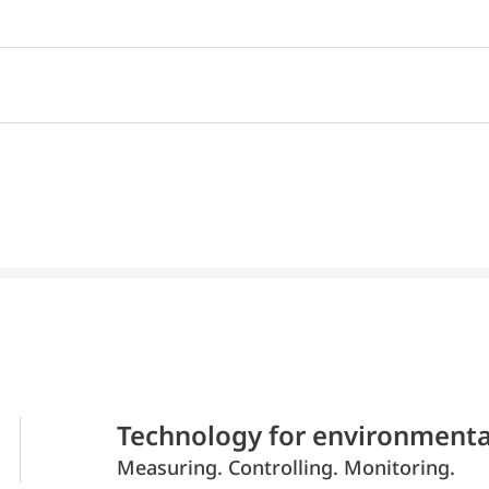
Technology for environmenta
Measuring. Controlling. Monitoring.