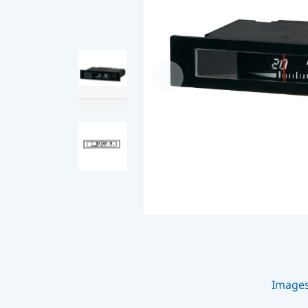
Image