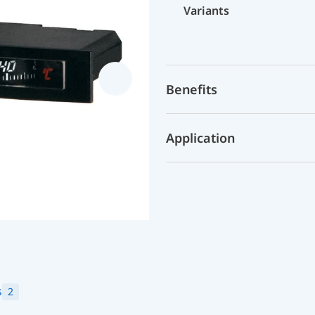
Variants
Benefits
Application
s
2