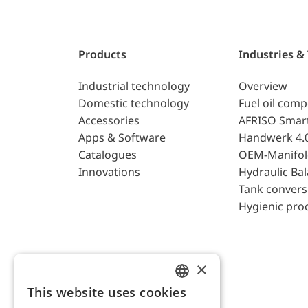
Products
Industries &
Industrial technology
Overview
Domestic technology
Fuel oil com
Accessories
AFRISO Smar
Apps & Software
Handwerk 4.
Catalogues
OEM-Manifol
Innovations
Hydraulic Ba
Tank convers
Hygienic pro
×
This website uses cookies
ENGLISH