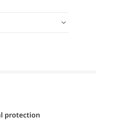
l protection