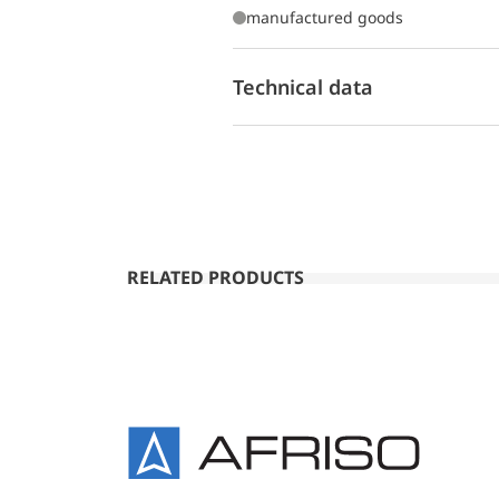
manufactured goods
Technical data
RELATED PRODUCTS