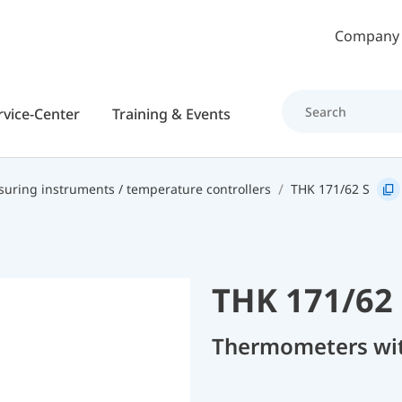
Skip to main content
Company
rvice-Center
Training & Events
uring instruments / temperature controllers
THK 171/62 S
THK 171/62 
Thermometers with