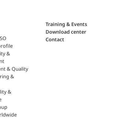
Training & Events
Download center
ISO
Contact
rofile
ity &
nt
nt & Quality
ring &
ity &
e
oup
rldwide