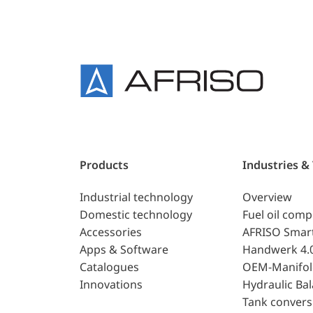
Products
Industries &
Industrial technology
Overview
Domestic technology
Fuel oil com
Accessories
AFRISO Smar
Apps & Software
Handwerk 4.
Catalogues
OEM-Manifol
Innovations
Hydraulic Ba
Tank convers