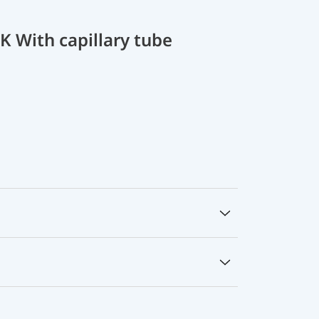
 With capillary tube