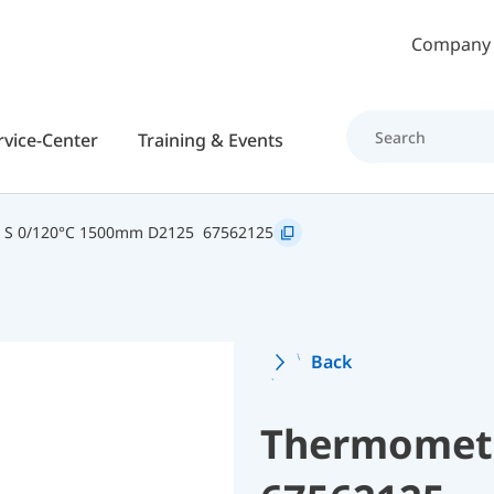
Skip to main content
Company
rvice-Center
Training & Events
2 S 0/120°C 1500mm D2125
67562125
Back
Thermomete