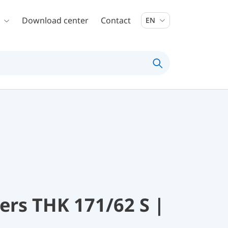
Download center
Contact
EN
rs THK 171/62 S |