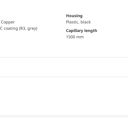
Housing
, Copper
Plastic, black
C coating (R3, grey)
capillary length
1500 mm