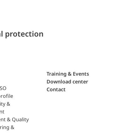
l protection
Training & Events
Download center
ISO
Contact
rofile
ity &
nt
nt & Quality
ring &