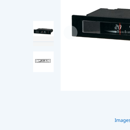
Image