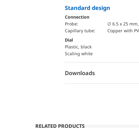
Standard design
Connection
Probe:
∅ 6.5 x 25 mm
Capillary tube:
Copper with PV
Dial
Plastic, black
Scaling white
Downloads
RELATED PRODUCTS