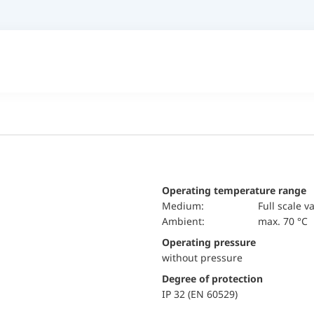
Operating temperature range
Medium:
Full scale v
Ambient:
max. 70 °C
Operating pressure
without pressure
Degree of protection
IP 32 (EN 60529)