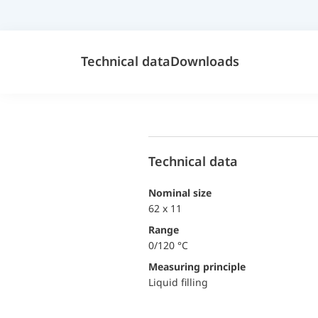
Technical data
Downloads
Technical data
Nominal size
62 x 11
Range
0/120 °C
Measuring principle
Liquid filling