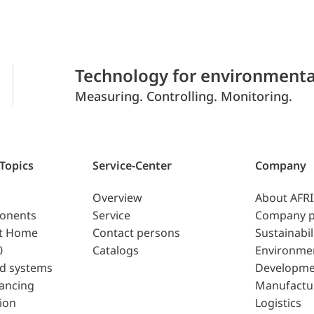
Technology for environmenta
Measuring. Controlling. Monitoring.
 Topics
Service-Center
Company
Overview
About AFR
ponents
Service
Company p
t Home
Contact persons
Sustainabil
0
Catalogs
Environme
d systems
Developme
lancing
Manufactu
ion
Logistics