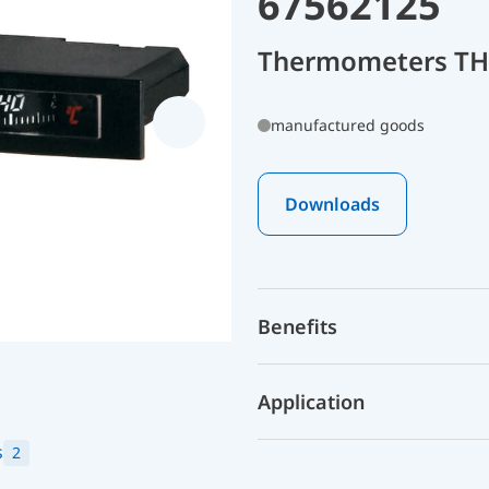
67562125
Thermometers THK
manufactured goods
Downloads
Benefits
Application
s
2