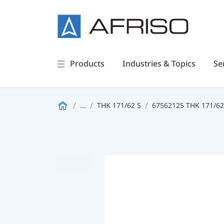
Products
Industries & Topics
Se
...
THK 171/62 S
67562125 THK 171/6