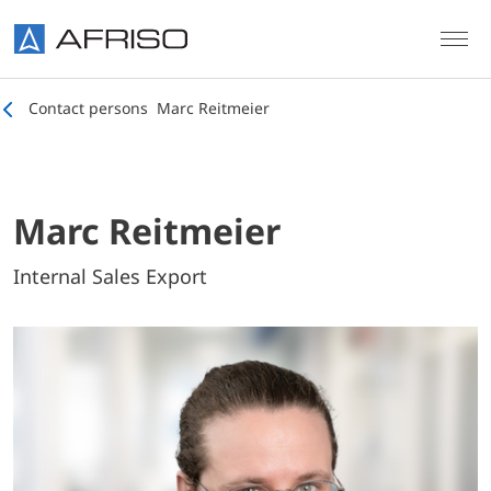
Skip to main content
Contact persons
Marc Reitmeier
Marc Reitmeier
Internal Sales Export