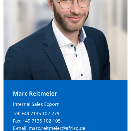
Marc Reitmeier
Internal Sales Export
Tel:
+49 7135 102-279
Fax:
+49 7135 102-105
E-mail:
marc.reitmeier@afriso.de