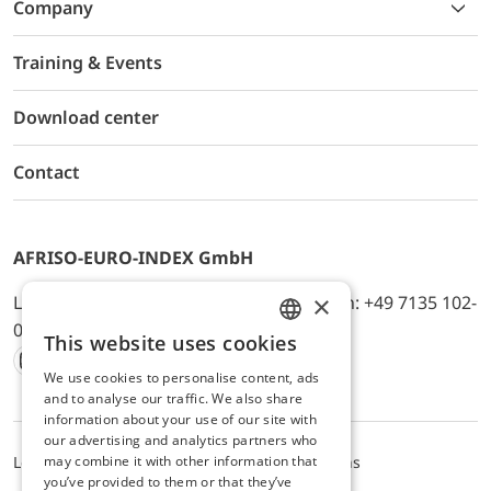
Company
Training & Events
Download center
Contact
AFRISO-EURO-INDEX GmbH
×
Lindenstr. 20, D-74363 Güglingen, Telefon: +49 7135 102-
0, E-Mail: info@afriso.de
This website uses cookies
ENGLISH
We use cookies to personalise content, ads
Instagram
Facebook
Youtube
LinkedIn
TikTok
Twitter
Xing
GERMAN
and to analyse our traffic. We also share
information about your use of our site with
our advertising and analytics partners who
Legal notice
Privacy Policy
Terms and Conditions
may combine it with other information that
you’ve provided to them or that they’ve