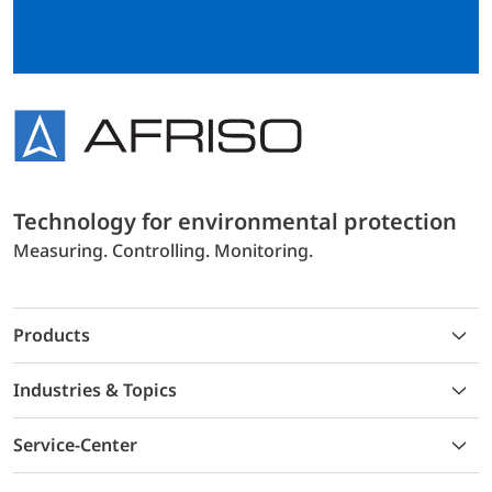
Technology for environmental protection
Measuring. Controlling. Monitoring.
Products
Industries & Topics
Service-Center