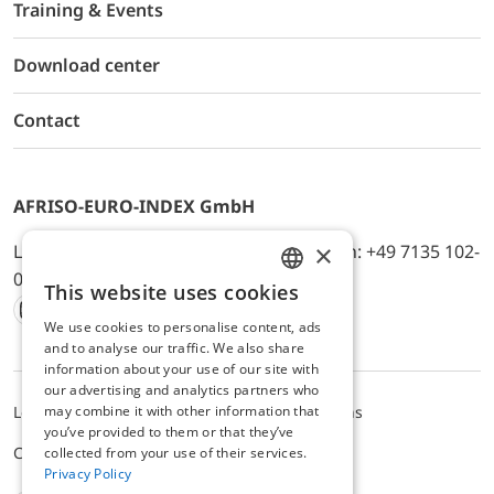
Training & Events
Download center
Contact
AFRISO-EURO-INDEX GmbH
×
Lindenstr. 20, D-74363 Güglingen, Telefon: +49 7135 102-
0, E-Mail: info@afriso.de
This website uses cookies
ENGLISH
We use cookies to personalise content, ads
Instagram
Facebook
Youtube
LinkedIn
TikTok
Twitter
Xing
GERMAN
and to analyse our traffic. We also share
information about your use of our site with
our advertising and analytics partners who
Legal notice
Privacy Policy
Terms and Conditions
may combine it with other information that
you’ve provided to them or that they’ve
Cookie settings
collected from your use of their services.
Privacy Policy