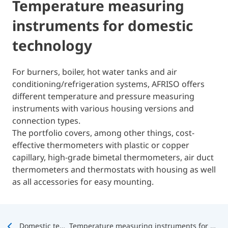
Temperature measuring
instruments for domestic
technology
For burners, boiler, hot water tanks and air
conditioning/refrigeration systems, AFRISO offers
different temperature and pressure measuring
instruments with various housing versions and
connection types.
The portfolio covers, among other things, cost-
effective thermometers with plastic or copper
capillary, high-grade bimetal thermometers, air duct
thermometers and thermostats with housing as well
as all accessories for easy mounting.
Domestic technology
Temperature measuring instruments for domestic technology