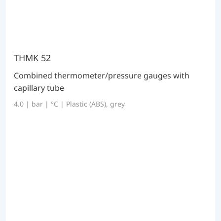
THMK 52
Combined thermometer/pressure gauges with
capillary tube
4.0 | bar | °C | Plastic (ABS), grey