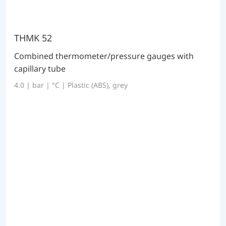
THMK 52
Combined thermometer/pressure gauges with
capillary tube
4.0 | bar | °C | Plastic (ABS), grey