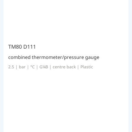
TM80 D111
combined thermometer/pressure gauge
2.5 | bar | °C | G¼B | centre back | Plastic