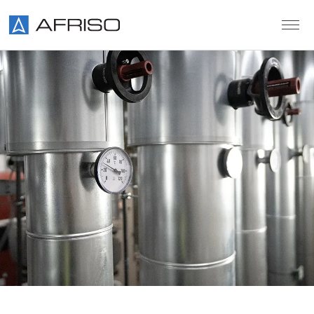
Skip to main content