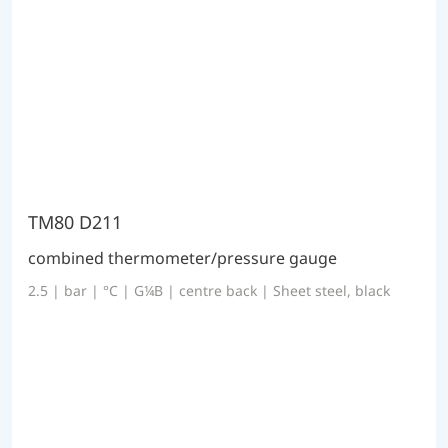
TM80 D211
combined thermometer/pressure gauge
2.5 | bar | °C | G¼B | centre back | Sheet steel, black