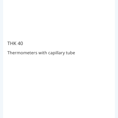
THK 40
Thermometers with capillary tube