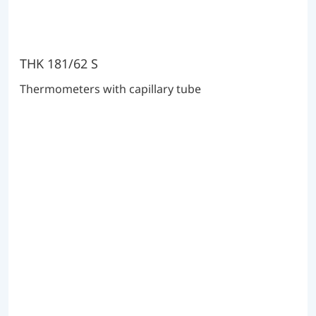
THK 181/62 S
Thermometers with capillary tube