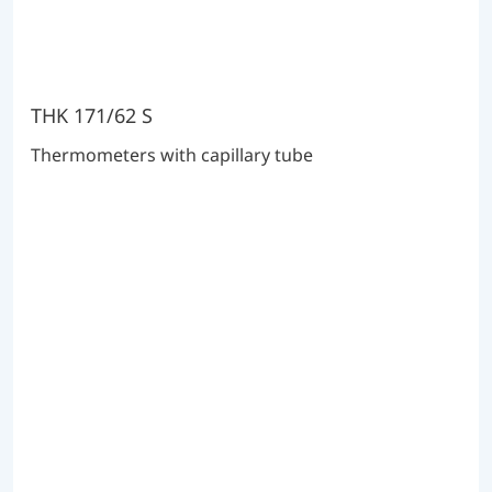
THK 171/62 S
Thermometers with capillary tube