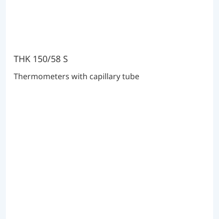
THK 150/58 S
Thermometers with capillary tube