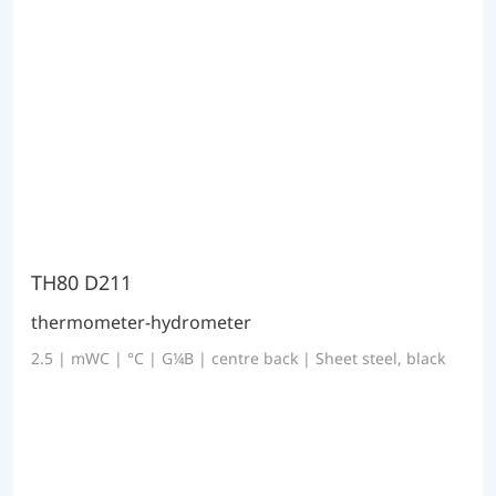
TH80 D211
thermometer-hydrometer
2.5 | mWC | °C | G¼B | centre back | Sheet steel, black