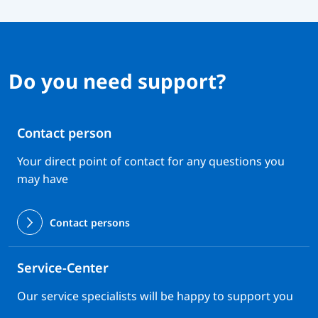
Do you need support?
Contact person
Your direct point of contact for any questions you
may have
Contact persons
Service-Center
Our service specialists will be happy to support you