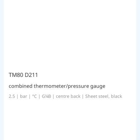
TM80 D211
combined thermometer/pressure gauge
2.5 | bar | °C | G¼B | centre back | Sheet steel, black