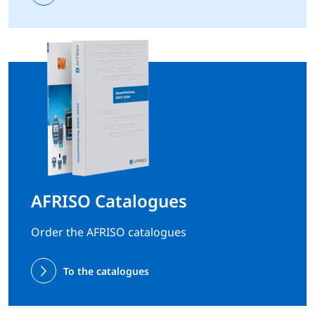
AFRISO Catalogues
Order the AFRISO catalogues
To the catalogues