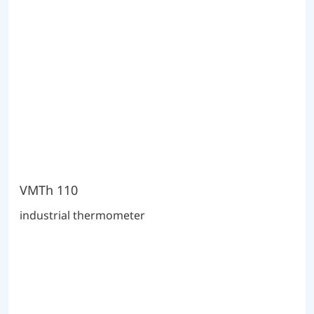
VMTh 110
industrial thermometer