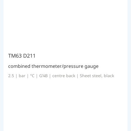
TM63 D211
combined thermometer/pressure gauge
2.5 | bar | °C | G¼B | centre back | Sheet steel, black