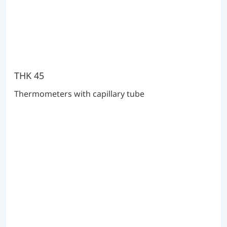
THK 45
Thermometers with capillary tube