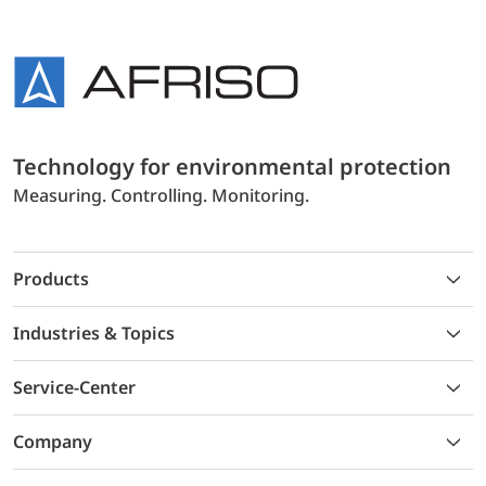
Technology for environmental protection
Measuring. Controlling. Monitoring.
Products
Industries & Topics
Service-Center
Company