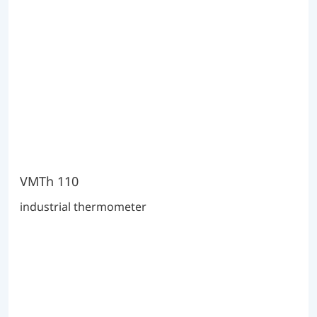
VMTh 110
industrial thermometer