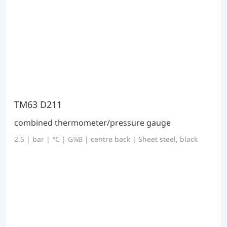
TM63 D211
combined thermometer/pressure gauge
2.5 | bar | °C | G¼B | centre back | Sheet steel, black