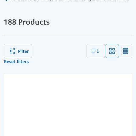
188 Products
Filter
Reset filters