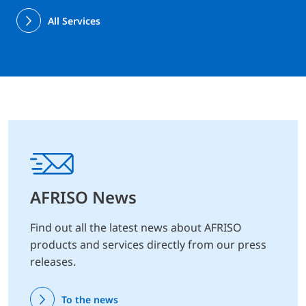
All Services
AFRISO News
Find out all the latest news about AFRISO
products and services directly from our press
releases.
To the news