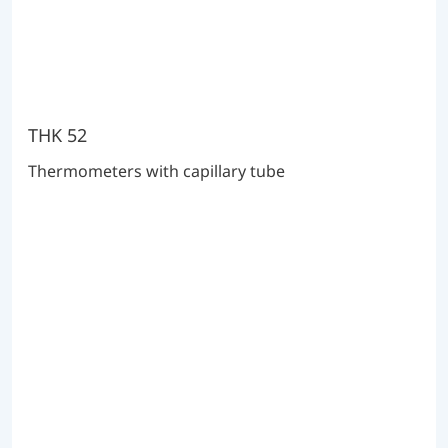
THK 52
Thermometers with capillary tube