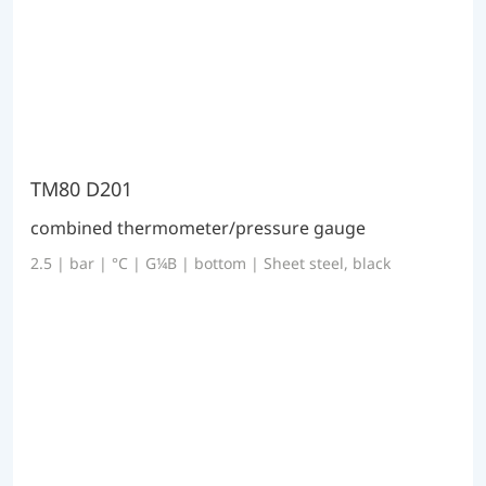
TM80 D201
combined thermometer/pressure gauge
2.5 | bar | °C | G¼B | bottom | Sheet steel, black