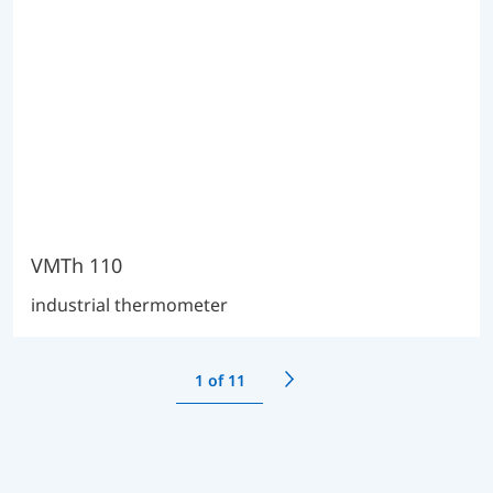
VMTh 110
industrial thermometer
1
of 11