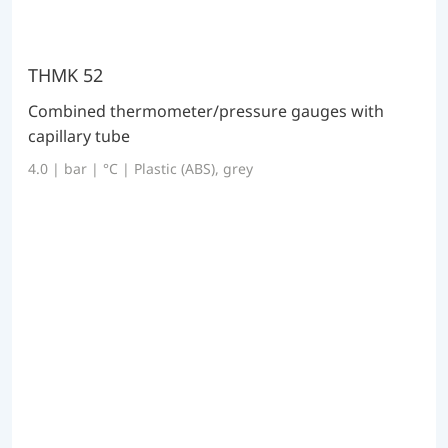
THMK 52
Combined thermometer/pressure gauges with
capillary tube
4.0 | bar | °C | Plastic (ABS), grey