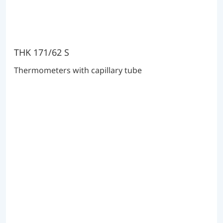
THK 171/62 S
Thermometers with capillary tube