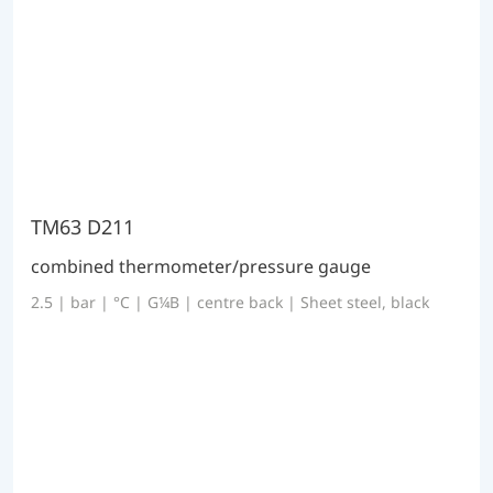
TM63 D211
combined thermometer/pressure gauge
2.5 | bar | °C | G¼B | centre back | Sheet steel, black