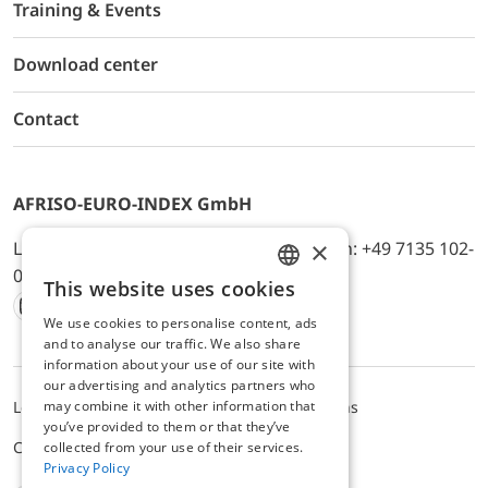
Training & Events
Download center
Contact
AFRISO-EURO-INDEX GmbH
×
Lindenstr. 20, D-74363 Güglingen, Telefon: +49 7135 102-
0, E-Mail: info@afriso.de
This website uses cookies
ENGLISH
We use cookies to personalise content, ads
Instagram
Facebook
Youtube
LinkedIn
TikTok
Twitter
Xing
GERMAN
and to analyse our traffic. We also share
information about your use of our site with
our advertising and analytics partners who
Legal notice
Privacy Policy
Terms and Conditions
may combine it with other information that
you’ve provided to them or that they’ve
Cookie settings
collected from your use of their services.
Privacy Policy