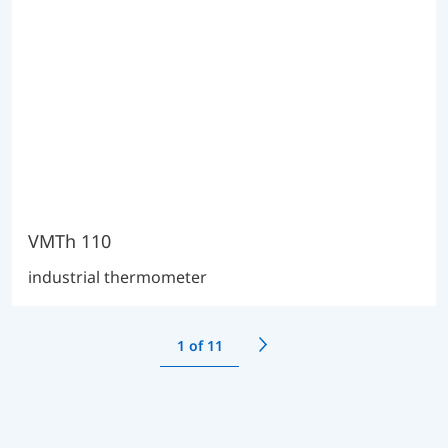
VMTh 110
industrial thermometer
1
of 11