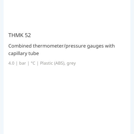
THMK 52
Combined thermometer/pressure gauges with
capillary tube
4.0 | bar | °C | Plastic (ABS), grey