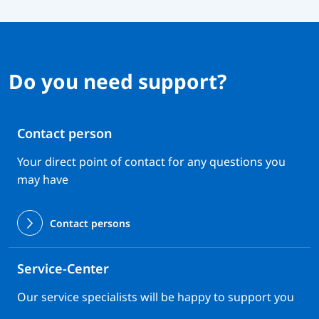
Do you need support?
Contact person
Your direct point of contact for any questions you
may have
Contact persons
Service-Center
Our service specialists will be happy to support you