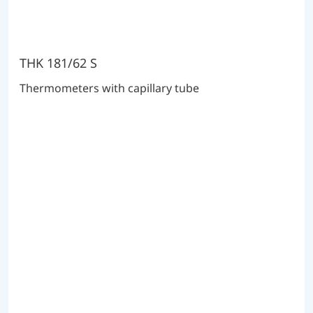
THK 181/62 S
Thermometers with capillary tube