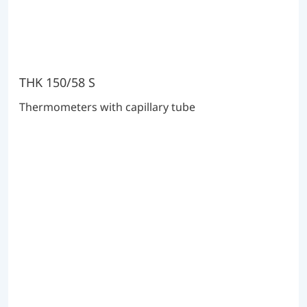
THK 150/58 S
Thermometers with capillary tube