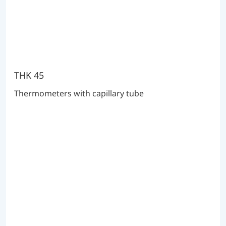
THK 45
Thermometers with capillary tube