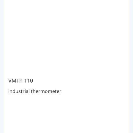
VMTh 110
industrial thermometer