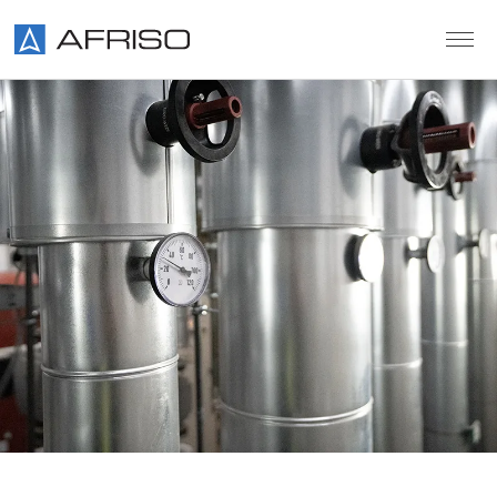
Skip to main content