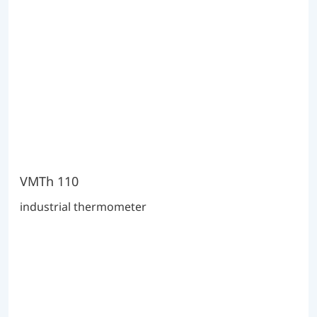
VMTh 110
industrial thermometer