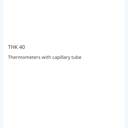
THK 40
Thermometers with capillary tube