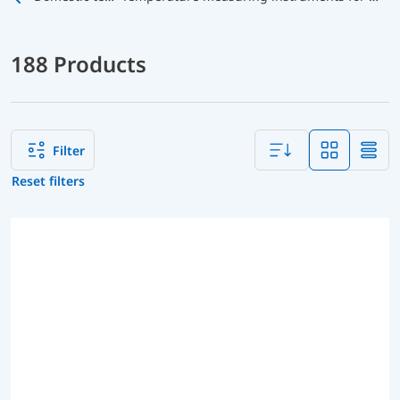
188 Products
Filter
Reset filters