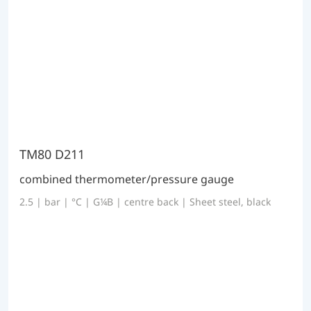
TM80 D211
combined thermometer/pressure gauge
2.5 | bar | °C | G¼B | centre back | Sheet steel, black