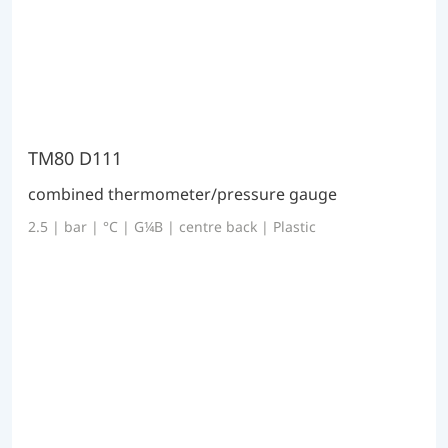
TM80 D111
combined thermometer/pressure gauge
2.5 | bar | °C | G¼B | centre back | Plastic