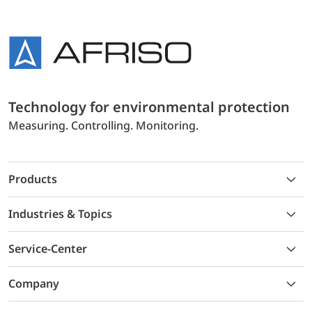
Technology for environmental protection
Measuring. Controlling. Monitoring.
Products
Industries & Topics
Service-Center
Company