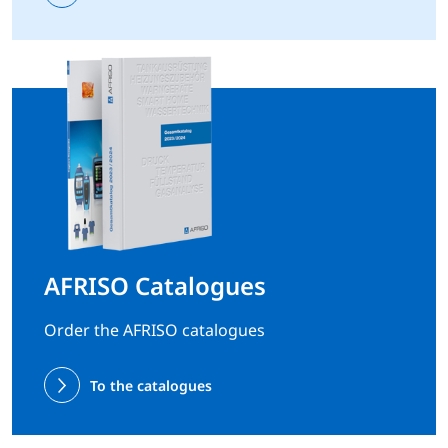
AFRISO Catalogues
Order the AFRISO catalogues
To the catalogues