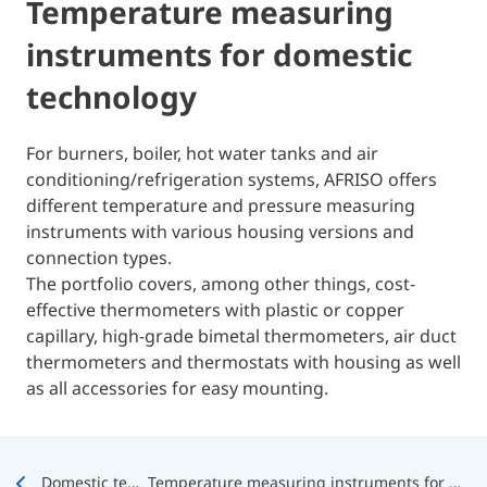
Temperature measuring
instruments for domestic
technology
For burners, boiler, hot water tanks and air
conditioning/refrigeration systems, AFRISO offers
different temperature and pressure measuring
instruments with various housing versions and
connection types.
The portfolio covers, among other things, cost-
effective thermometers with plastic or copper
capillary, high-grade bimetal thermometers, air duct
thermometers and thermostats with housing as well
as all accessories for easy mounting.
Domestic technology
Temperature measuring instruments for domestic technology