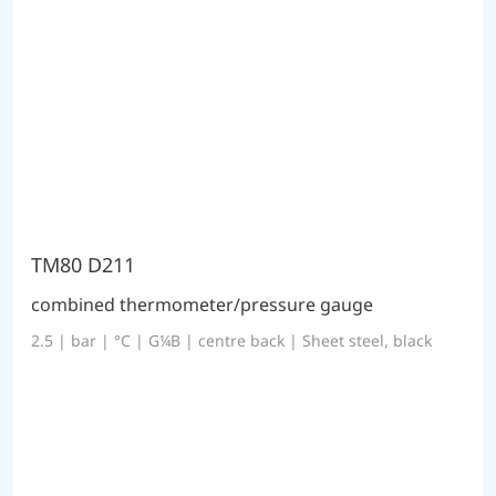
TM80 D211
combined thermometer/pressure gauge
2.5 | bar | °C | G¼B | centre back | Sheet steel, black