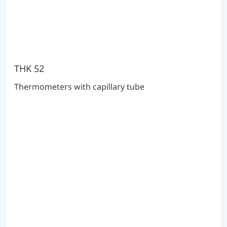
THK 52
Thermometers with capillary tube