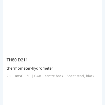
TH80 D211
thermometer-hydrometer
2.5 | mWC | °C | G¼B | centre back | Sheet steel, black