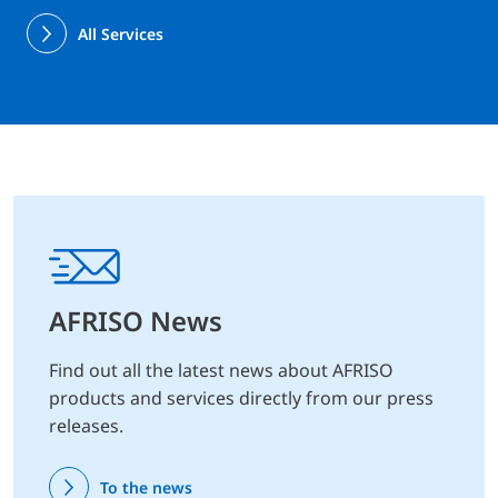
All Services
AFRISO News
Find out all the latest news about AFRISO
products and services directly from our press
releases.
To the news