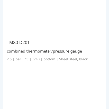
TM80 D201
combined thermometer/pressure gauge
2.5 | bar | °C | G¼B | bottom | Sheet steel, black