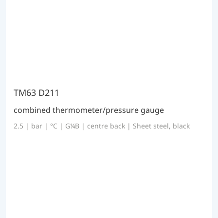
TM63 D211
combined thermometer/pressure gauge
2.5 | bar | °C | G¼B | centre back | Sheet steel, black