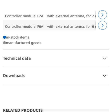
Controller module F2A
with external antenna, for 2 control cir
Controller module F6A
with external antenna, for 6 control cir
in-stock items
manufactured goods
Technical data
Downloads
RELATED PRODUCTS