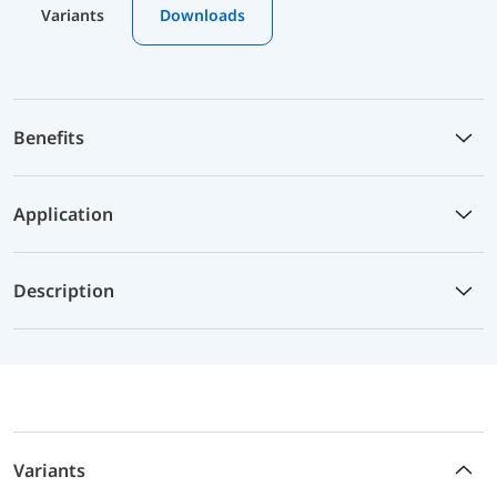
Variants
Downloads
Benefits
Application
Description
Variants