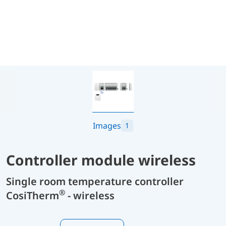
Images
1
Controller module wireless
Single room temperature controller
®
CosiTherm
- wireless