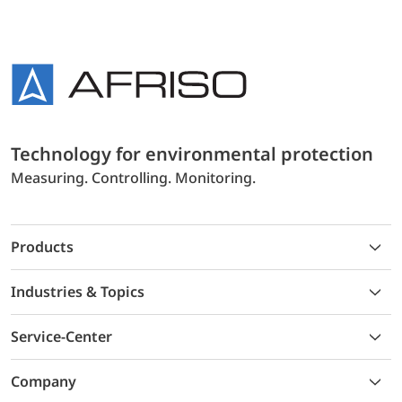
Technology for environmental protection
Measuring. Controlling. Monitoring.
Products
Industries & Topics
Service-Center
Company