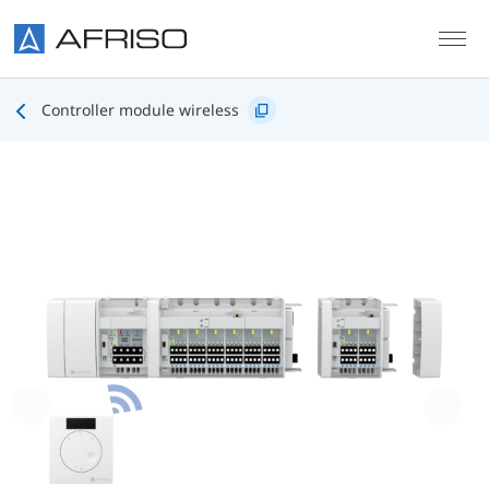
Skip to main content
Controller module wireless