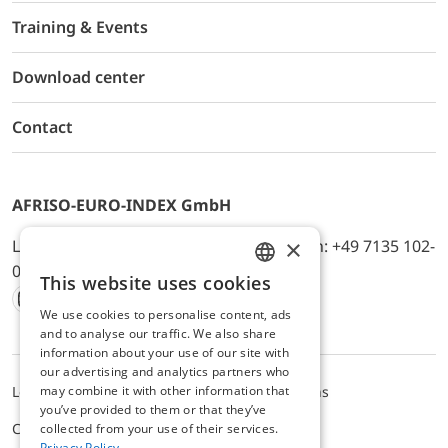
Training & Events
Download center
Contact
AFRISO-EURO-INDEX GmbH
×
Lindenstr. 20, D-74363 Güglingen, Telefon: +49 7135 102-
0, E-Mail: info@afriso.de
This website uses cookies
ENGLISH
We use cookies to personalise content, ads
Instagram
Facebook
Youtube
LinkedIn
TikTok
Twitter
Xing
GERMAN
and to analyse our traffic. We also share
information about your use of our site with
our advertising and analytics partners who
may combine it with other information that
Legal notice
Privacy Policy
Terms and Conditions
you’ve provided to them or that they’ve
Cookie settings
collected from your use of their services.
Privacy Policy