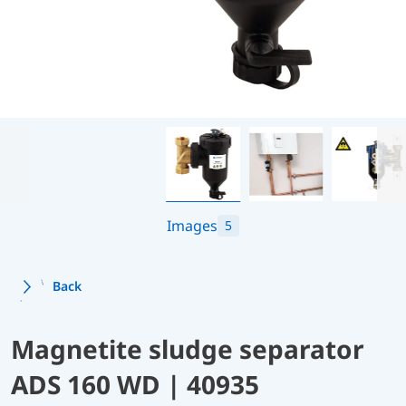
Images
5
Back
Magnetite sludge separator
ADS 160 WD | 40935