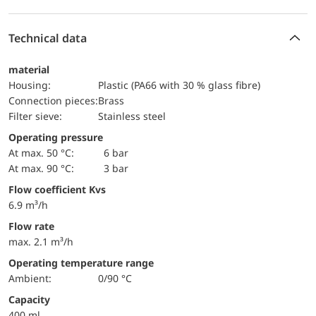
Technical data
material
Housing:
Plastic (PA66 with 30 % glass fibre)
Connection pieces:
Brass
Filter sieve:
Stainless steel
Operating pressure
at max. 50 °C:
6 bar
at max. 90 °C:
3 bar
Flow coefficient Kvs
6.9 m³/h
Flow rate
max. 2.1 m³/h
Operating temperature range
Ambient:
0/90 °C
Capacity
400 ml