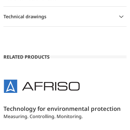
Technical drawings
RELATED PRODUCTS
Technology for environmental protection
Measuring. Controlling. Monitoring.