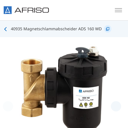
Skip to main content
40935 Magnetschlammabscheider ADS 160 WD