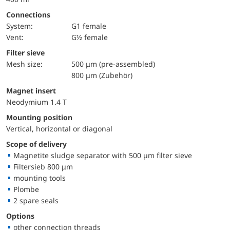
Connections
System:
G1 female
Vent:
G½ female
Filter sieve
Mesh size:
500 μm (pre-assembled)
800 μm (Zubehör)
Magnet insert
Neodymium 1.4 T
Mounting position
Vertical, horizontal or diagonal
Scope of delivery
Magnetite sludge separator with 500 µm filter sieve
Filtersieb 800 μm
mounting tools
Plombe
2 spare seals
Options
other connection threads