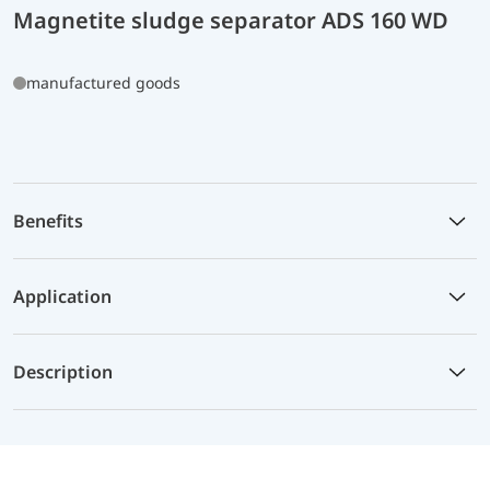
Magnetite sludge separator ADS 160 WD
manufactured goods
Benefits
Application
Description