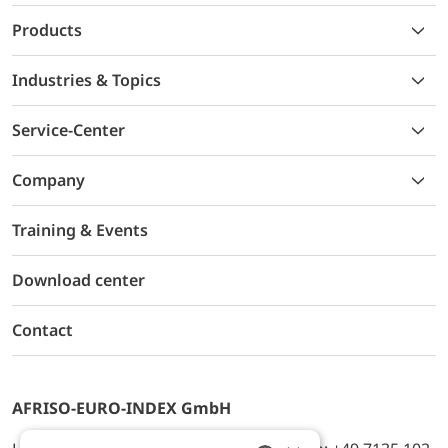
Products
Industries & Topics
Service-Center
Company
Training & Events
Download center
Contact
AFRISO-EURO-INDEX GmbH