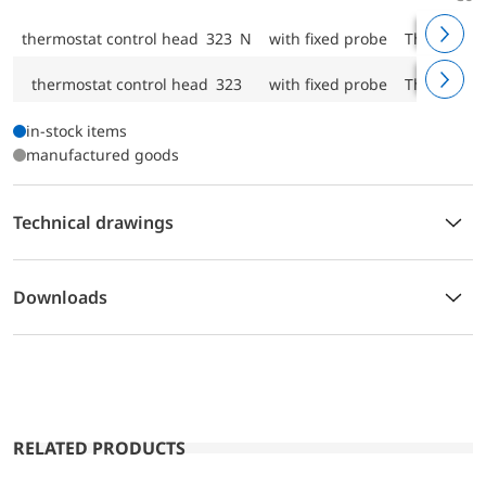
thermostat control head 323 N
with fixed probe
Threaded c
thermostat control head 323
with fixed probe
Threaded c
in-stock items
manufactured goods
Technical drawings
Downloads
RELATED PRODUCTS