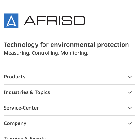
Technology for environmental protection
Measuring. Controlling. Monitoring.
Products
Industries & Topics
Service-Center
Company
Training & Events