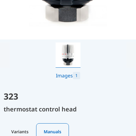
Images
1
323
thermostat control head
Variants
Manuals