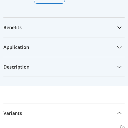
Benefits
Application
Description
Variants
Conn