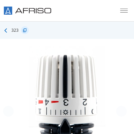
Skip to main content
323