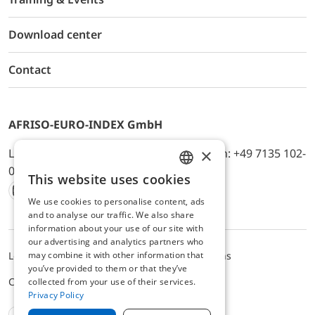
Download center
Contact
AFRISO-EURO-INDEX GmbH
×
Lindenstr. 20, D-74363 Güglingen, Telefon: +49 7135 102-
0, E-Mail: info@afriso.de
This website uses cookies
ENGLISH
We use cookies to personalise content, ads
Instagram
Facebook
Youtube
LinkedIn
TikTok
Twitter
Xing
GERMAN
and to analyse our traffic. We also share
information about your use of our site with
our advertising and analytics partners who
may combine it with other information that
Legal notice
Privacy Policy
Terms and Conditions
you’ve provided to them or that they’ve
Cookie settings
collected from your use of their services.
Privacy Policy