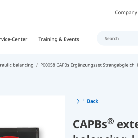
Skip to main content
Company
rvice-Center
Training & Events
raulic balancing
P00058 CAPBs Ergänzungsset Strangabgleich
Back
®
CAPBs
exte