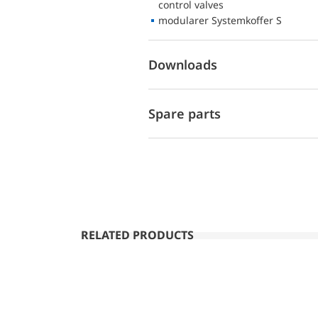
control valves
modularer Systemkoffer S
Downloads
Spare parts
RELATED PRODUCTS