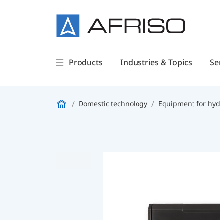
Products
Industries & Topics
Se
Domestic technology
Equipment for hyd