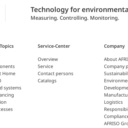
Technology for environmenta
Measuring. Controlling. Monitoring.
 Topics
Service-Center
Company
Overview
About AFR
ponents
Service
Company p
t Home
Contact persons
Sustainabil
0
Catalogs
Environme
d systems
Developme
lancing
Manufactu
ion
Logistics
cesses
Responsibil
Complianc
AFRISO Gr