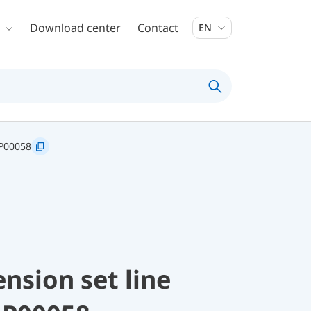
Download center
Contact
EN
P00058
nsion set line