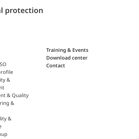
l protection
Training & Events
Download center
ISO
Contact
rofile
ity &
nt
nt & Quality
ring &
ity &
e
oup