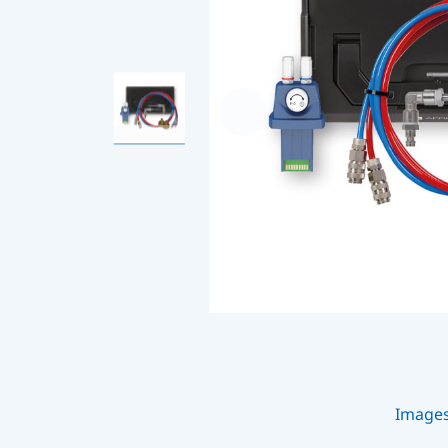
Image