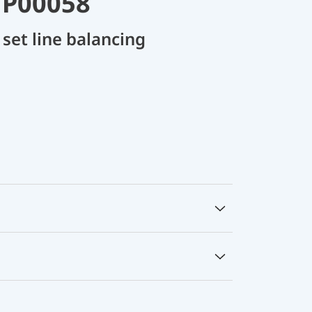
 P00058
set line balancing