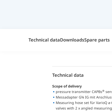
Technical data
Downloads
Spare parts
Technical data
Scope of delivery
®
pressure transmitter CAPBs
sens
Messadapter G¾ IG mit Anschlus
Measuring hose set für VarioQ ⌀ 
valves with 2 x angled measuring