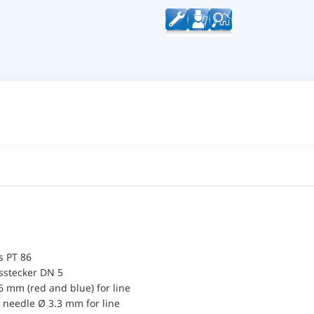
 PT 86
sstecker DN 5
6 mm (red and blue) for line
 needle Ø 3.3 mm for line