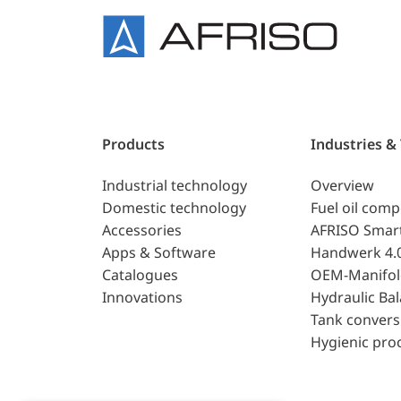
Products
Industries &
Industrial technology
Overview
Domestic technology
Fuel oil com
Accessories
AFRISO Smar
Apps & Software
Handwerk 4.
Catalogues
OEM-Manifol
Innovations
Hydraulic Ba
Tank convers
Hygienic pro