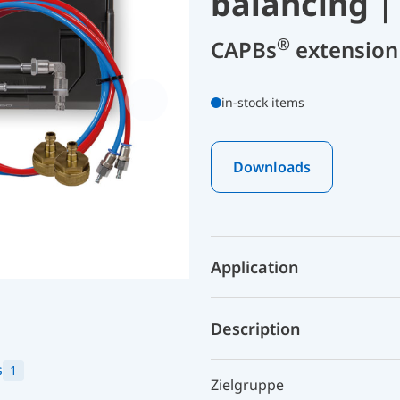
balancing |
®
CAPBs
extension 
in-stock items
Downloads
Application
Description
s
1
Zielgruppe