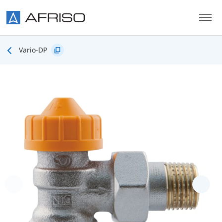
Skip to main content
Vario-DP