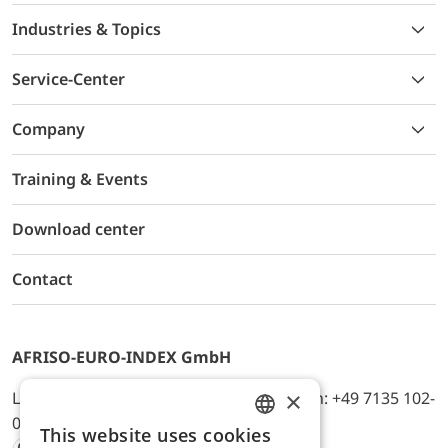
Industries & Topics
Service-Center
Company
Training & Events
Download center
Contact
AFRISO-EURO-INDEX GmbH
×
Lindenstr. 20, D-74363 Güglingen, Telefon: +49 7135 102-
0, E-Mail: info@afriso.de
This website uses cookies
ENGLISH