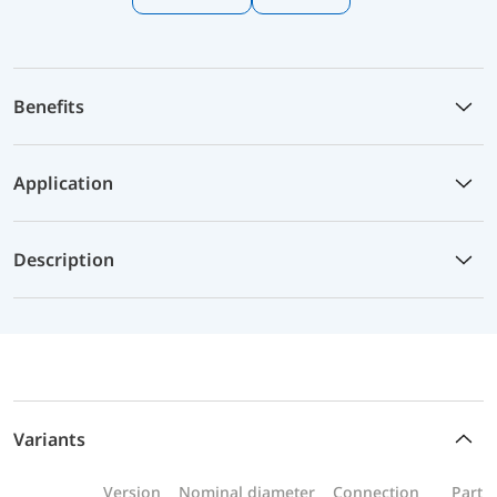
Benefits
Application
Description
Variants
Version
Nominal diameter
Connection
Part n