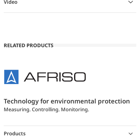
Video
RELATED PRODUCTS
Technology for environmental protection
Measuring. Controlling. Monitoring.
Products