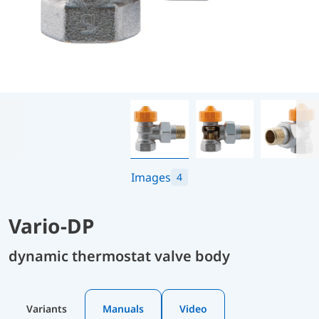
Images
4
Vario-DP
dynamic thermostat valve body
Variants
Manuals
Video