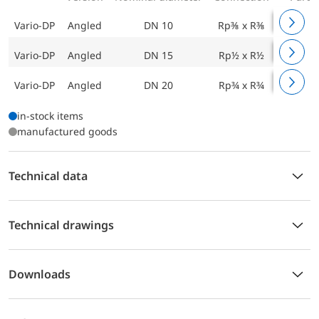
Vario-DP
Angled
DN 10
Rp⅜ x R⅜
161 010
Vario-DP
Angled
DN 15
Rp½ x R½
161 020
Vario-DP
Angled
DN 20
Rp¾ x R¾
161 030
in-stock items
manufactured goods
Technical data
Technical drawings
Downloads